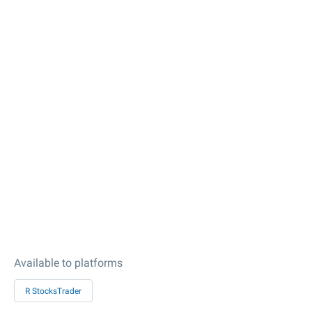
Available to platforms
R StocksTrader