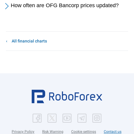
How often are OFG Bancorp prices updated?
All financial charts
Privacy Policy
Risk Warning
Cookie settings
Contact us