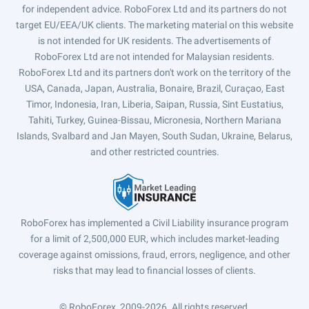
for independent advice. RoboForex Ltd and its partners do not
target EU/EEA/UK clients. The marketing material on this website
is not intended for UK residents. The advertisements of
RoboForex Ltd are not intended for Malaysian residents.
RoboForex Ltd and its partners don't work on the territory of the
USA, Canada, Japan, Australia, Bonaire, Brazil, Curaçao, East
Timor, Indonesia, Iran, Liberia, Saipan, Russia, Sint Eustatius,
Tahiti, Turkey, Guinea-Bissau, Micronesia, Northern Mariana
Islands, Svalbard and Jan Mayen, South Sudan, Ukraine, Belarus,
and other restricted countries.
RoboForex has implemented a Civil Liability insurance program
for a limit of 2,500,000 EUR, which includes market-leading
coverage against omissions, fraud, errors, negligence, and other
risks that may lead to financial losses of clients.
© RoboForex, 2009-2026.
All rights reserved.