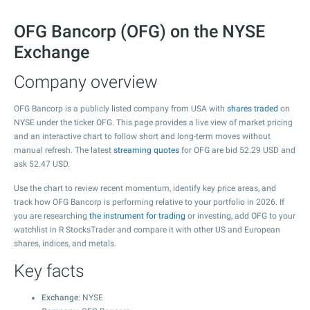
OFG Bancorp (OFG) on the NYSE
Exchange
Company overview
OFG Bancorp is a publicly listed company from USA with
shares traded
on
NYSE under the ticker OFG. This page provides a live view of market pricing
and an interactive chart to follow short and long-term moves without
manual refresh. The latest
streaming quotes
for OFG are bid
52.29
USD and
ask
52.47
USD.
Use the chart to review recent momentum, identify key price areas, and
track how OFG Bancorp is performing relative to your portfolio in 2026. If
you are researching
the instrument for trading
or investing, add OFG to your
watchlist in R StocksTrader and compare it with other US and European
shares, indices, and metals.
Key facts
Exchange
: NYSE