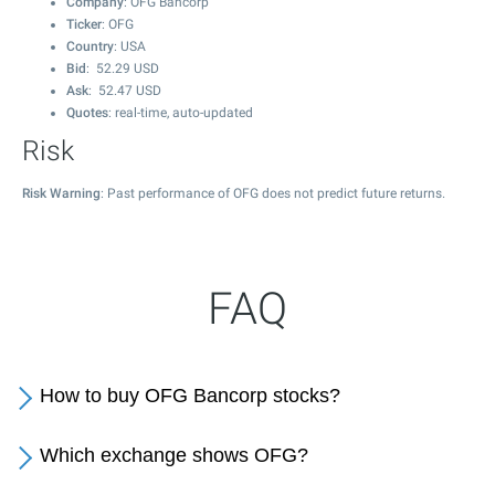
Company
: OFG Bancorp
Ticker
: OFG
Country
: USA
Bid
:
52.29
USD
Ask
:
52.47
USD
Quotes
: real-time, auto-updated
Risk
Risk Warning
: Past performance of OFG does not predict future returns.
FAQ
How to buy OFG Bancorp stocks?
Which exchange shows OFG?