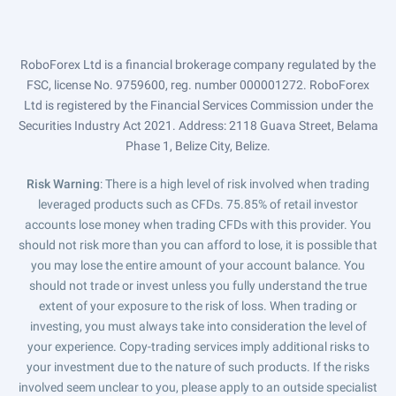
RoboForex Ltd is a financial brokerage company regulated by the
FSC, license No. 9759600, reg. number 000001272. RoboForex
Ltd is registered by the Financial Services Commission under the
Securities Industry Act 2021. Address: 2118 Guava Street, Belama
Phase 1, Belize City, Belize.
Risk Warning
: There is a high level of risk involved when trading
leveraged products such as CFDs. 75.85% of retail investor
accounts lose money when trading CFDs with this provider. You
should not risk more than you can afford to lose, it is possible that
you may lose the entire amount of your account balance. You
should not trade or invest unless you fully understand the true
extent of your exposure to the risk of loss. When trading or
investing, you must always take into consideration the level of
your experience. Copy-trading services imply additional risks to
your investment due to the nature of such products. If the risks
involved seem unclear to you, please apply to an outside specialist