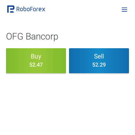
OFG Bancorp
Buy
Sell
52.47
52.29