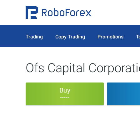
Trading
Copy Trading
Promotions
T
Ofs Capital Corpora
Buy
-----