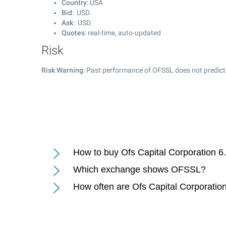
Country
: USA
Bid
: USD
Ask
: USD
Quotes
: real-time, auto-updated
Risk
Risk Warning
: Past performance of OFSSL does not predict 
How to buy Ofs Capital Corporation 
Which exchange shows OFSSL?
How often are Ofs Capital Corporati