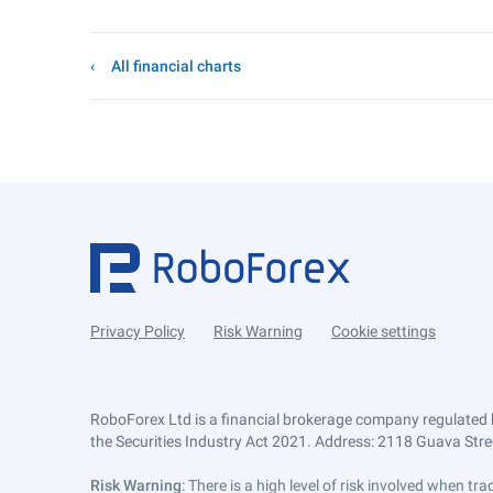
All financial charts
Privacy Policy
Risk Warning
Cookie settings
RoboForex Ltd is a financial brokerage company regulated 
the Securities Industry Act 2021. Address: 2118 Guava Street
Risk Warning
: There is a high level of risk involved when 