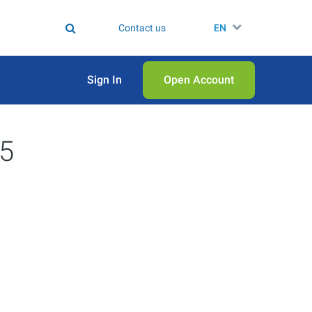
Contact us
EN
Sign In
Open Аccount
25