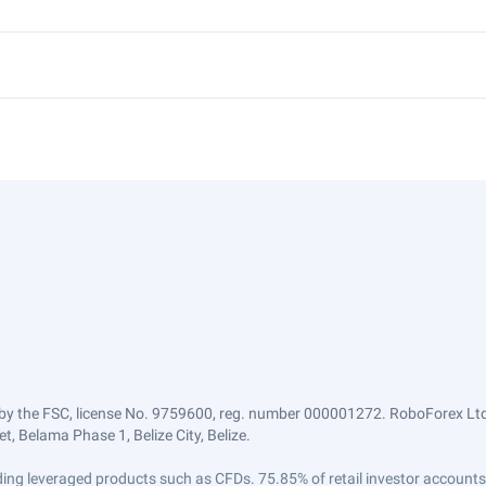
by the FSC, license No. 9759600, reg. number 000001272. RoboForex Ltd 
, Belama Phase 1, Belize City, Belize.
trading leveraged products such as CFDs. 75.85% of retail investor accoun