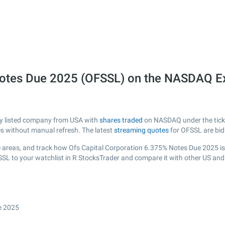
 Notes Due 2025 (OFSSL) on the NASDAQ 
ly listed company from USA with
shares traded
on NASDAQ under the ticker
es without manual refresh. The latest
streaming quotes
for OFSSL are bid
 areas, and track how Ofs Capital Corporation 6.375% Notes Due 2025 is pe
SSL to your watchlist in R StocksTrader and compare it with other US and
e 2025