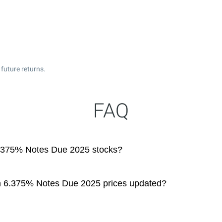
future returns.
FAQ
6.375% Notes Due 2025 stocks?
on 6.375% Notes Due 2025 prices updated?