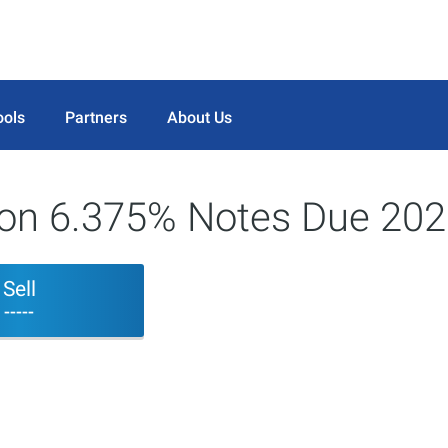
ools
Partners
About Us
tion 6.375% Notes Due 20
Sell
-----