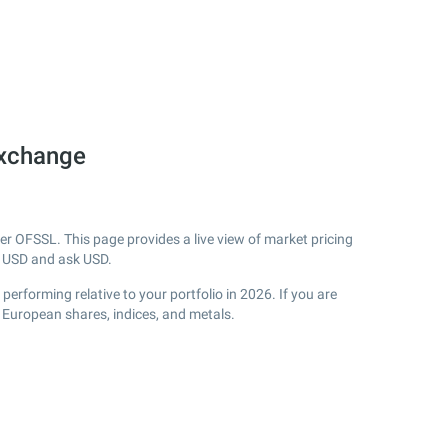
Exchange
 OFSSL. This page provides a live view of market pricing
 USD and ask USD.
rforming relative to your portfolio in 2026. If you are
 European shares, indices, and metals.