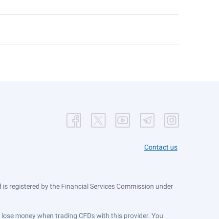
Contact us
is registered by the Financial Services Commission under
ts lose money when trading CFDs with this provider. You