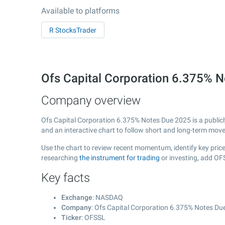
Available to platforms
R StocksTrader
Ofs Capital Corporation 6.375%
Company overview
Ofs Capital Corporation 6.375% Notes Due 2025 is a public
and an interactive chart to follow short and long-term mov
Use the chart to review recent momentum, identify key price
researching
the instrument for trading
or investing, add OF
Key facts
Exchange
: NASDAQ
Company
: Ofs Capital Corporation 6.375% Notes Du
Ticker
: OFSSL