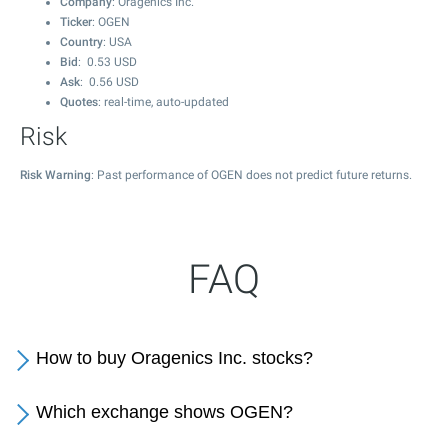
Company
: Oragenics Inc.
Ticker
: OGEN
Country
: USA
Bid
:
0.53
USD
Ask
:
0.56
USD
Quotes
: real-time, auto-updated
Risk
Risk Warning
: Past performance of OGEN does not predict future returns.
FAQ
How to buy Oragenics Inc. stocks?
Which exchange shows OGEN?