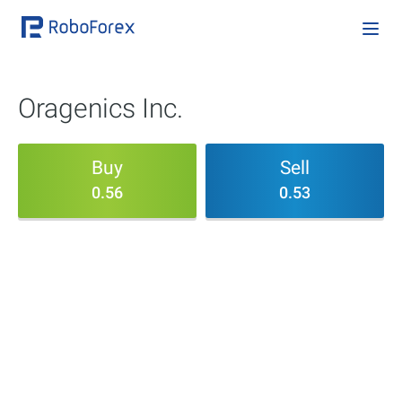
Oragenics Inc.
Buy
Sell
0.56
0.53