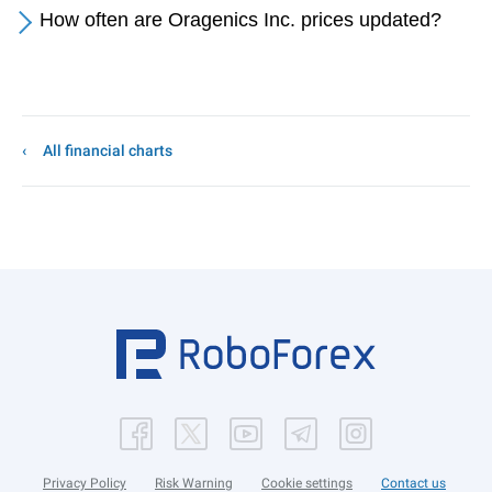
How often are Oragenics Inc. prices updated?
All financial charts
Privacy Policy
Risk Warning
Cookie settings
Contact us