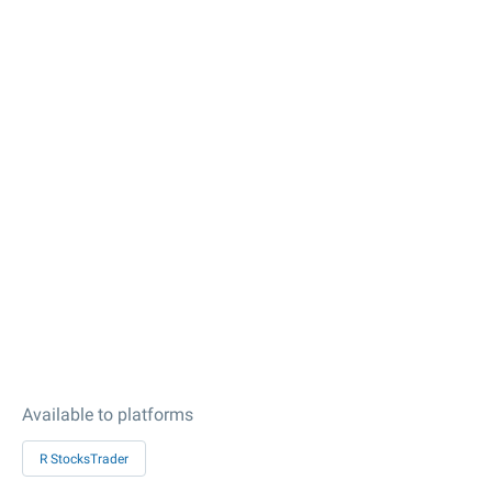
Available to platforms
R StocksTrader