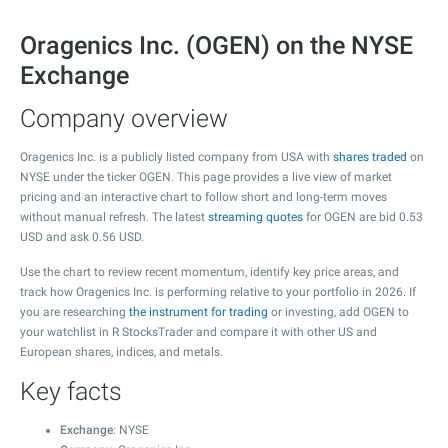
Oragenics Inc. (OGEN) on the NYSE
Exchange
Company overview
Oragenics Inc. is a publicly listed company from USA with
shares traded
on
NYSE under the ticker OGEN. This page provides a live view of market
pricing and an interactive chart to follow short and long-term moves
without manual refresh. The latest
streaming quotes
for OGEN are bid
0.53
USD and ask
0.56
USD.
Use the chart to review recent momentum, identify key price areas, and
track how Oragenics Inc. is performing relative to your portfolio in 2026. If
you are researching
the instrument for trading
or investing, add OGEN to
your watchlist in R StocksTrader and compare it with other US and
European shares, indices, and metals.
Key facts
Exchange
: NYSE