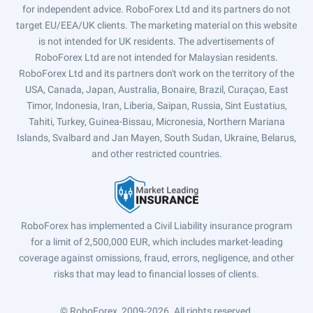
for independent advice. RoboForex Ltd and its partners do not
target EU/EEA/UK clients. The marketing material on this website
is not intended for UK residents. The advertisements of
RoboForex Ltd are not intended for Malaysian residents.
RoboForex Ltd and its partners don't work on the territory of the
USA, Canada, Japan, Australia, Bonaire, Brazil, Curaçao, East
Timor, Indonesia, Iran, Liberia, Saipan, Russia, Sint Eustatius,
Tahiti, Turkey, Guinea-Bissau, Micronesia, Northern Mariana
Islands, Svalbard and Jan Mayen, South Sudan, Ukraine, Belarus,
and other restricted countries.
RoboForex has implemented a Civil Liability insurance program
for a limit of 2,500,000 EUR, which includes market-leading
coverage against omissions, fraud, errors, negligence, and other
risks that may lead to financial losses of clients.
© RoboForex, 2009-2026.
All rights reserved.