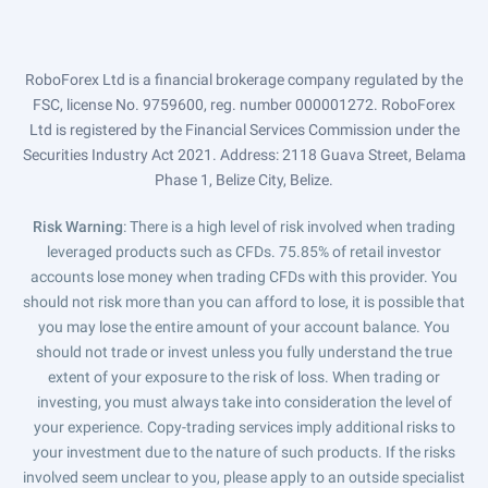
RoboForex Ltd is a financial brokerage company regulated by the
FSC, license No. 9759600, reg. number 000001272. RoboForex
Ltd is registered by the Financial Services Commission under the
Securities Industry Act 2021. Address: 2118 Guava Street, Belama
Phase 1, Belize City, Belize.
Risk Warning
: There is a high level of risk involved when trading
leveraged products such as CFDs. 75.85% of retail investor
accounts lose money when trading CFDs with this provider. You
should not risk more than you can afford to lose, it is possible that
you may lose the entire amount of your account balance. You
should not trade or invest unless you fully understand the true
extent of your exposure to the risk of loss. When trading or
investing, you must always take into consideration the level of
your experience. Copy-trading services imply additional risks to
your investment due to the nature of such products. If the risks
involved seem unclear to you, please apply to an outside specialist