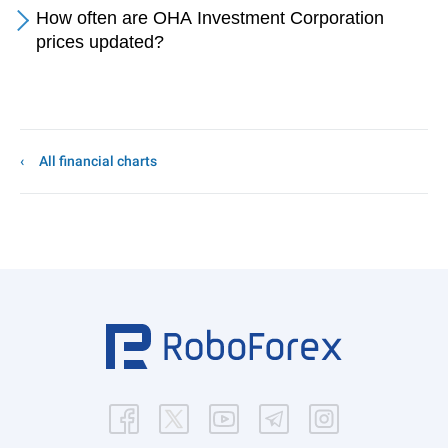
How often are OHA Investment Corporation
prices updated?
All financial charts