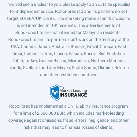
involved seem unclear to you, please apply to an outside specialist
for independent advice. RoboForex Ltd and its partners do not
target EU/EEA/UK clients. The marketing material on this website
is not intended for UK residents. The advertisements of
RoboForex Ltd are not intended for Malaysian residents.
RoboForex Ltd and its partners don't work on the territory of the
USA, Canada, Japan, Australia, Bonaire, Brazil, Curaçao, East
Timor, Indonesia, Iran, Liberia, Saipan, Russia, Sint Eustatius,
Tahiti, Turkey, Guinea-Bissau, Micronesia, Northern Mariana
Islands, Svalbard and Jan Mayen, South Sudan, Ukraine, Belarus,
and other restricted countries.
RoboForex has implemented a Civil Liability insurance program
for a limit of 2,500,000 EUR, which includes market-leading
coverage against omissions, fraud, errors, negligence, and other
risks that may lead to financial losses of clients.