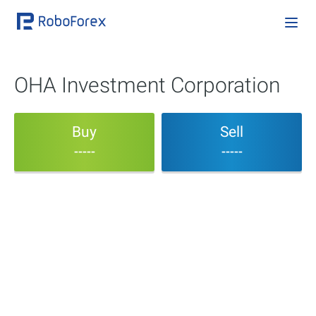
OHA Investment Corporation
Buy
Sell
-----
-----