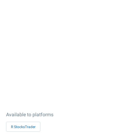
Available to platforms
R StocksTrader