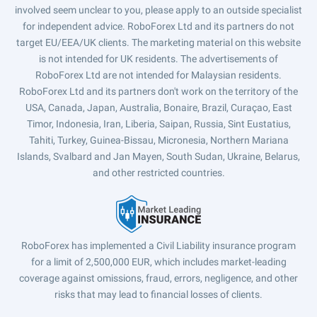
involved seem unclear to you, please apply to an outside specialist
for independent advice. RoboForex Ltd and its partners do not
target EU/EEA/UK clients. The marketing material on this website
is not intended for UK residents. The advertisements of
RoboForex Ltd are not intended for Malaysian residents.
RoboForex Ltd and its partners don't work on the territory of the
USA, Canada, Japan, Australia, Bonaire, Brazil, Curaçao, East
Timor, Indonesia, Iran, Liberia, Saipan, Russia, Sint Eustatius,
Tahiti, Turkey, Guinea-Bissau, Micronesia, Northern Mariana
Islands, Svalbard and Jan Mayen, South Sudan, Ukraine, Belarus,
and other restricted countries.
RoboForex has implemented a Civil Liability insurance program
for a limit of 2,500,000 EUR, which includes market-leading
coverage against omissions, fraud, errors, negligence, and other
risks that may lead to financial losses of clients.