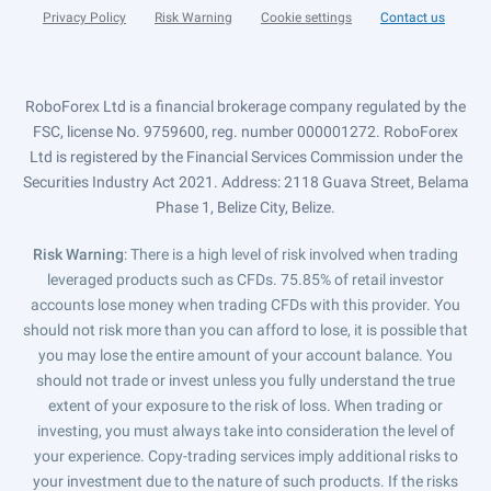
Privacy Policy
Risk Warning
Cookie settings
Contact us
RoboForex Ltd is a financial brokerage company regulated by the
FSC, license No. 9759600, reg. number 000001272. RoboForex
Ltd is registered by the Financial Services Commission under the
Securities Industry Act 2021. Address: 2118 Guava Street, Belama
Phase 1, Belize City, Belize.
Risk Warning
: There is a high level of risk involved when trading
leveraged products such as CFDs. 75.85% of retail investor
accounts lose money when trading CFDs with this provider. You
should not risk more than you can afford to lose, it is possible that
you may lose the entire amount of your account balance. You
should not trade or invest unless you fully understand the true
extent of your exposure to the risk of loss. When trading or
investing, you must always take into consideration the level of
your experience. Copy-trading services imply additional risks to
your investment due to the nature of such products. If the risks