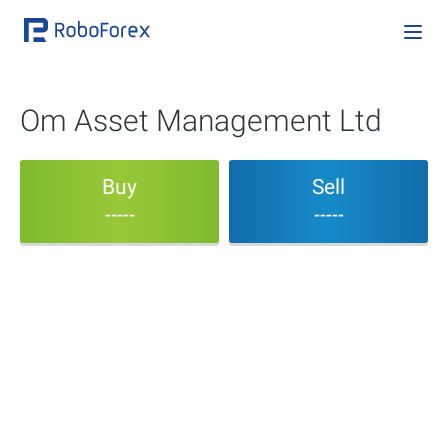
Om Asset Management Ltd
Buy
Sell
-----
-----