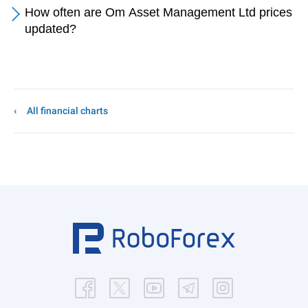
How often are Om Asset Management Ltd prices
updated?
All financial charts