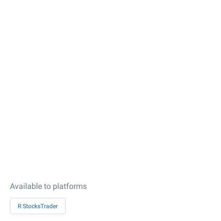
Available to platforms
R StocksTrader