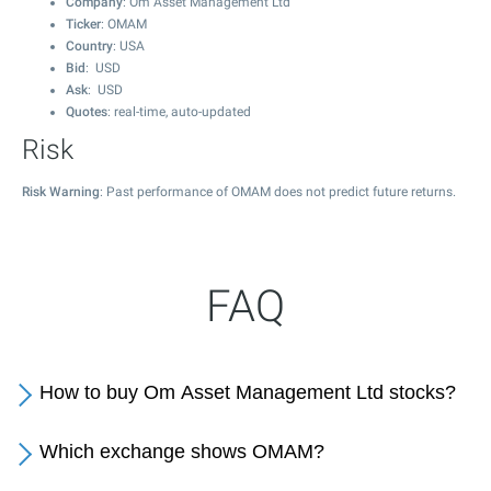
Company
: Om Asset Management Ltd
Ticker
: OMAM
Country
: USA
Bid
: USD
Ask
: USD
Quotes
: real-time, auto-updated
Risk
Risk Warning
: Past performance of OMAM does not predict future returns.
FAQ
How to buy Om Asset Management Ltd stocks?
Which exchange shows OMAM?