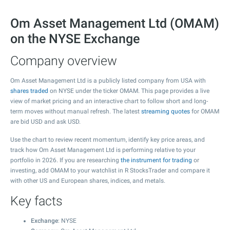
Om Asset Management Ltd (OMAM)
on the NYSE Exchange
Company overview
Om Asset Management Ltd is a publicly listed company from USA with
shares traded
on NYSE under the ticker OMAM. This page provides a live
view of market pricing and an interactive chart to follow short and long-
term moves without manual refresh. The latest
streaming quotes
for OMAM
are bid USD and ask USD.
Use the chart to review recent momentum, identify key price areas, and
track how Om Asset Management Ltd is performing relative to your
portfolio in 2026. If you are researching
the instrument for trading
or
investing, add OMAM to your watchlist in R StocksTrader and compare it
with other US and European shares, indices, and metals.
Key facts
Exchange
: NYSE