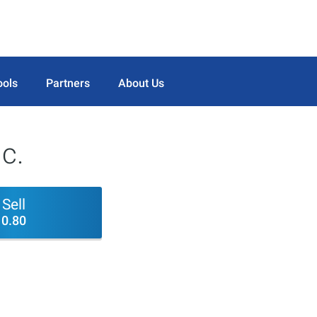
ools
Partners
About Us
c.
Sell
0.80