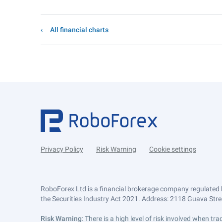
All financial charts
Privacy Policy
Risk Warning
Cookie settings
RoboForex Ltd is a financial brokerage company regulated 
the Securities Industry Act 2021. Address: 2118 Guava Street
Risk Warning
: There is a high level of risk involved when 