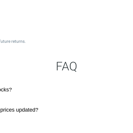
uture returns.
FAQ
ocks?
 prices updated?