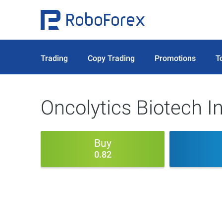
Trading
Copy Trading
Promotions
T
Oncolytics Biotech In
Buy
0.82