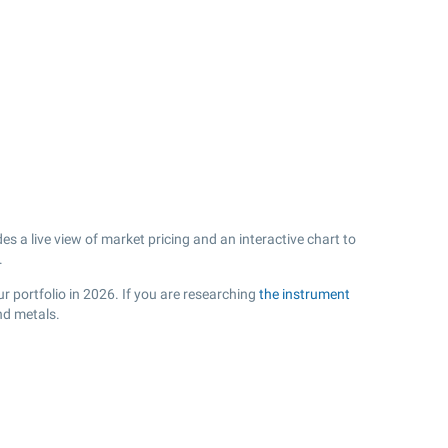
 a live view of market pricing and an interactive chart to
.
r portfolio in 2026. If you are researching
the instrument
nd metals.