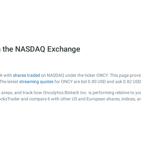
on the NASDAQ Exchange
SA with
shares traded
on NASDAQ under the ticker ONCY. This page provides
The latest
streaming quotes
for ONCY are bid
0.80
USD and ask
0.82
USD
areas, and track how Oncolytics Biotech Inc. is performing relative to you
tocksTrader and compare it with other US and European shares, indices, a