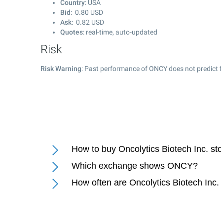
Country
: USA
Bid
:
0.80
USD
Ask
:
0.82
USD
Quotes
: real-time, auto-updated
Risk
Risk Warning
: Past performance of ONCY does not predict f
How to buy Oncolytics Biotech Inc. st
Which exchange shows ONCY?
How often are Oncolytics Biotech Inc.