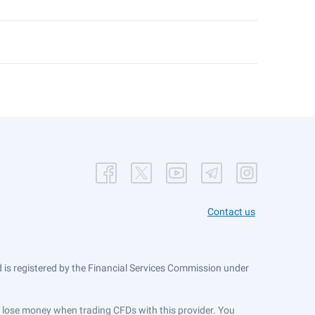
Contact us
is registered by the Financial Services Commission under
ts lose money when trading CFDs with this provider. You