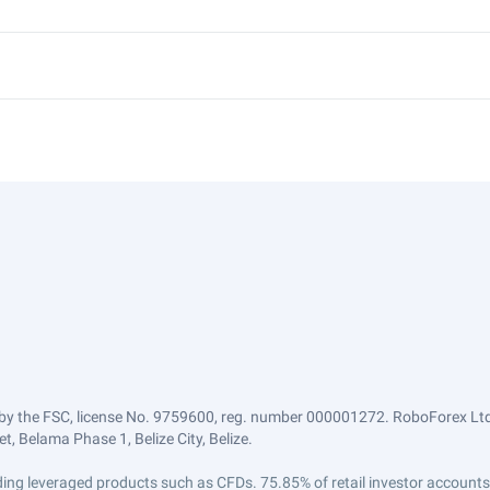
by the FSC, license No. 9759600, reg. number 000001272. RoboForex Ltd 
, Belama Phase 1, Belize City, Belize.
trading leveraged products such as CFDs. 75.85% of retail investor accoun