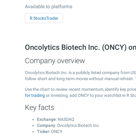
Available to platforms
R StocksTrader
Oncolytics Biotech Inc. (ONCY) 
Company overview
Oncolytics Biotech Inc. is a publicly listed company from U
follow short and long-term moves without manual refresh. 
Use the chart to review recent momentum, identify key price 
for trading
or investing, add ONCY to your watchlist in R S
Key facts
Exchange
: NASDAQ
Company
: Oncolytics Biotech Inc.
Ticker
: ONCY