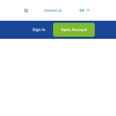
Contact us
EN
Sign In
Open Аccount