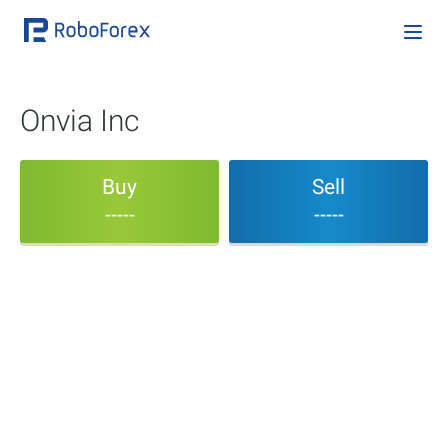
Onvia Inc
Buy
Sell
-----
-----