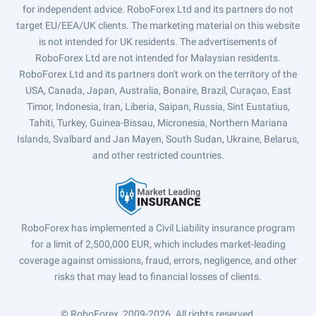
for independent advice. RoboForex Ltd and its partners do not
target EU/EEA/UK clients. The marketing material on this website
is not intended for UK residents. The advertisements of
RoboForex Ltd are not intended for Malaysian residents.
RoboForex Ltd and its partners don't work on the territory of the
USA, Canada, Japan, Australia, Bonaire, Brazil, Curaçao, East
Timor, Indonesia, Iran, Liberia, Saipan, Russia, Sint Eustatius,
Tahiti, Turkey, Guinea-Bissau, Micronesia, Northern Mariana
Islands, Svalbard and Jan Mayen, South Sudan, Ukraine, Belarus,
and other restricted countries.
RoboForex has implemented a Civil Liability insurance program
for a limit of 2,500,000 EUR, which includes market-leading
coverage against omissions, fraud, errors, negligence, and other
risks that may lead to financial losses of clients.
© RoboForex, 2009-2026.
All rights reserved.