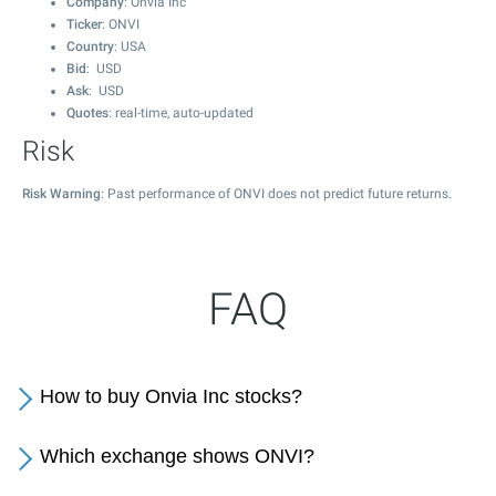
Company
: Onvia Inc
Ticker
: ONVI
Country
: USA
Bid
: USD
Ask
: USD
Quotes
: real-time, auto-updated
Risk
Risk Warning
: Past performance of ONVI does not predict future returns.
FAQ
How to buy Onvia Inc stocks?
Which exchange shows ONVI?