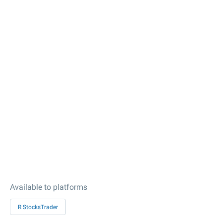
Available to platforms
R StocksTrader