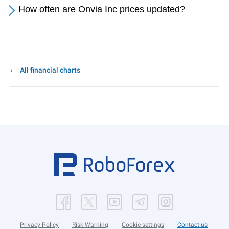
How often are Onvia Inc prices updated?
All financial charts
Privacy Policy
Risk Warning
Cookie settings
Contact us