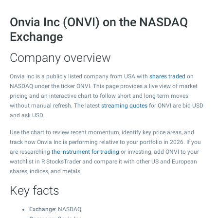
Onvia Inc (ONVI) on the NASDAQ
Exchange
Company overview
Onvia Inc is a publicly listed company from USA with
shares traded
on
NASDAQ under the ticker ONVI. This page provides a live view of market
pricing and an interactive chart to follow short and long-term moves
without manual refresh. The latest
streaming quotes
for ONVI are bid USD
and ask USD.
Use the chart to review recent momentum, identify key price areas, and
track how Onvia Inc is performing relative to your portfolio in 2026. If you
are researching
the instrument for trading
or investing, add ONVI to your
watchlist in R StocksTrader and compare it with other US and European
shares, indices, and metals.
Key facts
Exchange
: NASDAQ