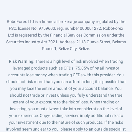
RoboForex Ltd is a financial brokerage company regulated by the
FSC, license No. 9759600, reg. number 000001272. RoboForex
Ltd is registered by the Financial Services Commission under the
Securities Industry Act 2021. Address: 2118 Guava Street, Belama
Phase 1, Belize City, Belize.
Risk Warning
: There is a high level of risk involved when trading
leveraged products such as CFDs. 75.85% of retail investor
accounts lose money when trading CFDs with this provider. You
should not risk more than you can afford to lose, it is possible that
you may lose the entire amount of your account balance. You
should not trade or invest unless you fully understand the true
extent of your exposure to the risk of loss. When trading or
investing, you must always take into consideration the level of
your experience. Copy-trading services imply additional risks to
your investment due to the nature of such products. If the risks
involved seem unclear to you, please apply to an outside specialist