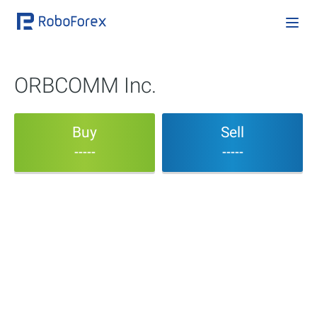
ORBCOMM Inc.
Buy
Sell
-----
-----