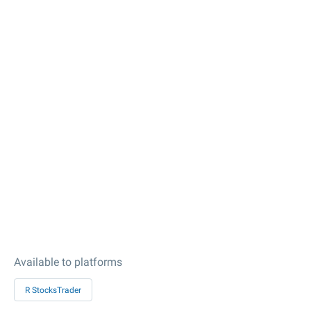
Available to platforms
R StocksTrader