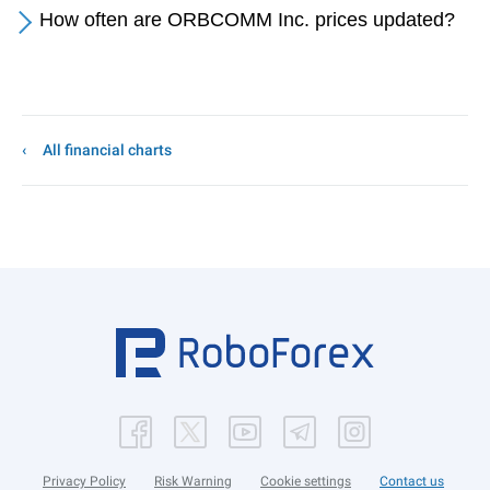
How often are ORBCOMM Inc. prices updated?
All financial charts
Privacy Policy
Risk Warning
Cookie settings
Contact us