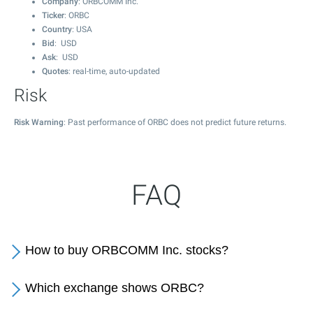
Company
: ORBCOMM Inc.
Ticker
: ORBC
Country
: USA
Bid
: USD
Ask
: USD
Quotes
: real-time, auto-updated
Risk
Risk Warning
: Past performance of ORBC does not predict future returns.
FAQ
How to buy ORBCOMM Inc. stocks?
Which exchange shows ORBC?