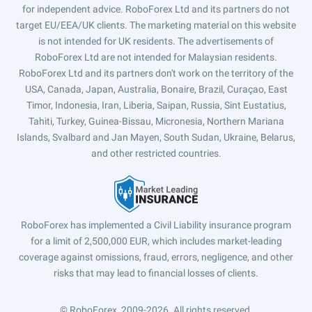
for independent advice. RoboForex Ltd and its partners do not
target EU/EEA/UK clients. The marketing material on this website
is not intended for UK residents. The advertisements of
RoboForex Ltd are not intended for Malaysian residents.
RoboForex Ltd and its partners don't work on the territory of the
USA, Canada, Japan, Australia, Bonaire, Brazil, Curaçao, East
Timor, Indonesia, Iran, Liberia, Saipan, Russia, Sint Eustatius,
Tahiti, Turkey, Guinea-Bissau, Micronesia, Northern Mariana
Islands, Svalbard and Jan Mayen, South Sudan, Ukraine, Belarus,
and other restricted countries.
RoboForex has implemented a Civil Liability insurance program
for a limit of 2,500,000 EUR, which includes market-leading
coverage against omissions, fraud, errors, negligence, and other
risks that may lead to financial losses of clients.
© RoboForex, 2009-2026.
All rights reserved.