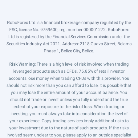
RoboForex Ltd is a financial brokerage company regulated by the
FSC, license No. 9759600, reg. number 000001272. RoboForex
Ltd is registered by the Financial Services Commission under the
Securities Industry Act 2021. Address: 2118 Guava Street, Belama
Phase 1, Belize City, Belize.
Risk Warning
: There is a high level of risk involved when trading
leveraged products such as CFDs. 75.85% of retail investor
accounts lose money when trading CFDs with this provider. You
should not risk more than you can afford to lose, it is possible that
you may lose the entire amount of your account balance. You
should not trade or invest unless you fully understand the true
extent of your exposure to the risk of loss. When trading or
investing, you must always take into consideration the level of
your experience. Copy-trading services imply additional risks to
your investment due to the nature of such products. If the risks
involved seem unclear to you, please apply to an outside specialist