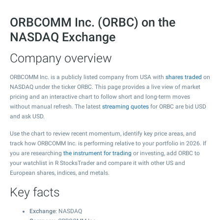
ORBCOMM Inc. (ORBC) on the
NASDAQ Exchange
Company overview
ORBCOMM Inc. is a publicly listed company from USA with
shares traded
on
NASDAQ under the ticker ORBC. This page provides a live view of market
pricing and an interactive chart to follow short and long-term moves
without manual refresh. The latest
streaming quotes
for ORBC are bid USD
and ask USD.
Use the chart to review recent momentum, identify key price areas, and
track how ORBCOMM Inc. is performing relative to your portfolio in 2026. If
you are researching
the instrument for trading
or investing, add ORBC to
your watchlist in R StocksTrader and compare it with other US and
European shares, indices, and metals.
Key facts
Exchange
: NASDAQ