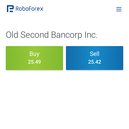
Old Second Bancorp Inc.
Buy
Sell
25.49
25.42