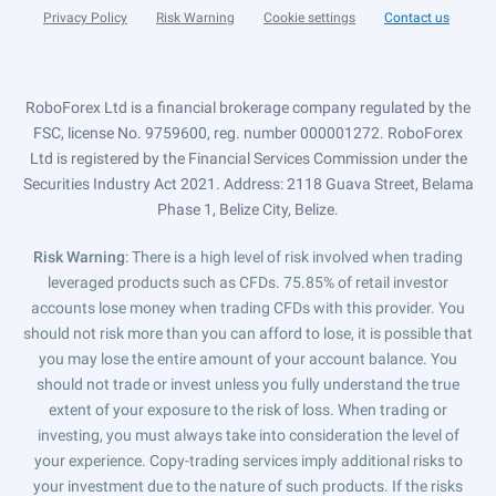
Privacy Policy
Risk Warning
Cookie settings
Contact us
RoboForex Ltd is a financial brokerage company regulated by the
FSC, license No. 9759600, reg. number 000001272. RoboForex
Ltd is registered by the Financial Services Commission under the
Securities Industry Act 2021. Address: 2118 Guava Street, Belama
Phase 1, Belize City, Belize.
Risk Warning
: There is a high level of risk involved when trading
leveraged products such as CFDs. 75.85% of retail investor
accounts lose money when trading CFDs with this provider. You
should not risk more than you can afford to lose, it is possible that
you may lose the entire amount of your account balance. You
should not trade or invest unless you fully understand the true
extent of your exposure to the risk of loss. When trading or
investing, you must always take into consideration the level of
your experience. Copy-trading services imply additional risks to
your investment due to the nature of such products. If the risks