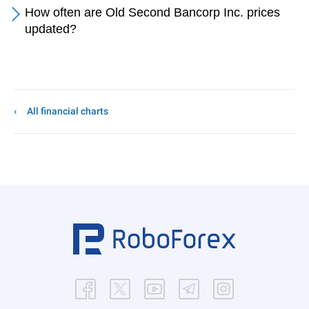
How often are Old Second Bancorp Inc. prices
updated?
All financial charts