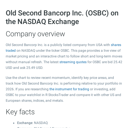
Old Second Bancorp Inc. (OSBC) on
the NASDAQ Exchange
Company overview
Old Second Bancorp Inc. is a publicly listed company from USA with
shares
traded
on NASDAQ under the ticker OSBC. This page provides a live view of
market pricing and an interactive chart to follow short and long-term moves
without manual refresh. The latest
streaming quotes
for OSBC are bid
25.42
USD and ask
25.49
USD.
Use the chart to review recent momentum, identify key price areas, and
track how Old Second Bancorp Inc. is performing relative to your portfolio in
2026. If you are researching
the instrument for trading
or investing, add
OSBC to your watchlist in R StocksTrader and compare it with other US and
European shares, indices, and metals.
Key facts
Exchange
: NASDAQ