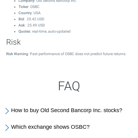
Company
: Old Second Bancorp Inc.
Ticker
: OSBC
Country
: USA
Bid
:
25.42
USD
Ask
:
25.49
USD
Quotes
: real-time, auto-updated
Risk
Risk Warning
: Past performance of OSBC does not predict future returns.
FAQ
How to buy Old Second Bancorp Inc. stocks?
Which exchange shows OSBC?