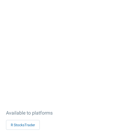
Available to platforms
R StocksTrader