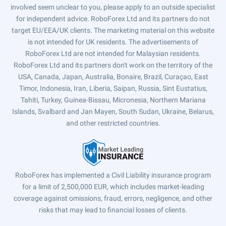
involved seem unclear to you, please apply to an outside specialist
for independent advice. RoboForex Ltd and its partners do not
target EU/EEA/UK clients. The marketing material on this website
is not intended for UK residents. The advertisements of
RoboForex Ltd are not intended for Malaysian residents.
RoboForex Ltd and its partners don't work on the territory of the
USA, Canada, Japan, Australia, Bonaire, Brazil, Curaçao, East
Timor, Indonesia, Iran, Liberia, Saipan, Russia, Sint Eustatius,
Tahiti, Turkey, Guinea-Bissau, Micronesia, Northern Mariana
Islands, Svalbard and Jan Mayen, South Sudan, Ukraine, Belarus,
and other restricted countries.
RoboForex has implemented a Civil Liability insurance program
for a limit of 2,500,000 EUR, which includes market-leading
coverage against omissions, fraud, errors, negligence, and other
risks that may lead to financial losses of clients.