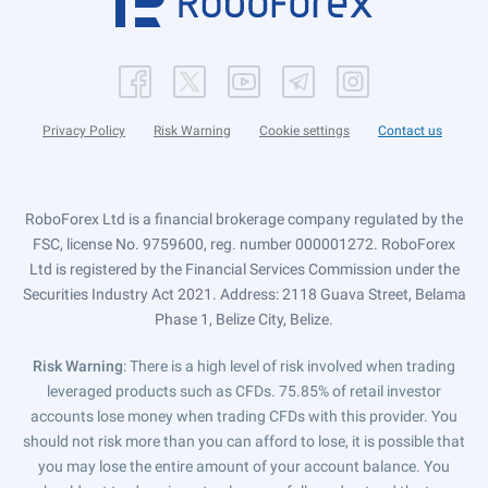
Privacy Policy
Risk Warning
Cookie settings
Contact us
RoboForex Ltd is a financial brokerage company regulated by the
FSC, license No. 9759600, reg. number 000001272. RoboForex
Ltd is registered by the Financial Services Commission under the
Securities Industry Act 2021. Address: 2118 Guava Street, Belama
Phase 1, Belize City, Belize.
Risk Warning
: There is a high level of risk involved when trading
leveraged products such as CFDs. 75.85% of retail investor
accounts lose money when trading CFDs with this provider. You
should not risk more than you can afford to lose, it is possible that
you may lose the entire amount of your account balance. You