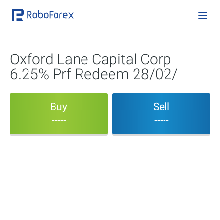
Oxford Lane Capital Corp
6.25% Prf Redeem 28/02/
Buy
Sell
-----
-----