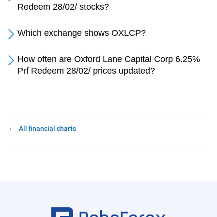
Redeem 28/02/ stocks?
Which exchange shows OXLCP?
How often are Oxford Lane Capital Corp 6.25%
Prf Redeem 28/02/ prices updated?
All financial charts