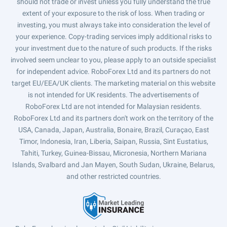
should not trade or invest unless you fully understand the true
extent of your exposure to the risk of loss. When trading or
investing, you must always take into consideration the level of
your experience. Copy-trading services imply additional risks to
your investment due to the nature of such products. If the risks
involved seem unclear to you, please apply to an outside specialist
for independent advice. RoboForex Ltd and its partners do not
target EU/EEA/UK clients. The marketing material on this website
is not intended for UK residents. The advertisements of
RoboForex Ltd are not intended for Malaysian residents.
RoboForex Ltd and its partners don't work on the territory of the
USA, Canada, Japan, Australia, Bonaire, Brazil, Curaçao, East
Timor, Indonesia, Iran, Liberia, Saipan, Russia, Sint Eustatius,
Tahiti, Turkey, Guinea-Bissau, Micronesia, Northern Mariana
Islands, Svalbard and Jan Mayen, South Sudan, Ukraine, Belarus,
and other restricted countries.