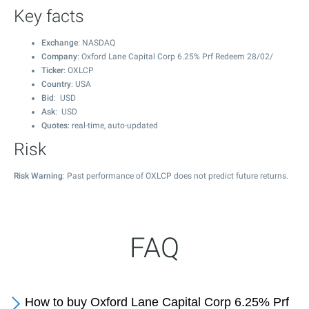
Key facts
Exchange
: NASDAQ
Company
: Oxford Lane Capital Corp 6.25% Prf Redeem 28/02/
Ticker
: OXLCP
Country
: USA
Bid
: USD
Ask
: USD
Quotes
: real-time, auto-updated
Risk
Risk Warning
: Past performance of OXLCP does not predict future returns.
FAQ
How to buy Oxford Lane Capital Corp 6.25% Prf