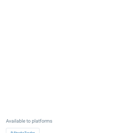
Available to platforms