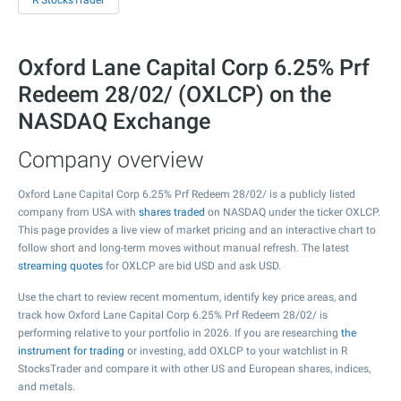
R StocksTrader
Oxford Lane Capital Corp 6.25% Prf
Redeem 28/02/ (OXLCP) on the
NASDAQ Exchange
Company overview
Oxford Lane Capital Corp 6.25% Prf Redeem 28/02/ is a publicly listed
company from USA with
shares traded
on NASDAQ under the ticker OXLCP.
This page provides a live view of market pricing and an interactive chart to
follow short and long-term moves without manual refresh. The latest
streaming quotes
for OXLCP are bid USD and ask USD.
Use the chart to review recent momentum, identify key price areas, and
track how Oxford Lane Capital Corp 6.25% Prf Redeem 28/02/ is
performing relative to your portfolio in 2026. If you are researching
the
instrument for trading
or investing, add OXLCP to your watchlist in R
StocksTrader and compare it with other US and European shares, indices,
and metals.