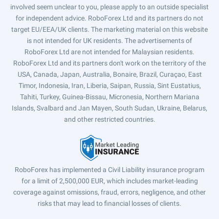
involved seem unclear to you, please apply to an outside specialist
for independent advice. RoboForex Ltd and its partners do not
target EU/EEA/UK clients. The marketing material on this website
is not intended for UK residents. The advertisements of
RoboForex Ltd are not intended for Malaysian residents.
RoboForex Ltd and its partners don't work on the territory of the
USA, Canada, Japan, Australia, Bonaire, Brazil, Curaçao, East
Timor, Indonesia, Iran, Liberia, Saipan, Russia, Sint Eustatius,
Tahiti, Turkey, Guinea-Bissau, Micronesia, Northern Mariana
Islands, Svalbard and Jan Mayen, South Sudan, Ukraine, Belarus,
and other restricted countries.
RoboForex has implemented a Civil Liability insurance program
for a limit of 2,500,000 EUR, which includes market-leading
coverage against omissions, fraud, errors, negligence, and other
risks that may lead to financial losses of clients.