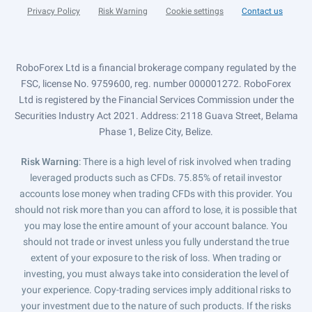
Privacy Policy
Risk Warning
Cookie settings
Contact us
RoboForex Ltd is a financial brokerage company regulated by the
FSC, license No. 9759600, reg. number 000001272. RoboForex
Ltd is registered by the Financial Services Commission under the
Securities Industry Act 2021. Address: 2118 Guava Street, Belama
Phase 1, Belize City, Belize.
Risk Warning
: There is a high level of risk involved when trading
leveraged products such as CFDs. 75.85% of retail investor
accounts lose money when trading CFDs with this provider. You
should not risk more than you can afford to lose, it is possible that
you may lose the entire amount of your account balance. You
should not trade or invest unless you fully understand the true
extent of your exposure to the risk of loss. When trading or
investing, you must always take into consideration the level of
your experience. Copy-trading services imply additional risks to
your investment due to the nature of such products. If the risks