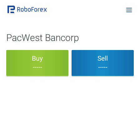
PacWest Bancorp
Buy
Sell
-----
-----