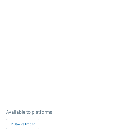
Available to platforms
R StocksTrader