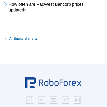
How often are PacWest Bancorp prices
updated?
All financial charts