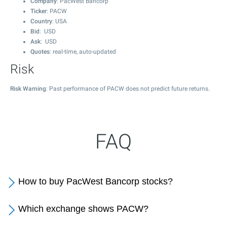
Company
: PacWest Bancorp
Ticker
: PACW
Country
: USA
Bid
: USD
Ask
: USD
Quotes
: real-time, auto-updated
Risk
Risk Warning
: Past performance of PACW does not predict future returns.
FAQ
How to buy PacWest Bancorp stocks?
Which exchange shows PACW?