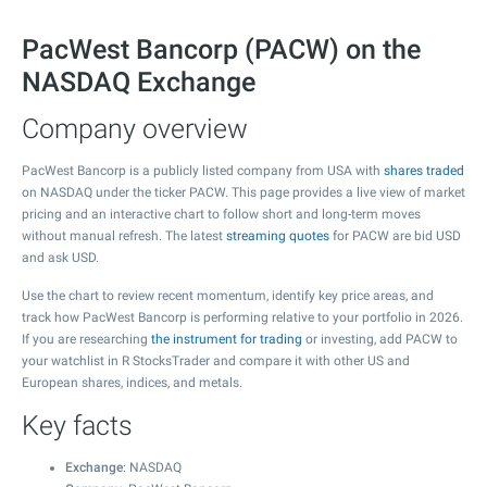
PacWest Bancorp (PACW) on the
NASDAQ Exchange
Company overview
PacWest Bancorp is a publicly listed company from USA with
shares traded
on NASDAQ under the ticker PACW. This page provides a live view of market
pricing and an interactive chart to follow short and long-term moves
without manual refresh. The latest
streaming quotes
for PACW are bid USD
and ask USD.
Use the chart to review recent momentum, identify key price areas, and
track how PacWest Bancorp is performing relative to your portfolio in 2026.
If you are researching
the instrument for trading
or investing, add PACW to
your watchlist in R StocksTrader and compare it with other US and
European shares, indices, and metals.
Key facts
Exchange
: NASDAQ