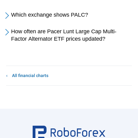
Which exchange shows PALC?
How often are Pacer Lunt Large Cap Multi-
Factor Alternator ETF prices updated?
All financial charts