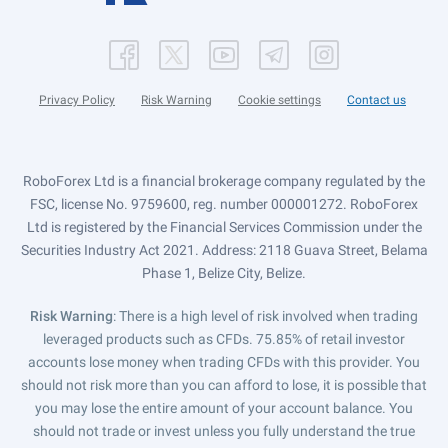
Privacy Policy
Risk Warning
Cookie settings
Contact us
RoboForex Ltd is a financial brokerage company regulated by the
FSC, license No. 9759600, reg. number 000001272. RoboForex
Ltd is registered by the Financial Services Commission under the
Securities Industry Act 2021. Address: 2118 Guava Street, Belama
Phase 1, Belize City, Belize.
Risk Warning
: There is a high level of risk involved when trading
leveraged products such as CFDs. 75.85% of retail investor
accounts lose money when trading CFDs with this provider. You
should not risk more than you can afford to lose, it is possible that
you may lose the entire amount of your account balance. You
should not trade or invest unless you fully understand the true