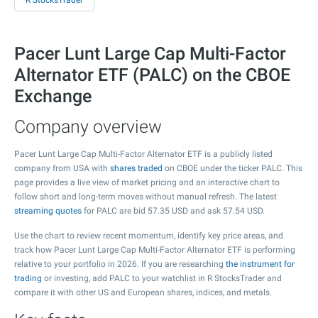
R StocksTrader
Pacer Lunt Large Cap Multi-Factor
Alternator ETF (PALC) on the CBOE
Exchange
Company overview
Pacer Lunt Large Cap Multi-Factor Alternator ETF is a publicly listed
company from USA with
shares traded
on CBOE under the ticker PALC. This
page provides a live view of market pricing and an interactive chart to
follow short and long-term moves without manual refresh. The latest
streaming quotes
for PALC are bid
57.35
USD and ask
57.54
USD.
Use the chart to review recent momentum, identify key price areas, and
track how Pacer Lunt Large Cap Multi-Factor Alternator ETF is performing
relative to your portfolio in 2026. If you are researching
the instrument for
trading
or investing, add PALC to your watchlist in R StocksTrader and
compare it with other US and European shares, indices, and metals.