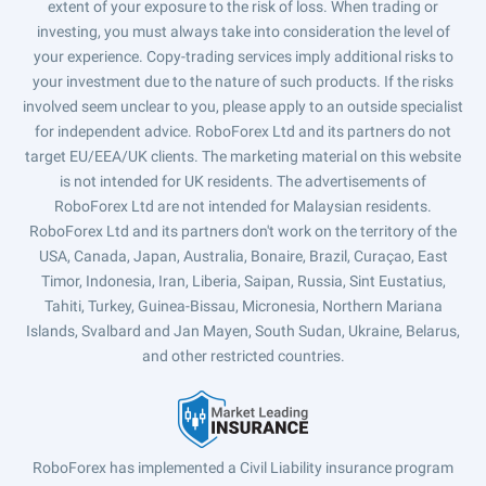
extent of your exposure to the risk of loss. When trading or
investing, you must always take into consideration the level of
your experience. Copy-trading services imply additional risks to
your investment due to the nature of such products. If the risks
involved seem unclear to you, please apply to an outside specialist
for independent advice. RoboForex Ltd and its partners do not
target EU/EEA/UK clients. The marketing material on this website
is not intended for UK residents. The advertisements of
RoboForex Ltd are not intended for Malaysian residents.
RoboForex Ltd and its partners don't work on the territory of the
USA, Canada, Japan, Australia, Bonaire, Brazil, Curaçao, East
Timor, Indonesia, Iran, Liberia, Saipan, Russia, Sint Eustatius,
Tahiti, Turkey, Guinea-Bissau, Micronesia, Northern Mariana
Islands, Svalbard and Jan Mayen, South Sudan, Ukraine, Belarus,
and other restricted countries.
RoboForex has implemented a Civil Liability insurance program