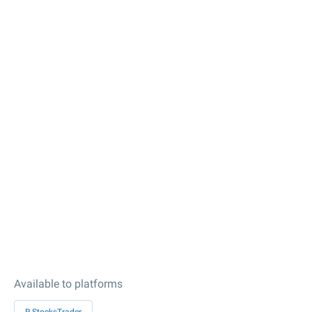
Available to platforms