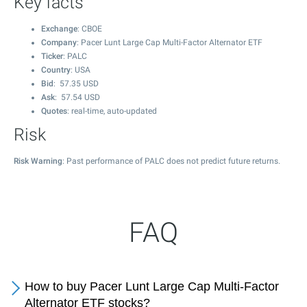
Key facts
Exchange
: CBOE
Company
: Pacer Lunt Large Cap Multi-Factor Alternator ETF
Ticker
: PALC
Country
: USA
Bid
:
57.35
USD
Ask
:
57.54
USD
Quotes
: real-time, auto-updated
Risk
Risk Warning
: Past performance of PALC does not predict future returns.
FAQ
How to buy Pacer Lunt Large Cap Multi-Factor
Alternator ETF stocks?