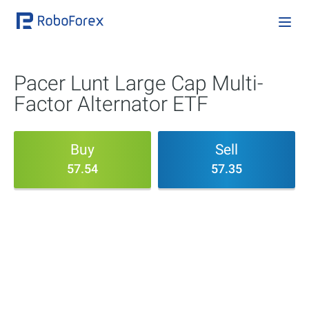
Pacer Lunt Large Cap Multi-
Factor Alternator ETF
Buy
Sell
57.54
57.35