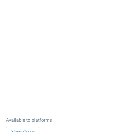
Available to platforms