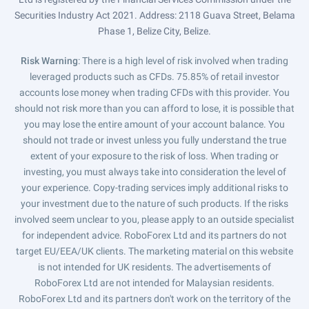
Securities Industry Act 2021. Address: 2118 Guava Street, Belama
Phase 1, Belize City, Belize.
Risk Warning
: There is a high level of risk involved when trading
leveraged products such as CFDs. 75.85% of retail investor
accounts lose money when trading CFDs with this provider. You
should not risk more than you can afford to lose, it is possible that
you may lose the entire amount of your account balance. You
should not trade or invest unless you fully understand the true
extent of your exposure to the risk of loss. When trading or
investing, you must always take into consideration the level of
your experience. Copy-trading services imply additional risks to
your investment due to the nature of such products. If the risks
involved seem unclear to you, please apply to an outside specialist
for independent advice. RoboForex Ltd and its partners do not
target EU/EEA/UK clients. The marketing material on this website
is not intended for UK residents. The advertisements of
RoboForex Ltd are not intended for Malaysian residents.
RoboForex Ltd and its partners don't work on the territory of the