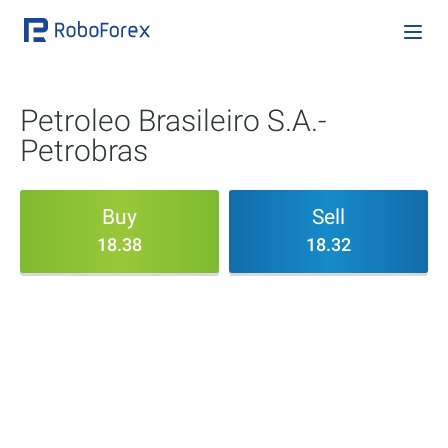
Petroleo Brasileiro S.A.-
Petrobras
Buy
Sell
18.38
18.32