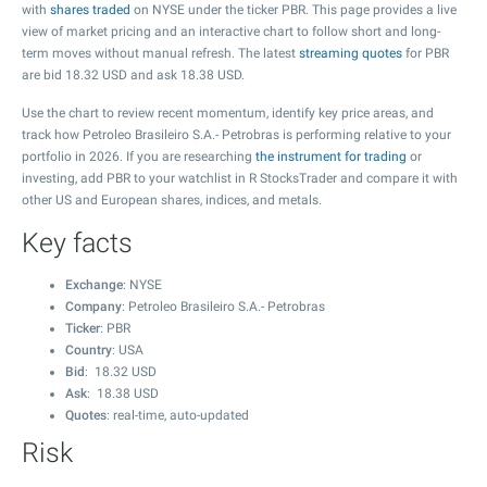
with
shares traded
on NYSE under the ticker PBR. This page provides a live
view of market pricing and an interactive chart to follow short and long-
term moves without manual refresh. The latest
streaming quotes
for PBR
are bid
18.32
USD and ask
18.38
USD.
Use the chart to review recent momentum, identify key price areas, and
track how Petroleo Brasileiro S.A.- Petrobras is performing relative to your
portfolio in 2026. If you are researching
the instrument for trading
or
investing, add PBR to your watchlist in R StocksTrader and compare it with
other US and European shares, indices, and metals.
Key facts
Exchange
: NYSE
Company
: Petroleo Brasileiro S.A.- Petrobras
Ticker
: PBR
Country
: USA
Bid
:
18.32
USD
Ask
:
18.38
USD
Quotes
: real-time, auto-updated
Risk