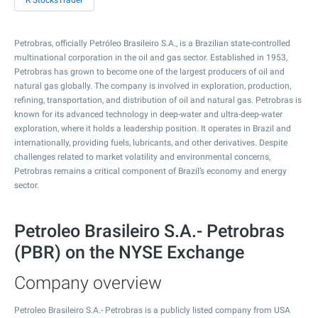
R StocksTrader
Petrobras, officially Petróleo Brasileiro S.A., is a Brazilian state-controlled
multinational corporation in the oil and gas sector. Established in 1953,
Petrobras has grown to become one of the largest producers of oil and
natural gas globally. The company is involved in exploration, production,
refining, transportation, and distribution of oil and natural gas. Petrobras is
known for its advanced technology in deep-water and ultra-deep-water
exploration, where it holds a leadership position. It operates in Brazil and
internationally, providing fuels, lubricants, and other derivatives. Despite
challenges related to market volatility and environmental concerns,
Petrobras remains a critical component of Brazil’s economy and energy
sector.
Petroleo Brasileiro S.A.- Petrobras
(PBR) on the NYSE Exchange
Company overview
Petroleo Brasileiro S.A.- Petrobras is a publicly listed company from USA