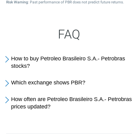
Risk Warning
: Past performance of PBR does not predict future returns.
FAQ
How to buy Petroleo Brasileiro S.A.- Petrobras
stocks?
Which exchange shows PBR?
How often are Petroleo Brasileiro S.A.- Petrobras
prices updated?