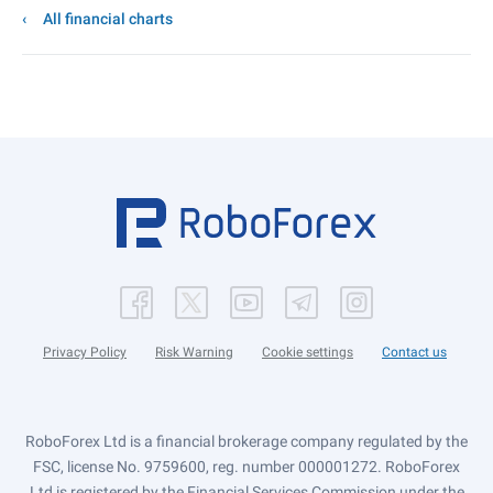
All financial charts
Privacy Policy
Risk Warning
Cookie settings
Contact us
RoboForex Ltd is a financial brokerage company regulated by the
FSC, license No. 9759600, reg. number 000001272. RoboForex
Ltd is registered by the Financial Services Commission under the