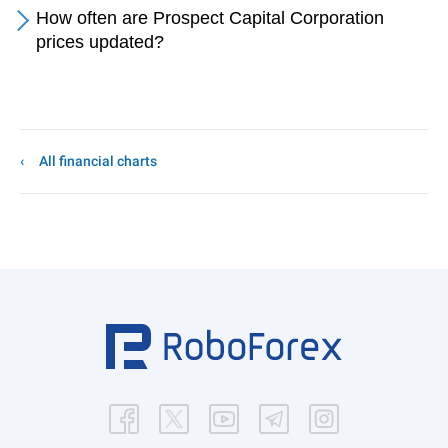
How often are Prospect Capital Corporation
prices updated?
All financial charts