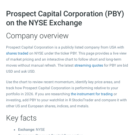
Prospect Capital Corporation (PBY)
on the NYSE Exchange
Company overview
Prospect Capital Corporation is a publicly listed company from USA with
shares traded
on NYSE under the ticker PBY. This page provides a live view
of market pricing and an interactive chart to follow short and long-term
moves without manual refresh. The latest
streaming quotes
for PBY are bid
USD and ask USD.
Use the chart to review recent momentum, identify key price areas, and
track how Prospect Capital Corporation is performing relative to your
portfolio in 2026. If you are researching
the instrument for trading
or
investing, add PBY to your watchlist in R StocksTrader and compare it with
other US and European shares, indices, and metals.
Key facts
Exchange
: NYSE