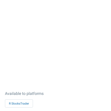
Available to platforms
R StocksTrader