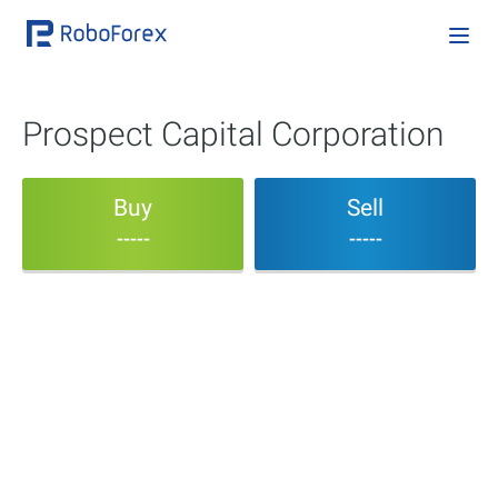
Prospect Capital Corporation
Buy
Sell
-----
-----