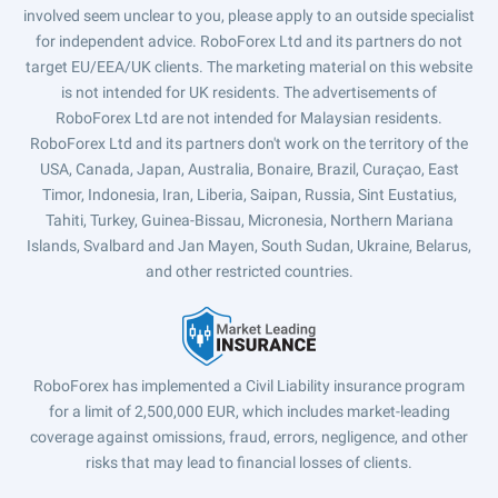
involved seem unclear to you, please apply to an outside specialist
for independent advice. RoboForex Ltd and its partners do not
target EU/EEA/UK clients. The marketing material on this website
is not intended for UK residents. The advertisements of
RoboForex Ltd are not intended for Malaysian residents.
RoboForex Ltd and its partners don't work on the territory of the
USA, Canada, Japan, Australia, Bonaire, Brazil, Curaçao, East
Timor, Indonesia, Iran, Liberia, Saipan, Russia, Sint Eustatius,
Tahiti, Turkey, Guinea-Bissau, Micronesia, Northern Mariana
Islands, Svalbard and Jan Mayen, South Sudan, Ukraine, Belarus,
and other restricted countries.
RoboForex has implemented a Civil Liability insurance program
for a limit of 2,500,000 EUR, which includes market-leading
coverage against omissions, fraud, errors, negligence, and other
risks that may lead to financial losses of clients.