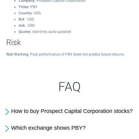
Company
: Prospect Capital Corporation
Ticker
: PBY
Country
: USA
Bid
: USD
Ask
: USD
Quotes
: real-time, auto-updated
Risk
Risk Warning
: Past performance of PBY does not predict future returns.
FAQ
How to buy Prospect Capital Corporation stocks?
Which exchange shows PBY?