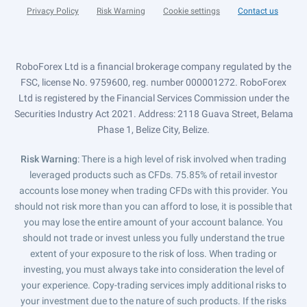
Privacy Policy
Risk Warning
Cookie settings
Contact us
RoboForex Ltd is a financial brokerage company regulated by the
FSC, license No. 9759600, reg. number 000001272. RoboForex
Ltd is registered by the Financial Services Commission under the
Securities Industry Act 2021. Address: 2118 Guava Street, Belama
Phase 1, Belize City, Belize.
Risk Warning
: There is a high level of risk involved when trading
leveraged products such as CFDs. 75.85% of retail investor
accounts lose money when trading CFDs with this provider. You
should not risk more than you can afford to lose, it is possible that
you may lose the entire amount of your account balance. You
should not trade or invest unless you fully understand the true
extent of your exposure to the risk of loss. When trading or
investing, you must always take into consideration the level of
your experience. Copy-trading services imply additional risks to
your investment due to the nature of such products. If the risks