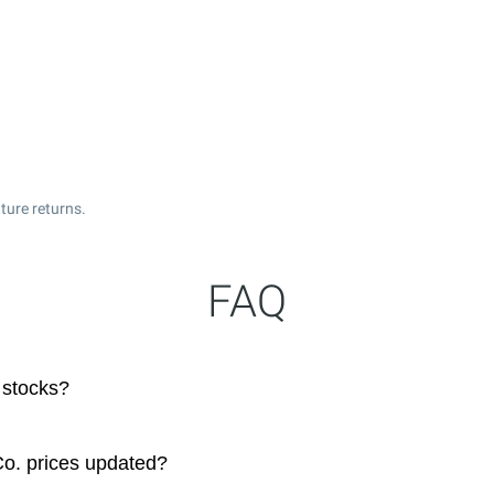
ture returns.
FAQ
 stocks?
Co. prices updated?