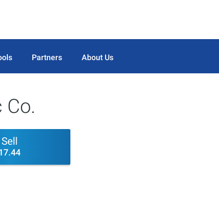
ools
Partners
About Us
c Co.
Sell
17.44