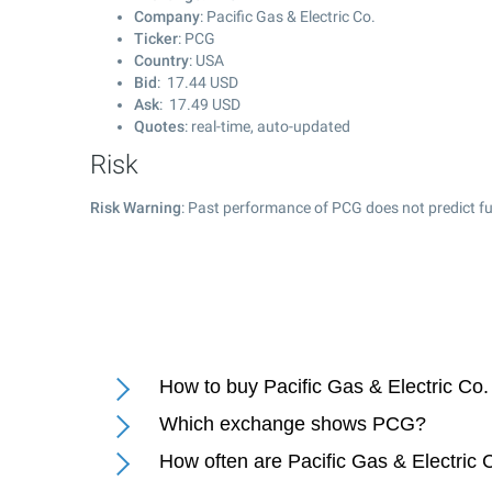
Company
: Pacific Gas & Electric Co.
Ticker
: PCG
Country
: USA
Bid
:
17.44
USD
Ask
:
17.49
USD
Quotes
: real-time, auto-updated
Risk
Risk Warning
: Past performance of PCG does not predict fu
How to buy Pacific Gas & Electric Co.
Which exchange shows PCG?
How often are Pacific Gas & Electric 