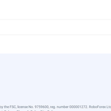
by the FSC, license No. 9759600, reg. number 000001272. RoboForex Ltd 