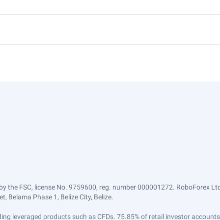
by the FSC, license No. 9759600, reg. number 000001272. RoboForex Ltd 
, Belama Phase 1, Belize City, Belize.
trading leveraged products such as CFDs. 75.85% of retail investor accoun