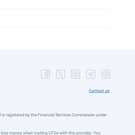
Contact us
is registered by the Financial Services Commission under
ts lose money when trading CFDs with this provider. You