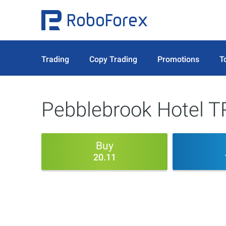
Trading
Copy Trading
Promotions
T
Pebblebrook Hotel T
Buy
20.11