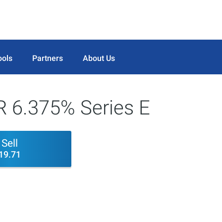
ools
Partners
About Us
R 6.375% Series E
Sell
19.71