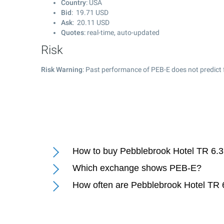
Country
: USA
Bid
:
19.71
USD
Ask
:
20.11
USD
Quotes
: real-time, auto-updated
Risk
Risk Warning
: Past performance of PEB-E does not predict 
How to buy Pebblebrook Hotel TR 6.
Which exchange shows PEB-E?
How often are Pebblebrook Hotel TR 