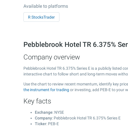
Available to platforms
R StocksTrader
Pebblebrook Hotel TR 6.375% Ser
Company overview
Pebblebrook Hotel TR 6.375% Series E is a publicly listed
interactive chart to follow short and long-term moves with
Use the chart to review recent momentum, identify key price
the instrument for trading
or investing, add PEB-E to your w
Key facts
Exchange
: NYSE
Company
: Pebblebrook Hotel TR 6.375% Series E
Ticker
: PEB-E