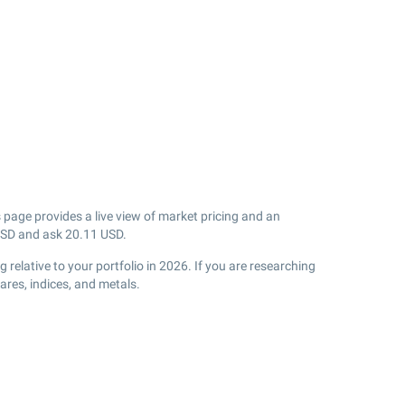
 page provides a live view of market pricing and an
SD and ask
20.11
USD.
relative to your portfolio in 2026. If you are researching
res, indices, and metals.