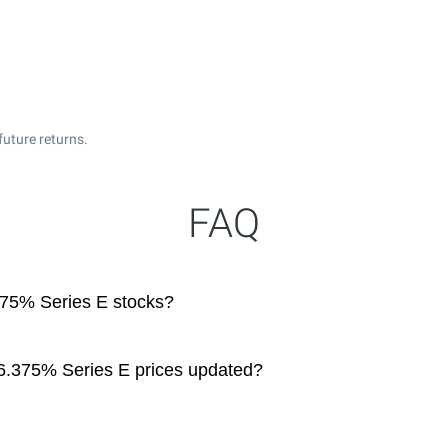
future returns.
FAQ
375% Series E stocks?
6.375% Series E prices updated?