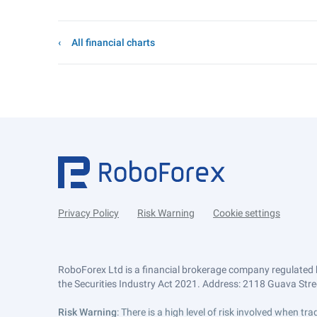
All financial charts
Privacy Policy
Risk Warning
Cookie settings
RoboForex Ltd is a financial brokerage company regulated 
the Securities Industry Act 2021. Address: 2118 Guava Street
Risk Warning
: There is a high level of risk involved when 