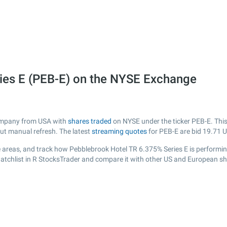
ies E (PEB-E) on the NYSE Exchange
 company from USA with
shares traded
on NYSE under the ticker PEB-E. This
out manual refresh. The latest
streaming quotes
for PEB-E are bid
19.71
U
 areas, and track how Pebblebrook Hotel TR 6.375% Series E is performing 
atchlist in R StocksTrader and compare it with other US and European sha