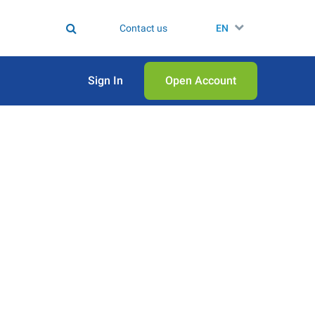
Contact us
EN
Sign In
Open Аccount