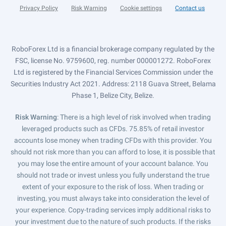
Privacy Policy
Risk Warning
Cookie settings
Contact us
RoboForex Ltd is a financial brokerage company regulated by the
FSC, license No. 9759600, reg. number 000001272. RoboForex
Ltd is registered by the Financial Services Commission under the
Securities Industry Act 2021. Address: 2118 Guava Street, Belama
Phase 1, Belize City, Belize.
Risk Warning
: There is a high level of risk involved when trading
leveraged products such as CFDs. 75.85% of retail investor
accounts lose money when trading CFDs with this provider. You
should not risk more than you can afford to lose, it is possible that
you may lose the entire amount of your account balance. You
should not trade or invest unless you fully understand the true
extent of your exposure to the risk of loss. When trading or
investing, you must always take into consideration the level of
your experience. Copy-trading services imply additional risks to
your investment due to the nature of such products. If the risks