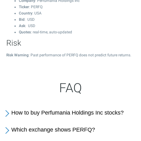
Company
: Perfumania Holdings Inc
Ticker
: PERFQ
Country
: USA
Bid
: USD
Ask
: USD
Quotes
: real-time, auto-updated
Risk
Risk Warning
: Past performance of PERFQ does not predict future returns.
FAQ
How to buy Perfumania Holdings Inc stocks?
Which exchange shows PERFQ?