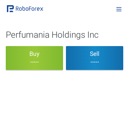
Perfumania Holdings Inc
Buy
Sell
-----
-----