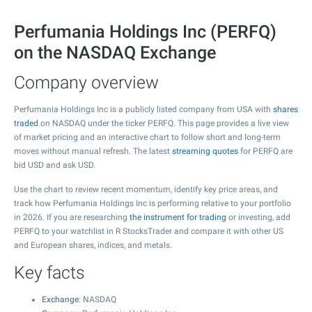
Perfumania Holdings Inc (PERFQ)
on the NASDAQ Exchange
Company overview
Perfumania Holdings Inc is a publicly listed company from USA with
shares
traded
on NASDAQ under the ticker PERFQ. This page provides a live view
of market pricing and an interactive chart to follow short and long-term
moves without manual refresh. The latest
streaming quotes
for PERFQ are
bid USD and ask USD.
Use the chart to review recent momentum, identify key price areas, and
track how Perfumania Holdings Inc is performing relative to your portfolio
in 2026. If you are researching
the instrument for trading
or investing, add
PERFQ to your watchlist in R StocksTrader and compare it with other US
and European shares, indices, and metals.
Key facts
Exchange
: NASDAQ