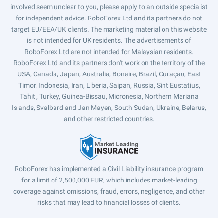
involved seem unclear to you, please apply to an outside specialist
for independent advice. RoboForex Ltd and its partners do not
target EU/EEA/UK clients. The marketing material on this website
is not intended for UK residents. The advertisements of
RoboForex Ltd are not intended for Malaysian residents.
RoboForex Ltd and its partners don't work on the territory of the
USA, Canada, Japan, Australia, Bonaire, Brazil, Curaçao, East
Timor, Indonesia, Iran, Liberia, Saipan, Russia, Sint Eustatius,
Tahiti, Turkey, Guinea-Bissau, Micronesia, Northern Mariana
Islands, Svalbard and Jan Mayen, South Sudan, Ukraine, Belarus,
and other restricted countries.
RoboForex has implemented a Civil Liability insurance program
for a limit of 2,500,000 EUR, which includes market-leading
coverage against omissions, fraud, errors, negligence, and other
risks that may lead to financial losses of clients.