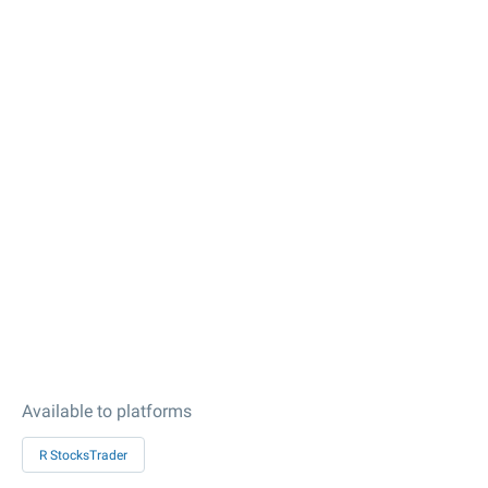
Available to platforms
R StocksTrader