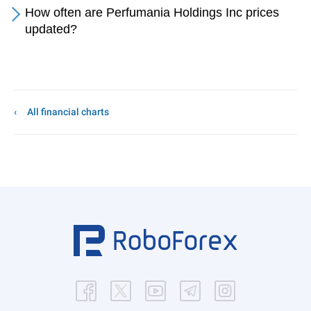
How often are Perfumania Holdings Inc prices
updated?
All financial charts