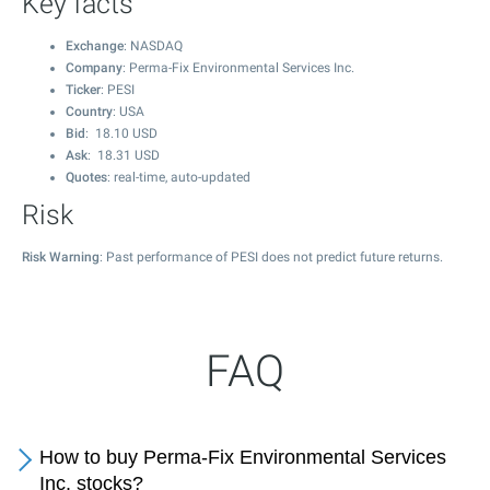
Key facts
Exchange
: NASDAQ
Company
: Perma-Fix Environmental Services Inc.
Ticker
: PESI
Country
: USA
Bid
:
18.10
USD
Ask
:
18.31
USD
Quotes
: real-time, auto-updated
Risk
Risk Warning
: Past performance of PESI does not predict future returns.
FAQ
How to buy Perma-Fix Environmental Services
Inc. stocks?