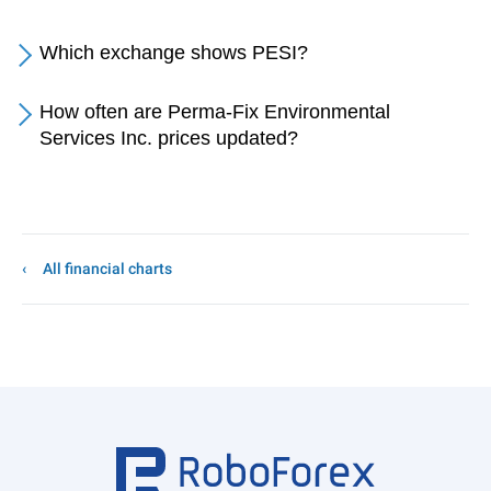
Which exchange shows PESI?
How often are Perma-Fix Environmental
Services Inc. prices updated?
All financial charts