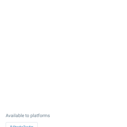
Available to platforms