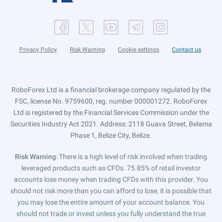
Privacy Policy
Risk Warning
Cookie settings
Contact us
RoboForex Ltd is a financial brokerage company regulated by the
FSC, license No. 9759600, reg. number 000001272. RoboForex
Ltd is registered by the Financial Services Commission under the
Securities Industry Act 2021. Address: 2118 Guava Street, Belama
Phase 1, Belize City, Belize.
Risk Warning
: There is a high level of risk involved when trading
leveraged products such as CFDs. 75.85% of retail investor
accounts lose money when trading CFDs with this provider. You
should not risk more than you can afford to lose, it is possible that
you may lose the entire amount of your account balance. You
should not trade or invest unless you fully understand the true