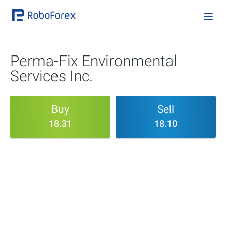
Perma-Fix Environmental
Services Inc.
Buy
Sell
18.31
18.10