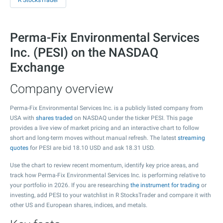
R StocksTrader
Perma-Fix Environmental Services
Inc. (PESI) on the NASDAQ
Exchange
Company overview
Perma-Fix Environmental Services Inc. is a publicly listed company from
USA with
shares traded
on NASDAQ under the ticker PESI. This page
provides a live view of market pricing and an interactive chart to follow
short and long-term moves without manual refresh. The latest
streaming
quotes
for PESI are bid
18.10
USD and ask
18.31
USD.
Use the chart to review recent momentum, identify key price areas, and
track how Perma-Fix Environmental Services Inc. is performing relative to
your portfolio in 2026. If you are researching
the instrument for trading
or
investing, add PESI to your watchlist in R StocksTrader and compare it with
other US and European shares, indices, and metals.