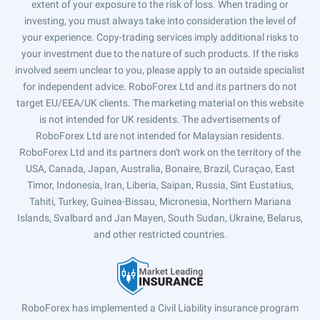
extent of your exposure to the risk of loss. When trading or
investing, you must always take into consideration the level of
your experience. Copy-trading services imply additional risks to
your investment due to the nature of such products. If the risks
involved seem unclear to you, please apply to an outside specialist
for independent advice. RoboForex Ltd and its partners do not
target EU/EEA/UK clients. The marketing material on this website
is not intended for UK residents. The advertisements of
RoboForex Ltd are not intended for Malaysian residents.
RoboForex Ltd and its partners don't work on the territory of the
USA, Canada, Japan, Australia, Bonaire, Brazil, Curaçao, East
Timor, Indonesia, Iran, Liberia, Saipan, Russia, Sint Eustatius,
Tahiti, Turkey, Guinea-Bissau, Micronesia, Northern Mariana
Islands, Svalbard and Jan Mayen, South Sudan, Ukraine, Belarus,
and other restricted countries.
RoboForex has implemented a Civil Liability insurance program