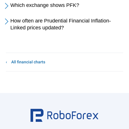
Which exchange shows PFK?
How often are Prudential Financial Inflation-
Linked prices updated?
All financial charts