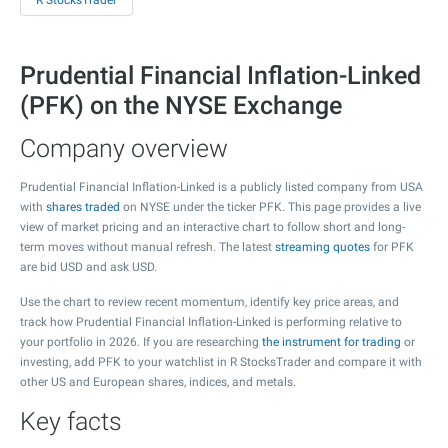
R StocksTrader
Prudential Financial Inflation-Linked
(PFK) on the NYSE Exchange
Company overview
Prudential Financial Inflation-Linked is a publicly listed company from USA
with
shares traded
on NYSE under the ticker PFK. This page provides a live
view of market pricing and an interactive chart to follow short and long-
term moves without manual refresh. The latest
streaming quotes
for PFK
are bid USD and ask USD.
Use the chart to review recent momentum, identify key price areas, and
track how Prudential Financial Inflation-Linked is performing relative to
your portfolio in 2026. If you are researching
the instrument for trading
or
investing, add PFK to your watchlist in R StocksTrader and compare it with
other US and European shares, indices, and metals.
Key facts