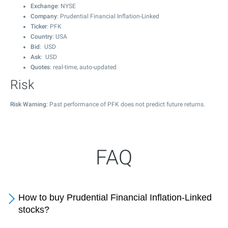
Exchange
: NYSE
Company
: Prudential Financial Inflation-Linked
Ticker
: PFK
Country
: USA
Bid
: USD
Ask
: USD
Quotes
: real-time, auto-updated
Risk
Risk Warning
: Past performance of PFK does not predict future returns.
FAQ
How to buy Prudential Financial Inflation-Linked
stocks?