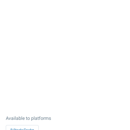
Available to platforms