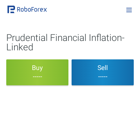
Prudential Financial Inflation-
Linked
Buy
Sell
-----
-----