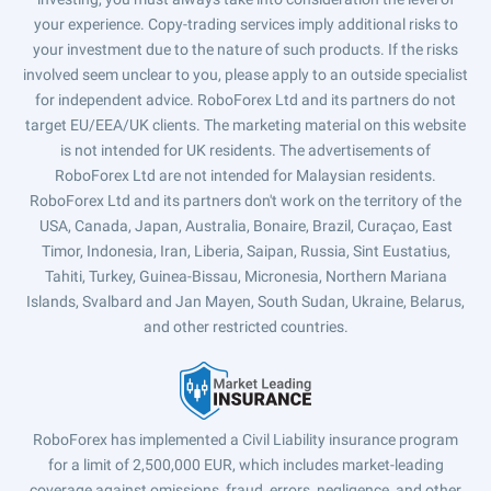
your experience. Copy-trading services imply additional risks to
your investment due to the nature of such products. If the risks
involved seem unclear to you, please apply to an outside specialist
for independent advice. RoboForex Ltd and its partners do not
target EU/EEA/UK clients. The marketing material on this website
is not intended for UK residents. The advertisements of
RoboForex Ltd are not intended for Malaysian residents.
RoboForex Ltd and its partners don't work on the territory of the
USA, Canada, Japan, Australia, Bonaire, Brazil, Curaçao, East
Timor, Indonesia, Iran, Liberia, Saipan, Russia, Sint Eustatius,
Tahiti, Turkey, Guinea-Bissau, Micronesia, Northern Mariana
Islands, Svalbard and Jan Mayen, South Sudan, Ukraine, Belarus,
and other restricted countries.
RoboForex has implemented a Civil Liability insurance program
for a limit of 2,500,000 EUR, which includes market-leading
coverage against omissions, fraud, errors, negligence, and other