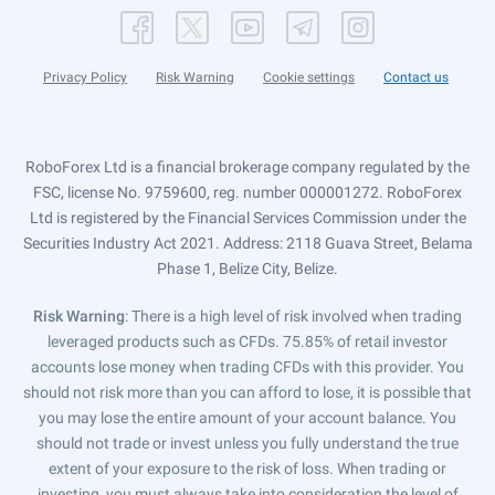
Privacy Policy
Risk Warning
Cookie settings
Contact us
RoboForex Ltd is a financial brokerage company regulated by the
FSC, license No. 9759600, reg. number 000001272. RoboForex
Ltd is registered by the Financial Services Commission under the
Securities Industry Act 2021. Address: 2118 Guava Street, Belama
Phase 1, Belize City, Belize.
Risk Warning
: There is a high level of risk involved when trading
leveraged products such as CFDs. 75.85% of retail investor
accounts lose money when trading CFDs with this provider. You
should not risk more than you can afford to lose, it is possible that
you may lose the entire amount of your account balance. You
should not trade or invest unless you fully understand the true
extent of your exposure to the risk of loss. When trading or
investing, you must always take into consideration the level of