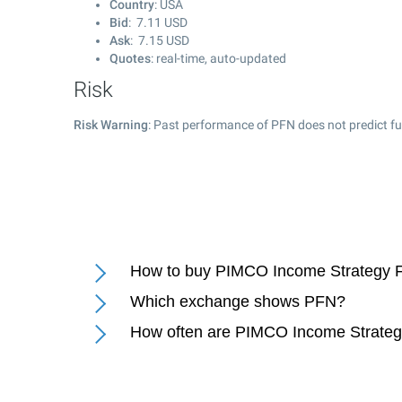
Country
: USA
Bid
:
7.11
USD
Ask
:
7.15
USD
Quotes
: real-time, auto-updated
Risk
Risk Warning
: Past performance of PFN does not predict fu
How to buy PIMCO Income Strategy F
Which exchange shows PFN?
How often are PIMCO Income Strategy