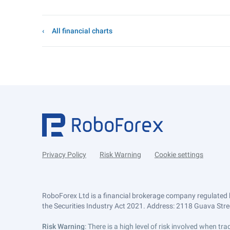
All financial charts
Privacy Policy
Risk Warning
Cookie settings
RoboForex Ltd is a financial brokerage company regulated 
the Securities Industry Act 2021. Address: 2118 Guava Street
Risk Warning
: There is a high level of risk involved when 