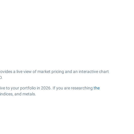
vides a live view of market pricing and an interactive chart
D.
e to your portfolio in 2026. If you are researching
the
indices, and metals.