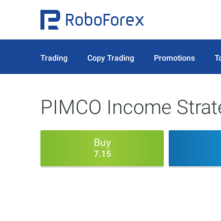
Trading
Copy Trading
Promotions
T
PIMCO Income Strate
Buy
7.15