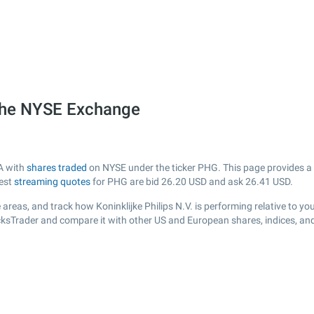
n the NYSE Exchange
SA with
shares traded
on NYSE under the ticker PHG. This page provides a li
test
streaming quotes
for PHG are bid
26.20
USD and ask
26.41
USD.
areas, and track how Koninklijke Philips N.V. is performing relative to you
cksTrader and compare it with other US and European shares, indices, an