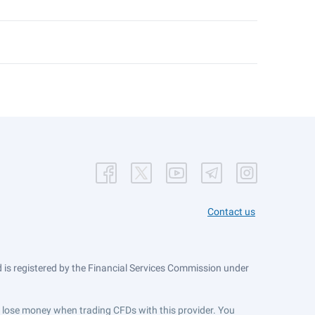
Contact us
is registered by the Financial Services Commission under
ts lose money when trading CFDs with this provider. You