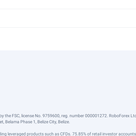
by the FSC, license No. 9759600, reg. number 000001272. RoboForex Ltd 
, Belama Phase 1, Belize City, Belize.
trading leveraged products such as CFDs. 75.85% of retail investor accoun