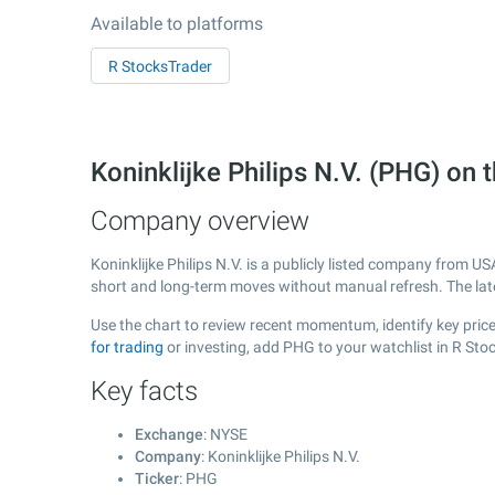
Available to platforms
R StocksTrader
Koninklijke Philips N.V. (PHG) o
Company overview
Koninklijke Philips N.V. is a publicly listed company from U
short and long-term moves without manual refresh. The la
Use the chart to review recent momentum, identify key price 
for trading
or investing, add PHG to your watchlist in R Sto
Key facts
Exchange
: NYSE
Company
: Koninklijke Philips N.V.
Ticker
: PHG