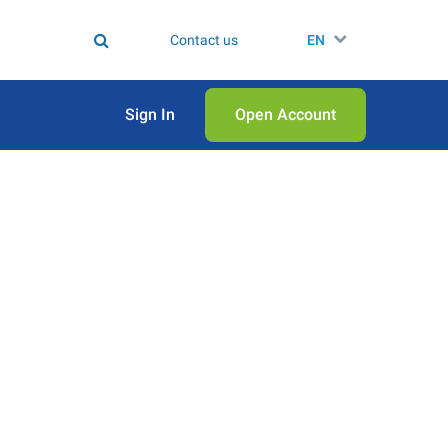
Contact us
EN
Sign In
Open Аccount