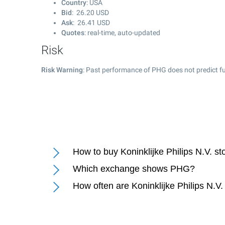
Country
: USA
Bid
:
26.20
USD
Ask
:
26.41
USD
Quotes
: real-time, auto-updated
Risk
Risk Warning
: Past performance of PHG does not predict fu
How to buy Koninklijke Philips N.V. s
Which exchange shows PHG?
How often are Koninklijke Philips N.V