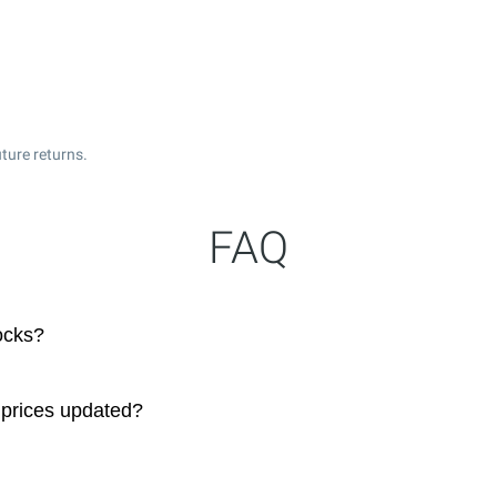
ture returns.
FAQ
tocks?
. prices updated?