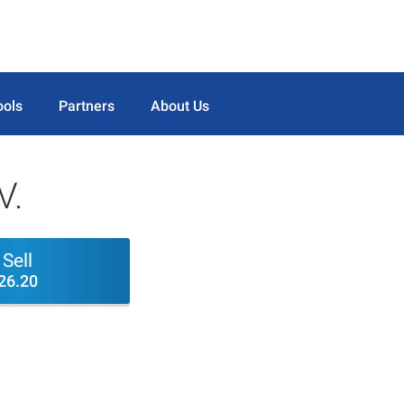
ools
Partners
About Us
V.
Sell
26.20