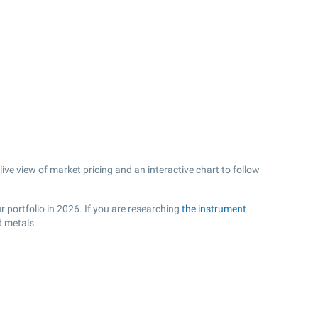
ve view of market pricing and an interactive chart to follow
r portfolio in 2026. If you are researching
the instrument
d metals.