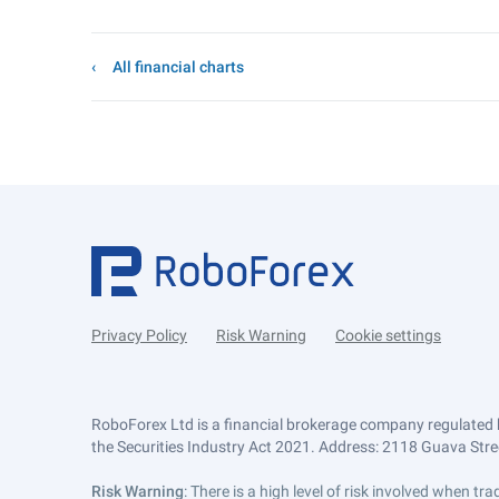
All financial charts
Privacy Policy
Risk Warning
Cookie settings
RoboForex Ltd is a financial brokerage company regulated 
the Securities Industry Act 2021. Address: 2118 Guava Street
Risk Warning
: There is a high level of risk involved when 