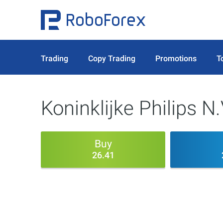
Trading
Copy Trading
Promotions
T
Koninklijke Philips N.
Buy
26.41