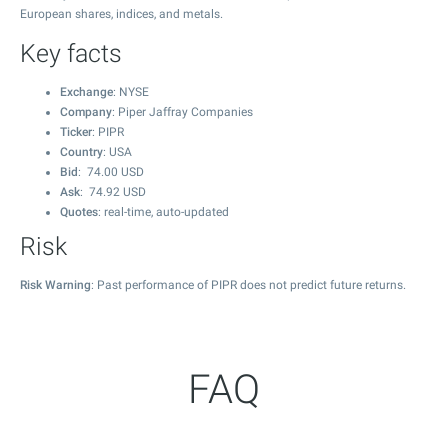
European shares, indices, and metals.
Key facts
Exchange
: NYSE
Company
: Piper Jaffray Companies
Ticker
: PIPR
Country
: USA
Bid
:
74.00
USD
Ask
:
74.92
USD
Quotes
: real-time, auto-updated
Risk
Risk Warning
: Past performance of PIPR does not predict future returns.
FAQ