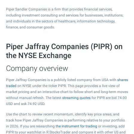
Piper Sandler Companies is a firm that provides financial services,
including investment consulting and services for businesses, institutions,
and individuals in the sectors of healthcare, information technology,
finance, and consumer goods.
Piper Jaffray Companies (PIPR) on
the NYSE Exchange
Company overview
Piper Jaffray Companies is a publicly listed company from USA with
shares
traded
on NYSE under the ticker PIPR. This page provides a live view of
market pricing and an interactive chart to follow short and long-term moves
without manual refresh. The latest
streaming quotes
for PIPR are bid
74.00
USD and ask
74.92
USD.
Use the chart to review recent momentum, identify key price areas, and
track how Piper Jaffray Companies is performing relative to your portfolio
in 2026. If you are researching
the instrument for trading
or investing, add
PIPR to your watchlist in R StocksTrader and compare it with other US and