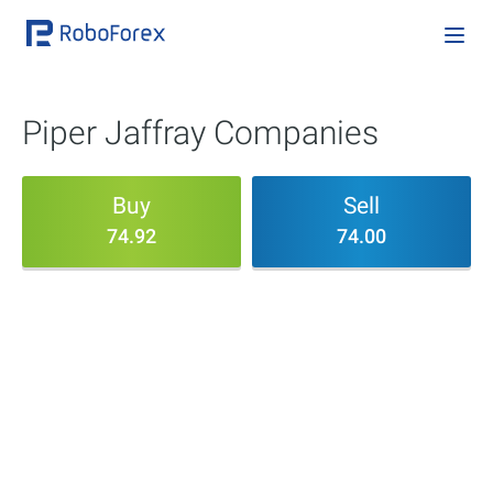
Piper Jaffray Companies
Buy
Sell
74.92
74.00