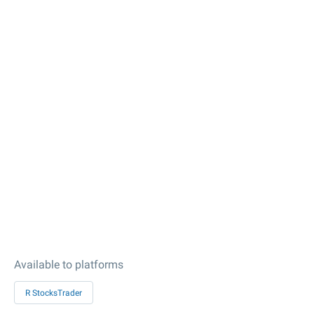
Available to platforms
R StocksTrader