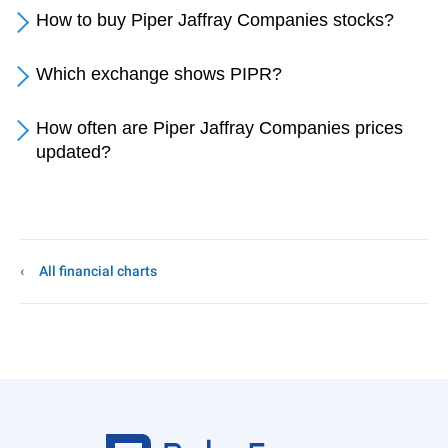
How to buy Piper Jaffray Companies stocks?
Which exchange shows PIPR?
How often are Piper Jaffray Companies prices
updated?
All financial charts