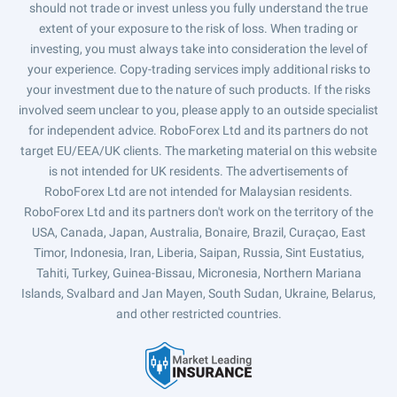
should not trade or invest unless you fully understand the true
extent of your exposure to the risk of loss. When trading or
investing, you must always take into consideration the level of
your experience. Copy-trading services imply additional risks to
your investment due to the nature of such products. If the risks
involved seem unclear to you, please apply to an outside specialist
for independent advice. RoboForex Ltd and its partners do not
target EU/EEA/UK clients. The marketing material on this website
is not intended for UK residents. The advertisements of
RoboForex Ltd are not intended for Malaysian residents.
RoboForex Ltd and its partners don't work on the territory of the
USA, Canada, Japan, Australia, Bonaire, Brazil, Curaçao, East
Timor, Indonesia, Iran, Liberia, Saipan, Russia, Sint Eustatius,
Tahiti, Turkey, Guinea-Bissau, Micronesia, Northern Mariana
Islands, Svalbard and Jan Mayen, South Sudan, Ukraine, Belarus,
and other restricted countries.