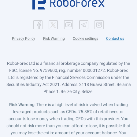
Privacy Policy
Risk Warning
Cookie settings
Contact us
RoboForex Ltd is a financial brokerage company regulated by the
FSC, license No. 9759600, reg. number 000001272. RoboForex
Ltd is registered by the Financial Services Commission under the
Securities Industry Act 2021. Address: 2118 Guava Street, Belama
Phase 1, Belize City, Belize.
Risk Warning
: There is a high level of risk involved when trading
leveraged products such as CFDs. 75.85% of retail investor
accounts lose money when trading CFDs with this provider. You
should not risk more than you can afford to lose, it is possible that
you may lose the entire amount of your account balance. You