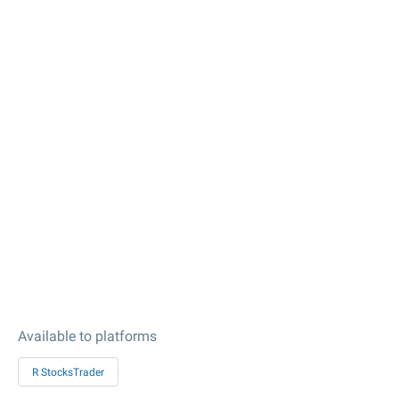
Available to platforms
R StocksTrader