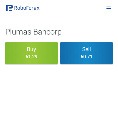
Plumas Bancorp
Buy
Sell
61.29
60.71