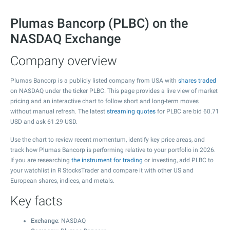
Plumas Bancorp (PLBC) on the
NASDAQ Exchange
Company overview
Plumas Bancorp is a publicly listed company from USA with
shares traded
on NASDAQ under the ticker PLBC. This page provides a live view of market
pricing and an interactive chart to follow short and long-term moves
without manual refresh. The latest
streaming quotes
for PLBC are bid
60.71
USD and ask
61.29
USD.
Use the chart to review recent momentum, identify key price areas, and
track how Plumas Bancorp is performing relative to your portfolio in 2026.
If you are researching
the instrument for trading
or investing, add PLBC to
your watchlist in R StocksTrader and compare it with other US and
European shares, indices, and metals.
Key facts
Exchange
: NASDAQ