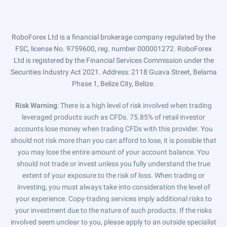
RoboForex Ltd is a financial brokerage company regulated by the
FSC, license No. 9759600, reg. number 000001272. RoboForex
Ltd is registered by the Financial Services Commission under the
Securities Industry Act 2021. Address: 2118 Guava Street, Belama
Phase 1, Belize City, Belize.
Risk Warning
: There is a high level of risk involved when trading
leveraged products such as CFDs. 75.85% of retail investor
accounts lose money when trading CFDs with this provider. You
should not risk more than you can afford to lose, it is possible that
you may lose the entire amount of your account balance. You
should not trade or invest unless you fully understand the true
extent of your exposure to the risk of loss. When trading or
investing, you must always take into consideration the level of
your experience. Copy-trading services imply additional risks to
your investment due to the nature of such products. If the risks
involved seem unclear to you, please apply to an outside specialist