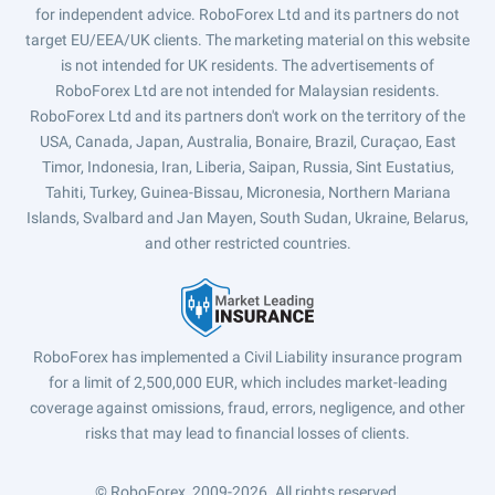
for independent advice. RoboForex Ltd and its partners do not
target EU/EEA/UK clients. The marketing material on this website
is not intended for UK residents. The advertisements of
RoboForex Ltd are not intended for Malaysian residents.
RoboForex Ltd and its partners don't work on the territory of the
USA, Canada, Japan, Australia, Bonaire, Brazil, Curaçao, East
Timor, Indonesia, Iran, Liberia, Saipan, Russia, Sint Eustatius,
Tahiti, Turkey, Guinea-Bissau, Micronesia, Northern Mariana
Islands, Svalbard and Jan Mayen, South Sudan, Ukraine, Belarus,
and other restricted countries.
RoboForex has implemented a Civil Liability insurance program
for a limit of 2,500,000 EUR, which includes market-leading
coverage against omissions, fraud, errors, negligence, and other
risks that may lead to financial losses of clients.
© RoboForex, 2009-2026.
All rights reserved.