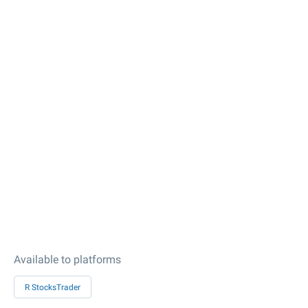
Available to platforms
R StocksTrader