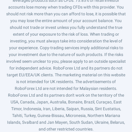
leveraged products such as CFDs. 75.85% of retail investor
accounts lose money when trading CFDs with this provider. You
should not risk more than you can afford to lose, it is possible that
you may lose the entire amount of your account balance. You
should not trade or invest unless you fully understand the true
extent of your exposure to the risk of loss. When trading or
investing, you must always take into consideration the level of
your experience. Copy-trading services imply additional risks to
your investment due to the nature of such products. If the risks
involved seem unclear to you, please apply to an outside specialist
for independent advice. RoboForex Ltd and its partners do not
target EU/EEA/UK clients. The marketing material on this website
is not intended for UK residents. The advertisements of
RoboForex Ltd are not intended for Malaysian residents.
RoboForex Ltd and its partners don't work on the territory of the
USA, Canada, Japan, Australia, Bonaire, Brazil, Curaçao, East
Timor, Indonesia, Iran, Liberia, Saipan, Russia, Sint Eustatius,
Tahiti, Turkey, Guinea-Bissau, Micronesia, Northern Mariana
Islands, Svalbard and Jan Mayen, South Sudan, Ukraine, Belarus,
and other restricted countries.