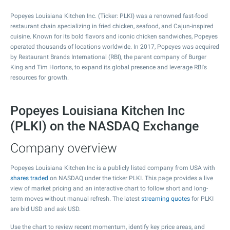
Popeyes Louisiana Kitchen Inc. (Ticker: PLKI) was a renowned fast-food
restaurant chain specializing in fried chicken, seafood, and Cajun-inspired
cuisine. Known for its bold flavors and iconic chicken sandwiches, Popeyes
operated thousands of locations worldwide. In 2017, Popeyes was acquired
by Restaurant Brands International (RBI), the parent company of Burger
King and Tim Hortons, to expand its global presence and leverage RBI's
resources for growth.
Popeyes Louisiana Kitchen Inc
(PLKI) on the NASDAQ Exchange
Company overview
Popeyes Louisiana Kitchen Inc is a publicly listed company from USA with
shares traded
on NASDAQ under the ticker PLKI. This page provides a live
view of market pricing and an interactive chart to follow short and long-
term moves without manual refresh. The latest
streaming quotes
for PLKI
are bid USD and ask USD.
Use the chart to review recent momentum, identify key price areas, and