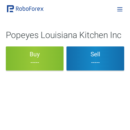
Popeyes Louisiana Kitchen Inc
Buy
Sell
-----
-----