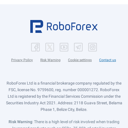
Privacy Policy
Risk Warning
Cookie settings
Contact us
RoboForex Ltd is a financial brokerage company regulated by the
FSC, license No. 9759600, reg. number 000001272. RoboForex
Ltd is registered by the Financial Services Commission under the
Securities Industry Act 2021. Address: 2118 Guava Street, Belama
Phase 1, Belize City, Belize.
Risk Warning
: There is a high level of risk involved when trading