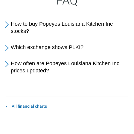
FAQ
How to buy Popeyes Louisiana Kitchen Inc
stocks?
Which exchange shows PLKI?
How often are Popeyes Louisiana Kitchen Inc
prices updated?
All financial charts