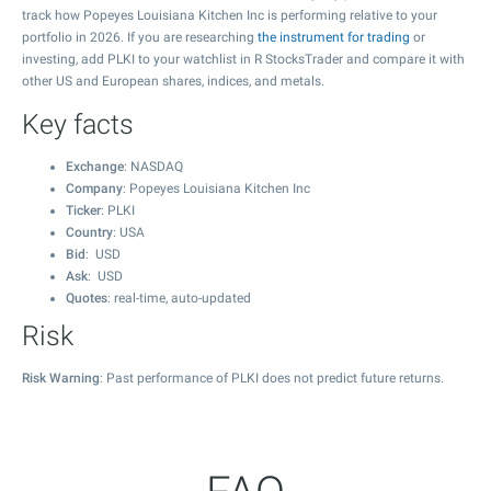
track how Popeyes Louisiana Kitchen Inc is performing relative to your
portfolio in 2026. If you are researching
the instrument for trading
or
investing, add PLKI to your watchlist in R StocksTrader and compare it with
other US and European shares, indices, and metals.
Key facts
Exchange
: NASDAQ
Company
: Popeyes Louisiana Kitchen Inc
Ticker
: PLKI
Country
: USA
Bid
: USD
Ask
: USD
Quotes
: real-time, auto-updated
Risk
Risk Warning
: Past performance of PLKI does not predict future returns.