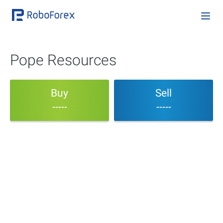
Pope Resources
Buy
Sell
-----
-----