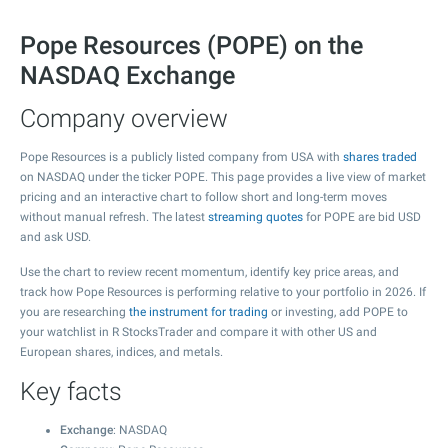
Pope Resources (POPE) on the
NASDAQ Exchange
Company overview
Pope Resources is a publicly listed company from USA with
shares traded
on NASDAQ under the ticker POPE. This page provides a live view of market
pricing and an interactive chart to follow short and long-term moves
without manual refresh. The latest
streaming quotes
for POPE are bid USD
and ask USD.
Use the chart to review recent momentum, identify key price areas, and
track how Pope Resources is performing relative to your portfolio in 2026. If
you are researching
the instrument for trading
or investing, add POPE to
your watchlist in R StocksTrader and compare it with other US and
European shares, indices, and metals.
Key facts
Exchange
: NASDAQ