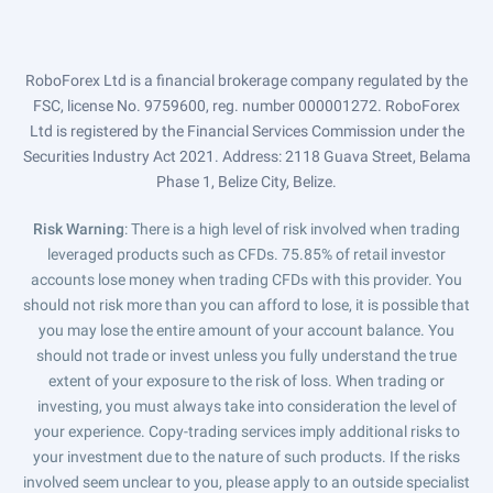
RoboForex Ltd is a financial brokerage company regulated by the
FSC, license No. 9759600, reg. number 000001272. RoboForex
Ltd is registered by the Financial Services Commission under the
Securities Industry Act 2021. Address: 2118 Guava Street, Belama
Phase 1, Belize City, Belize.
Risk Warning
: There is a high level of risk involved when trading
leveraged products such as CFDs. 75.85% of retail investor
accounts lose money when trading CFDs with this provider. You
should not risk more than you can afford to lose, it is possible that
you may lose the entire amount of your account balance. You
should not trade or invest unless you fully understand the true
extent of your exposure to the risk of loss. When trading or
investing, you must always take into consideration the level of
your experience. Copy-trading services imply additional risks to
your investment due to the nature of such products. If the risks
involved seem unclear to you, please apply to an outside specialist