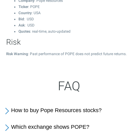
Company
: Pope Resources
Ticker
: POPE
Country
: USA
Bid
: USD
Ask
: USD
Quotes
: real-time, auto-updated
Risk
Risk Warning
: Past performance of POPE does not predict future returns.
FAQ
How to buy Pope Resources stocks?
Which exchange shows POPE?