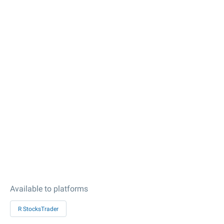
Available to platforms
R StocksTrader