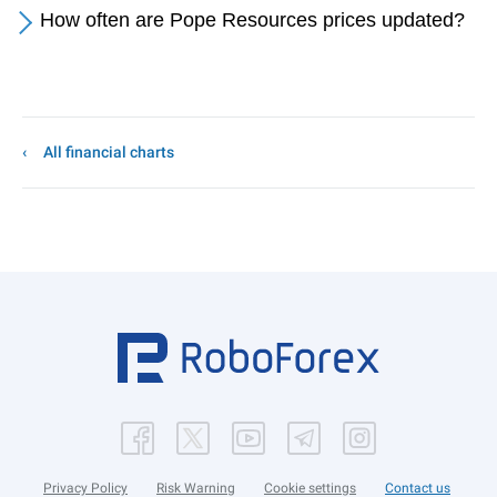
How often are Pope Resources prices updated?
All financial charts
Privacy Policy
Risk Warning
Cookie settings
Contact us