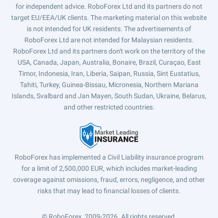
for independent advice. RoboForex Ltd and its partners do not
target EU/EEA/UK clients. The marketing material on this website
is not intended for UK residents. The advertisements of
RoboForex Ltd are not intended for Malaysian residents.
RoboForex Ltd and its partners don't work on the territory of the
USA, Canada, Japan, Australia, Bonaire, Brazil, Curaçao, East
Timor, Indonesia, Iran, Liberia, Saipan, Russia, Sint Eustatius,
Tahiti, Turkey, Guinea-Bissau, Micronesia, Northern Mariana
Islands, Svalbard and Jan Mayen, South Sudan, Ukraine, Belarus,
and other restricted countries.
RoboForex has implemented a Civil Liability insurance program
for a limit of 2,500,000 EUR, which includes market-leading
coverage against omissions, fraud, errors, negligence, and other
risks that may lead to financial losses of clients.
© RoboForex, 2009-2026.
All rights reserved.