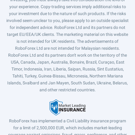
your experience. Copy-trading services imply additional risks to
your investment due to the nature of such products. If the risks
involved seem unclear to you, please apply to an outside specialist
for independent advice. RoboForex Ltd and its partners do not
target EU/EEA/UK clients. The marketing material on this website
is not intended for UK residents. The advertisements of
RoboForex Ltd are not intended for Malaysian residents.
RoboForex Ltd and its partners don't work on the territory of the
USA, Canada, Japan, Australia, Bonaire, Brazil, Curaçao, East
Timor, Indonesia, Iran, Liberia, Saipan, Russia, Sint Eustatius,
Tahiti, Turkey, Guinea-Bissau, Micronesia, Northern Mariana
Islands, Svalbard and Jan Mayen, South Sudan, Ukraine, Belarus,
and other restricted countries.
RoboForex has implemented a Civil Liability insurance program
for a limit of 2,500,000 EUR, which includes market-leading
coverage against omissions, fraud, errors, negligence, and other