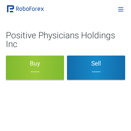
Positive Physicians Holdings
Inc
Buy
Sell
-----
-----