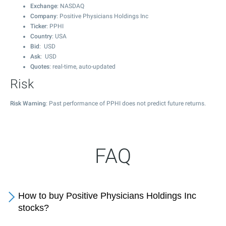
Exchange
: NASDAQ
Company
: Positive Physicians Holdings Inc
Ticker
: PPHI
Country
: USA
Bid
: USD
Ask
: USD
Quotes
: real-time, auto-updated
Risk
Risk Warning
: Past performance of PPHI does not predict future returns.
FAQ
How to buy Positive Physicians Holdings Inc
stocks?