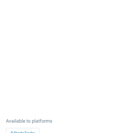
Available to platforms