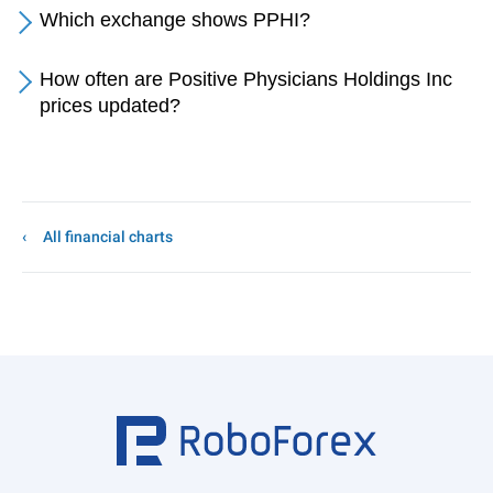
Which exchange shows PPHI?
How often are Positive Physicians Holdings Inc
prices updated?
All financial charts