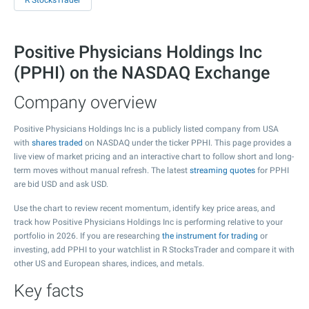
R StocksTrader
Positive Physicians Holdings Inc
(PPHI) on the NASDAQ Exchange
Company overview
Positive Physicians Holdings Inc is a publicly listed company from USA
with
shares traded
on NASDAQ under the ticker PPHI. This page provides a
live view of market pricing and an interactive chart to follow short and long-
term moves without manual refresh. The latest
streaming quotes
for PPHI
are bid USD and ask USD.
Use the chart to review recent momentum, identify key price areas, and
track how Positive Physicians Holdings Inc is performing relative to your
portfolio in 2026. If you are researching
the instrument for trading
or
investing, add PPHI to your watchlist in R StocksTrader and compare it with
other US and European shares, indices, and metals.
Key facts