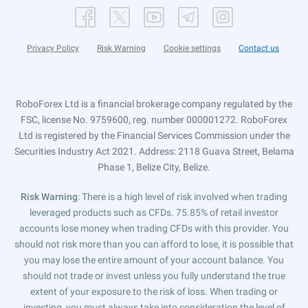
Privacy Policy
Risk Warning
Cookie settings
Contact us
RoboForex Ltd is a financial brokerage company regulated by the
FSC, license No. 9759600, reg. number 000001272. RoboForex
Ltd is registered by the Financial Services Commission under the
Securities Industry Act 2021. Address: 2118 Guava Street, Belama
Phase 1, Belize City, Belize.
Risk Warning
: There is a high level of risk involved when trading
leveraged products such as CFDs. 75.85% of retail investor
accounts lose money when trading CFDs with this provider. You
should not risk more than you can afford to lose, it is possible that
you may lose the entire amount of your account balance. You
should not trade or invest unless you fully understand the true
extent of your exposure to the risk of loss. When trading or
investing, you must always take into consideration the level of