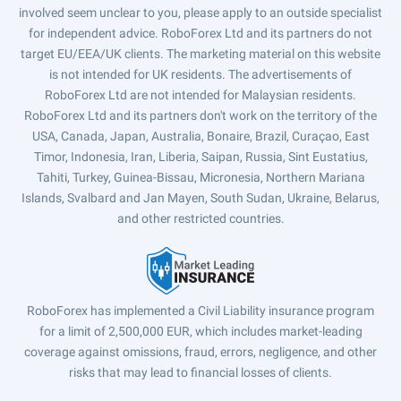
involved seem unclear to you, please apply to an outside specialist
for independent advice. RoboForex Ltd and its partners do not
target EU/EEA/UK clients. The marketing material on this website
is not intended for UK residents. The advertisements of
RoboForex Ltd are not intended for Malaysian residents.
RoboForex Ltd and its partners don't work on the territory of the
USA, Canada, Japan, Australia, Bonaire, Brazil, Curaçao, East
Timor, Indonesia, Iran, Liberia, Saipan, Russia, Sint Eustatius,
Tahiti, Turkey, Guinea-Bissau, Micronesia, Northern Mariana
Islands, Svalbard and Jan Mayen, South Sudan, Ukraine, Belarus,
and other restricted countries.
RoboForex has implemented a Civil Liability insurance program
for a limit of 2,500,000 EUR, which includes market-leading
coverage against omissions, fraud, errors, negligence, and other
risks that may lead to financial losses of clients.