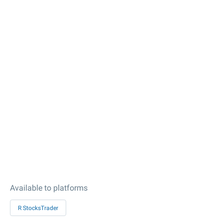
Available to platforms
R StocksTrader