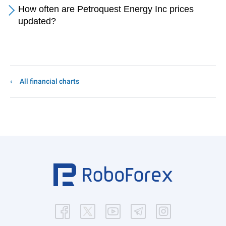
How often are Petroquest Energy Inc prices
updated?
All financial charts