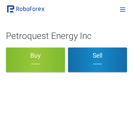
Petroquest Energy Inc
Buy
Sell
-----
-----