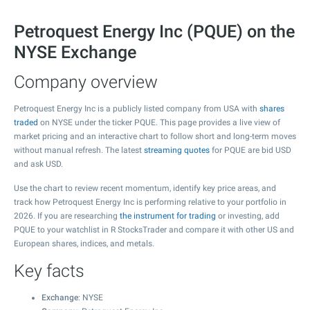
Petroquest Energy Inc (PQUE) on the
NYSE Exchange
Company overview
Petroquest Energy Inc is a publicly listed company from USA with
shares
traded
on NYSE under the ticker PQUE. This page provides a live view of
market pricing and an interactive chart to follow short and long-term moves
without manual refresh. The latest
streaming quotes
for PQUE are bid USD
and ask USD.
Use the chart to review recent momentum, identify key price areas, and
track how Petroquest Energy Inc is performing relative to your portfolio in
2026. If you are researching
the instrument for trading
or investing, add
PQUE to your watchlist in R StocksTrader and compare it with other US and
European shares, indices, and metals.
Key facts
Exchange
: NYSE