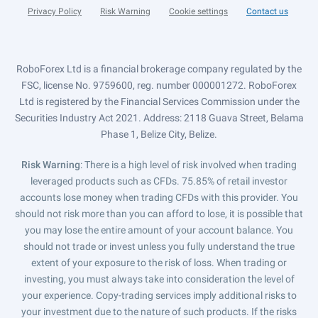
Privacy Policy
Risk Warning
Cookie settings
Contact us
RoboForex Ltd is a financial brokerage company regulated by the
FSC, license No. 9759600, reg. number 000001272. RoboForex
Ltd is registered by the Financial Services Commission under the
Securities Industry Act 2021. Address: 2118 Guava Street, Belama
Phase 1, Belize City, Belize.
Risk Warning
: There is a high level of risk involved when trading
leveraged products such as CFDs. 75.85% of retail investor
accounts lose money when trading CFDs with this provider. You
should not risk more than you can afford to lose, it is possible that
you may lose the entire amount of your account balance. You
should not trade or invest unless you fully understand the true
extent of your exposure to the risk of loss. When trading or
investing, you must always take into consideration the level of
your experience. Copy-trading services imply additional risks to
your investment due to the nature of such products. If the risks