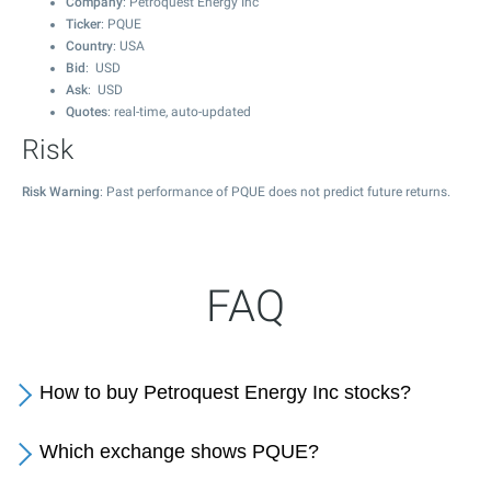
Company
: Petroquest Energy Inc
Ticker
: PQUE
Country
: USA
Bid
: USD
Ask
: USD
Quotes
: real-time, auto-updated
Risk
Risk Warning
: Past performance of PQUE does not predict future returns.
FAQ
How to buy Petroquest Energy Inc stocks?
Which exchange shows PQUE?