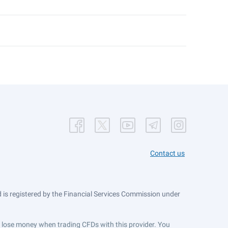
Contact us
is registered by the Financial Services Commission under
ts lose money when trading CFDs with this provider. You