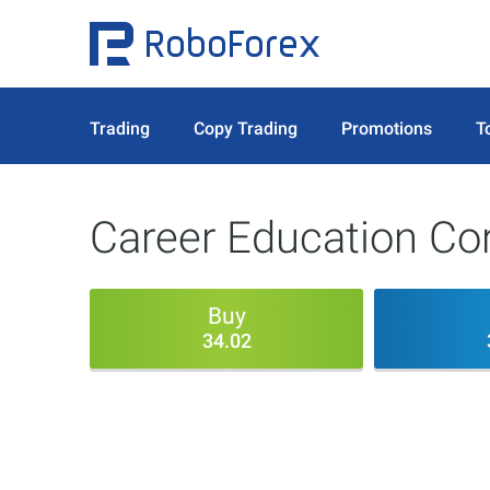
Trading
Copy Trading
Promotions
T
Career Education Co
Buy
34.02