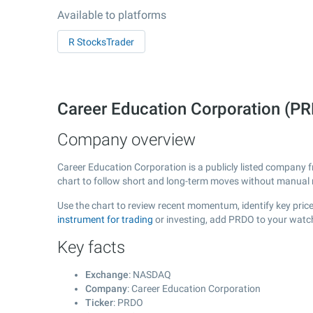
Available to platforms
R StocksTrader
Career Education Corporation (
Company overview
Career Education Corporation is a publicly listed company
chart to follow short and long-term moves without manual r
Use the chart to review recent momentum, identify key price
instrument for trading
or investing, add PRDO to your watch
Key facts
Exchange
: NASDAQ
Company
: Career Education Corporation
Ticker
: PRDO