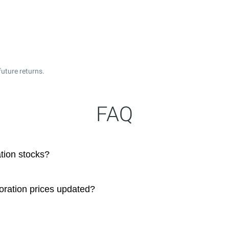
uture returns.
FAQ
tion stocks?
oration prices updated?