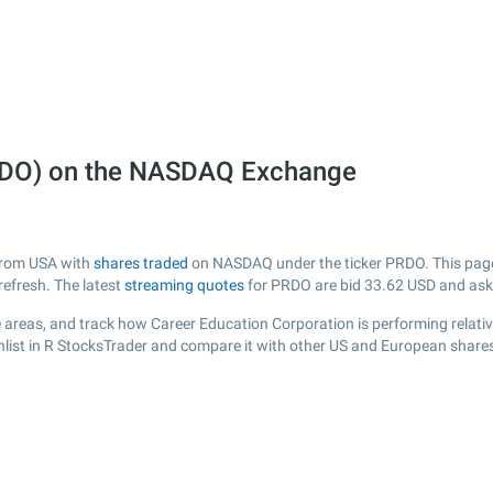
PRDO) on the NASDAQ Exchange
 from USA with
shares traded
on NASDAQ under the ticker PRDO. This page p
efresh. The latest
streaming quotes
for PRDO are bid
33.62
USD and as
 areas, and track how Career Education Corporation is performing relative
list in R StocksTrader and compare it with other US and European shares,