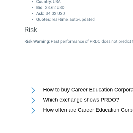
Country
: USA
Bid
:
33.62
USD
Ask
:
34.02
USD
Quotes
: real-time, auto-updated
Risk
Risk Warning
: Past performance of PRDO does not predict f
How to buy Career Education Corpora
Which exchange shows PRDO?
How often are Career Education Corp