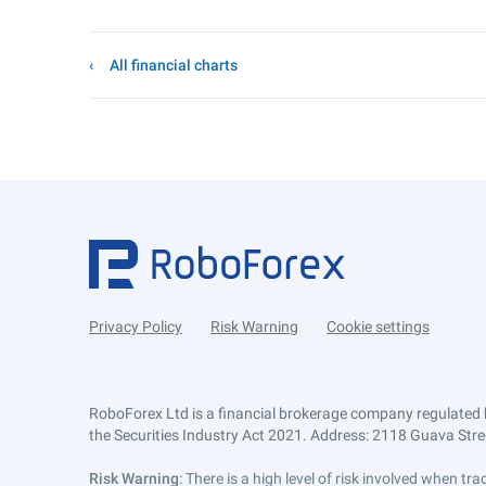
All financial charts
Privacy Policy
Risk Warning
Cookie settings
RoboForex Ltd is a financial brokerage company regulated 
the Securities Industry Act 2021. Address: 2118 Guava Street
Risk Warning
: There is a high level of risk involved when 