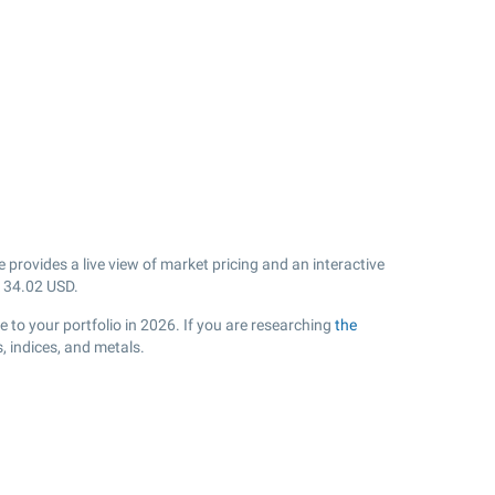
rovides a live view of market pricing and an interactive
k
34.02
USD.
 to your portfolio in 2026. If you are researching
the
 indices, and metals.