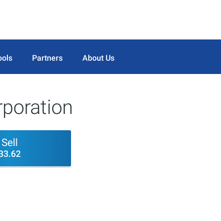
ools
Partners
About Us
rporation
Sell
33.62