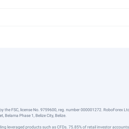
by the FSC, license No. 9759600, reg. number 000001272. RoboForex Ltd 
, Belama Phase 1, Belize City, Belize.
trading leveraged products such as CFDs. 75.85% of retail investor accoun