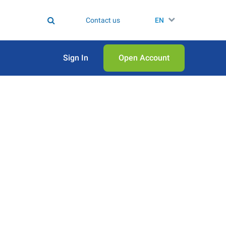
Contact us
EN
Sign In
Open Аccount