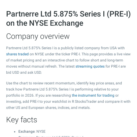
Partnerre Ltd 5.875% Series I (PRE-I)
on the NYSE Exchange
Company overview
Partnerre Ltd 5.875% Series I is a publicly listed company from USA with
shares traded
on NYSE under the ticker PRE-I. This page provides a live view
of market pricing and an interactive chart to follow short and long-term
moves without manual refresh. The latest
streaming quotes
for PRE-I are
bid USD and ask USD.
Use the chart to review recent momentum, identify key price areas, and
track how Partnerre Ltd 5.875% Series I is performing relative to your
portfolio in 2026. If you are researching
the instrument for trading
or
investing, add PRE-I to your watchlist in R StocksTrader and compare it with
other US and European shares, indices, and metals.
Key facts
Exchange
: NYSE