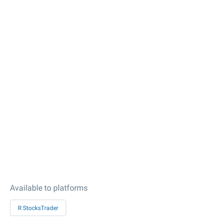
Available to platforms
R StocksTrader