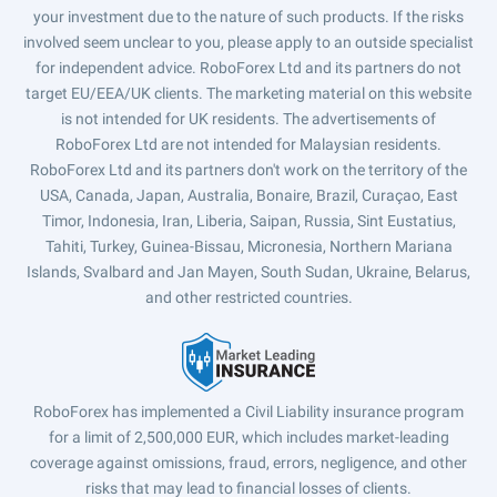
your investment due to the nature of such products. If the risks
involved seem unclear to you, please apply to an outside specialist
for independent advice. RoboForex Ltd and its partners do not
target EU/EEA/UK clients. The marketing material on this website
is not intended for UK residents. The advertisements of
RoboForex Ltd are not intended for Malaysian residents.
RoboForex Ltd and its partners don't work on the territory of the
USA, Canada, Japan, Australia, Bonaire, Brazil, Curaçao, East
Timor, Indonesia, Iran, Liberia, Saipan, Russia, Sint Eustatius,
Tahiti, Turkey, Guinea-Bissau, Micronesia, Northern Mariana
Islands, Svalbard and Jan Mayen, South Sudan, Ukraine, Belarus,
and other restricted countries.
RoboForex has implemented a Civil Liability insurance program
for a limit of 2,500,000 EUR, which includes market-leading
coverage against omissions, fraud, errors, negligence, and other
risks that may lead to financial losses of clients.