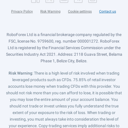
Privacy Policy
Risk Warning
Cookie settings
Contact us
RoboForex Ltd is a financial brokerage company regulated by the
FSC, license No. 9759600, reg. number 000001272. RoboForex
Ltd is registered by the Financial Services Commission under the
Securities Industry Act 2021. Address: 2118 Guava Street, Belama
Phase 1, Belize City, Belize.
Risk Warning
: There is a high level of risk involved when trading
leveraged products such as CFDs. 75.85% of retail investor
accounts lose money when trading CFDs with this provider. You
should not risk more than you can afford to lose, it is possible that
you may lose the entire amount of your account balance. You
should not trade or invest unless you fully understand the true
extent of your exposure to the risk of loss. When trading or
investing, you must always take into consideration the level of
your experience. Copy-trading services imply additional risks to