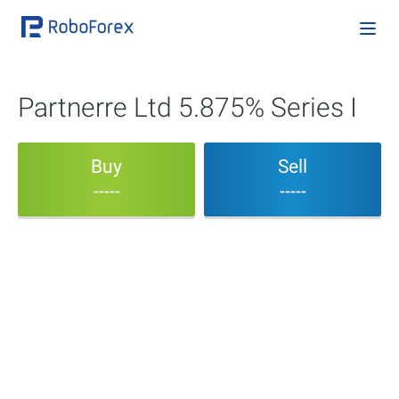
Partnerre Ltd 5.875% Series I
Buy
Sell
-----
-----