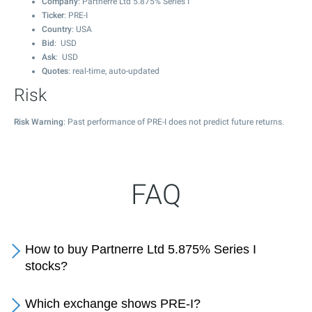
Company
: Partnerre Ltd 5.875% Series I
Ticker
: PRE-I
Country
: USA
Bid
: USD
Ask
: USD
Quotes
: real-time, auto-updated
Risk
Risk Warning
: Past performance of PRE-I does not predict future returns.
FAQ
How to buy Partnerre Ltd 5.875% Series I
stocks?
Which exchange shows PRE-I?