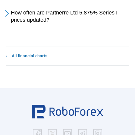
How often are Partnerre Ltd 5.875% Series I
prices updated?
All financial charts