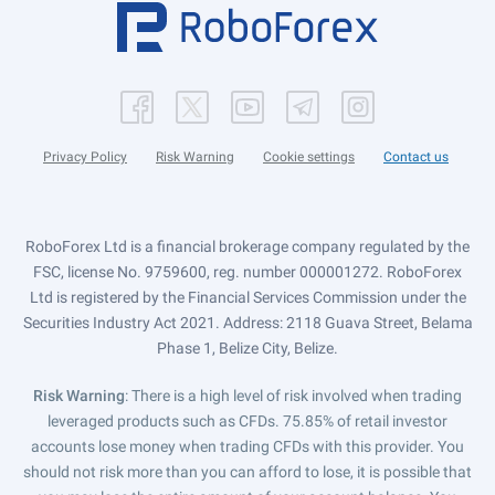
Privacy Policy
Risk Warning
Cookie settings
Contact us
RoboForex Ltd is a financial brokerage company regulated by the
FSC, license No. 9759600, reg. number 000001272. RoboForex
Ltd is registered by the Financial Services Commission under the
Securities Industry Act 2021. Address: 2118 Guava Street, Belama
Phase 1, Belize City, Belize.
Risk Warning
: There is a high level of risk involved when trading
leveraged products such as CFDs. 75.85% of retail investor
accounts lose money when trading CFDs with this provider. You
should not risk more than you can afford to lose, it is possible that