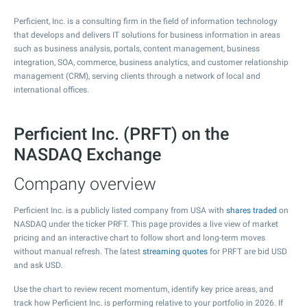
Perficient, Inc. is a consulting firm in the field of information technology
that develops and delivers IT solutions for business information in areas
such as business analysis, portals, content management, business
integration, SOA, commerce, business analytics, and customer relationship
management (CRM), serving clients through a network of local and
international offices.
Perficient Inc. (PRFT) on the
NASDAQ Exchange
Company overview
Perficient Inc. is a publicly listed company from USA with
shares traded
on
NASDAQ under the ticker PRFT. This page provides a live view of market
pricing and an interactive chart to follow short and long-term moves
without manual refresh. The latest
streaming quotes
for PRFT are bid USD
and ask USD.
Use the chart to review recent momentum, identify key price areas, and
track how Perficient Inc. is performing relative to your portfolio in 2026. If