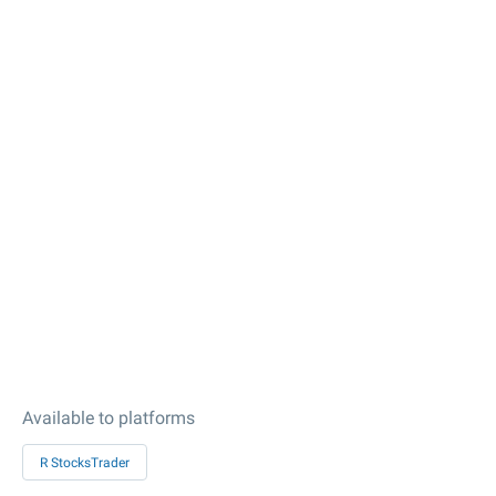
Available to platforms
R StocksTrader