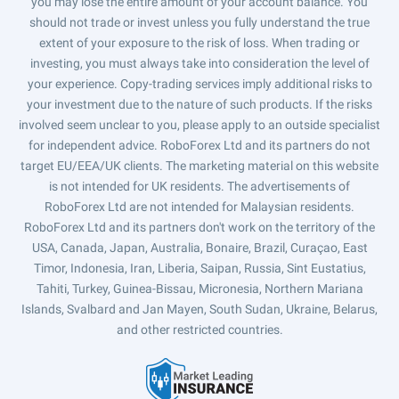
you may lose the entire amount of your account balance. You
should not trade or invest unless you fully understand the true
extent of your exposure to the risk of loss. When trading or
investing, you must always take into consideration the level of
your experience. Copy-trading services imply additional risks to
your investment due to the nature of such products. If the risks
involved seem unclear to you, please apply to an outside specialist
for independent advice. RoboForex Ltd and its partners do not
target EU/EEA/UK clients. The marketing material on this website
is not intended for UK residents. The advertisements of
RoboForex Ltd are not intended for Malaysian residents.
RoboForex Ltd and its partners don't work on the territory of the
USA, Canada, Japan, Australia, Bonaire, Brazil, Curaçao, East
Timor, Indonesia, Iran, Liberia, Saipan, Russia, Sint Eustatius,
Tahiti, Turkey, Guinea-Bissau, Micronesia, Northern Mariana
Islands, Svalbard and Jan Mayen, South Sudan, Ukraine, Belarus,
and other restricted countries.