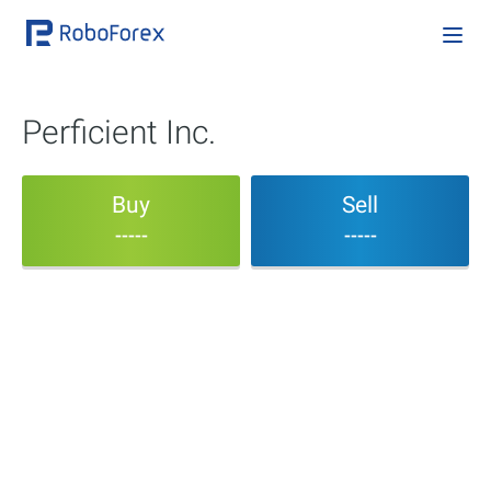
Perficient Inc.
Buy
Sell
-----
-----