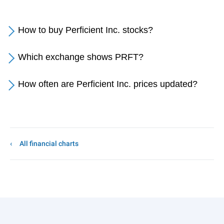
How to buy Perficient Inc. stocks?
Which exchange shows PRFT?
How often are Perficient Inc. prices updated?
All financial charts