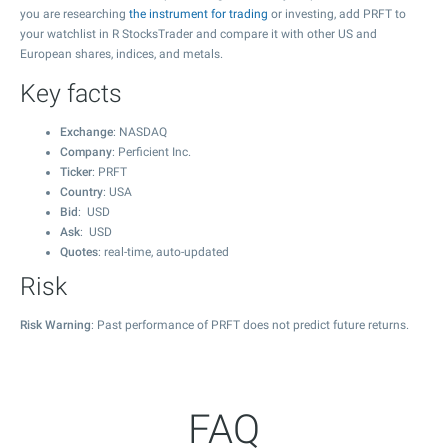
you are researching
the instrument for trading
or investing, add PRFT to
your watchlist in R StocksTrader and compare it with other US and
European shares, indices, and metals.
Key facts
Exchange
: NASDAQ
Company
: Perficient Inc.
Ticker
: PRFT
Country
: USA
Bid
: USD
Ask
: USD
Quotes
: real-time, auto-updated
Risk
Risk Warning
: Past performance of PRFT does not predict future returns.
FAQ