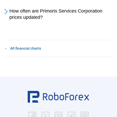
How often are Primoris Services Corporation
prices updated?
All financial charts