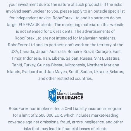
your investment due to the nature of such products. If the risks
involved seem unclear to you, please apply to an outside specialist
for independent advice. RoboForex Ltd and its partners do not
target EU/EEA/UK clients. The marketing material on this website
is not intended for UK residents. The advertisements of
RoboForex Ltd are not intended for Malaysian residents.
RoboForex Ltd and its partners don't work on the territory of the
USA, Canada, Japan, Australia, Bonaire, Brazil, Curaçao, East
Timor, Indonesia, Iran, Liberia, Saipan, Russia, Sint Eustatius,
Tahiti, Turkey, Guinea-Bissau, Micronesia, Northern Mariana
Islands, Svalbard and Jan Mayen, South Sudan, Ukraine, Belarus,
and other restricted countries.
RoboForex has implemented a Civil Liability insurance program
for a limit of 2,500,000 EUR, which includes market-leading
coverage against omissions, fraud, errors, negligence, and other
risks that may lead to financial losses of clients.