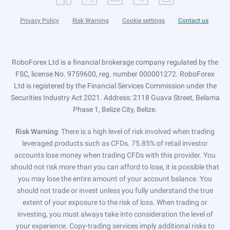
Privacy Policy
Risk Warning
Cookie settings
Contact us
RoboForex Ltd is a financial brokerage company regulated by the
FSC, license No. 9759600, reg. number 000001272. RoboForex
Ltd is registered by the Financial Services Commission under the
Securities Industry Act 2021. Address: 2118 Guava Street, Belama
Phase 1, Belize City, Belize.
Risk Warning
: There is a high level of risk involved when trading
leveraged products such as CFDs. 75.85% of retail investor
accounts lose money when trading CFDs with this provider. You
should not risk more than you can afford to lose, it is possible that
you may lose the entire amount of your account balance. You
should not trade or invest unless you fully understand the true
extent of your exposure to the risk of loss. When trading or
investing, you must always take into consideration the level of
your experience. Copy-trading services imply additional risks to