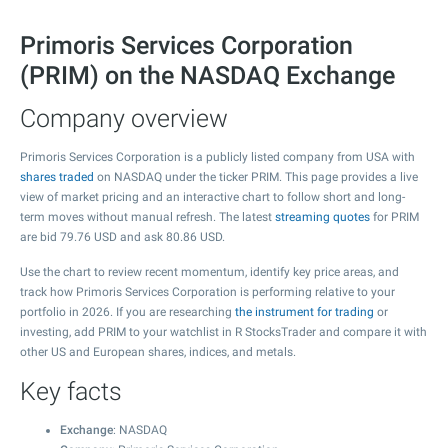
Primoris Services Corporation
(PRIM) on the NASDAQ Exchange
Company overview
Primoris Services Corporation is a publicly listed company from USA with
shares traded
on NASDAQ under the ticker PRIM. This page provides a live
view of market pricing and an interactive chart to follow short and long-
term moves without manual refresh. The latest
streaming quotes
for PRIM
are bid
79.76
USD and ask
80.86
USD.
Use the chart to review recent momentum, identify key price areas, and
track how Primoris Services Corporation is performing relative to your
portfolio in 2026. If you are researching
the instrument for trading
or
investing, add PRIM to your watchlist in R StocksTrader and compare it with
other US and European shares, indices, and metals.
Key facts
Exchange
: NASDAQ