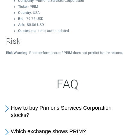
Company
: Primoris Services Corporation
Ticker
: PRIM
Country
: USA
Bid
:
79.76
USD
Ask
:
80.86
USD
Quotes
: real-time, auto-updated
Risk
Risk Warning
: Past performance of PRIM does not predict future returns.
FAQ
How to buy Primoris Services Corporation
stocks?
Which exchange shows PRIM?