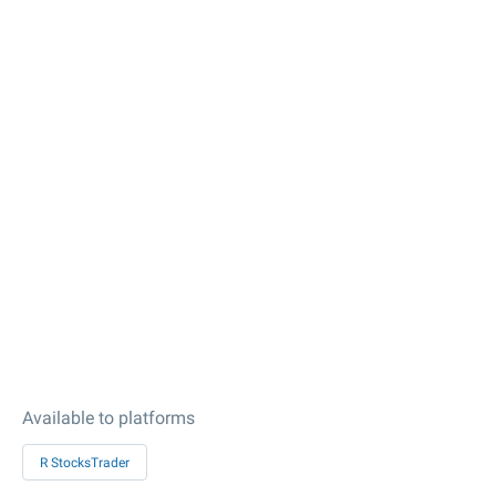
Available to platforms
R StocksTrader