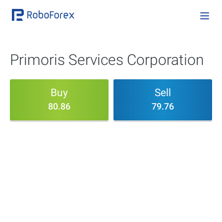
Primoris Services Corporation
Buy
Sell
80.86
79.76