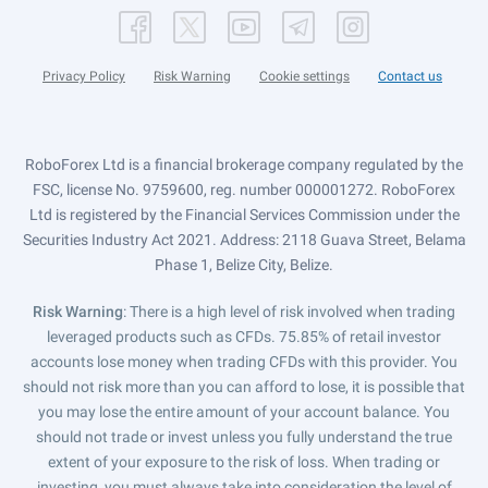
Privacy Policy
Risk Warning
Cookie settings
Contact us
RoboForex Ltd is a financial brokerage company regulated by the
FSC, license No. 9759600, reg. number 000001272. RoboForex
Ltd is registered by the Financial Services Commission under the
Securities Industry Act 2021. Address: 2118 Guava Street, Belama
Phase 1, Belize City, Belize.
Risk Warning
: There is a high level of risk involved when trading
leveraged products such as CFDs. 75.85% of retail investor
accounts lose money when trading CFDs with this provider. You
should not risk more than you can afford to lose, it is possible that
you may lose the entire amount of your account balance. You
should not trade or invest unless you fully understand the true
extent of your exposure to the risk of loss. When trading or
investing, you must always take into consideration the level of