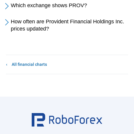
Which exchange shows PROV?
How often are Provident Financial Holdings Inc.
prices updated?
All financial charts