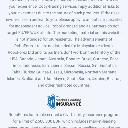
your experience. Copy-trading services imply additional risks to
your investment due to the nature of such products. If the risks
involved seem unclear to you, please apply to an outside specialist
for independent advice. RoboForex Ltd and its partners do not
target EU/EEA/UK clients. The marketing material on this website
is not intended for UK residents. The advertisements of
RoboForex Ltd are not intended for Malaysian residents.
RoboForex Ltd and its partners don't work on the territory of the
USA, Canada, Japan, Australia, Bonaire, Brazil, Curaçao, East
Timor, Indonesia, Iran, Liberia, Saipan, Russia, Sint Eustatius,
Tahiti, Turkey, Guinea-Bissau, Micronesia, Northern Mariana
Islands, Svalbard and Jan Mayen, South Sudan, Ukraine, Belarus,
and other restricted countries.
RoboForex has implemented a Civil Liability insurance program
for a limit of 2,500,000 EUR, which includes market-leading
coverage against omissions, fraud, errors, negligence, and other