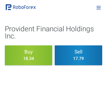
Provident Financial Holdings
Inc.
Buy
Sell
18.34
17.79