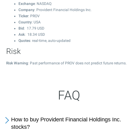
Exchange
: NASDAQ
Company
: Provident Financial Holdings Inc.
Ticker
: PROV
Country
: USA
Bid
:
17.79
USD
Ask
:
18.34
USD
Quotes
: real-time, auto-updated
Risk
Risk Warning
: Past performance of PROV does not predict future returns.
FAQ
How to buy Provident Financial Holdings Inc.
stocks?