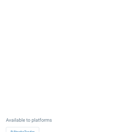
Available to platforms