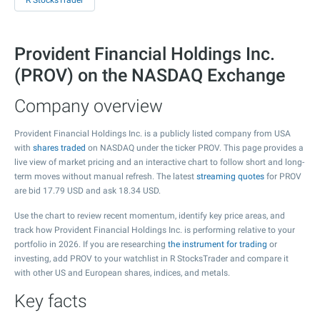
R StocksTrader
Provident Financial Holdings Inc.
(PROV) on the NASDAQ Exchange
Company overview
Provident Financial Holdings Inc. is a publicly listed company from USA
with
shares traded
on NASDAQ under the ticker PROV. This page provides a
live view of market pricing and an interactive chart to follow short and long-
term moves without manual refresh. The latest
streaming quotes
for PROV
are bid
17.79
USD and ask
18.34
USD.
Use the chart to review recent momentum, identify key price areas, and
track how Provident Financial Holdings Inc. is performing relative to your
portfolio in 2026. If you are researching
the instrument for trading
or
investing, add PROV to your watchlist in R StocksTrader and compare it
with other US and European shares, indices, and metals.
Key facts