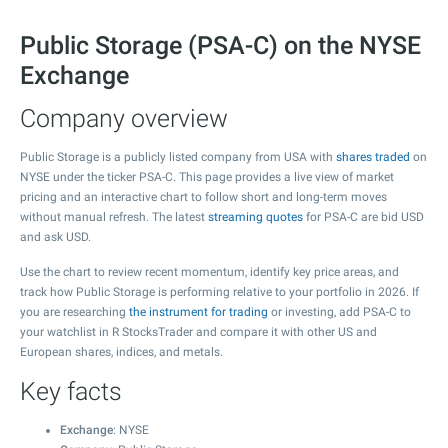
Public Storage (PSA-C) on the NYSE
Exchange
Company overview
Public Storage is a publicly listed company from USA with
shares traded
on
NYSE under the ticker PSA-C. This page provides a live view of market
pricing and an interactive chart to follow short and long-term moves
without manual refresh. The latest
streaming quotes
for PSA-C are bid USD
and ask USD.
Use the chart to review recent momentum, identify key price areas, and
track how Public Storage is performing relative to your portfolio in 2026. If
you are researching
the instrument for trading
or investing, add PSA-C to
your watchlist in R StocksTrader and compare it with other US and
European shares, indices, and metals.
Key facts
Exchange
: NYSE