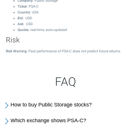
Company
: Public Storage
Ticker
: PSA-C
Country
: USA
Bid
: USD
Ask
: USD
Quotes
: real-time, auto-updated
Risk
Risk Warning
: Past performance of PSA-C does not predict future returns.
FAQ
How to buy Public Storage stocks?
Which exchange shows PSA-C?