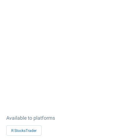
Available to platforms
R StocksTrader