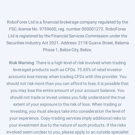
RoboForex Ltd is a financial brokerage company regulated by the
FSC, license No. 9759600, reg. number 000001272. RoboForex
Ltd is registered by the Financial Services Commission under the
Securities Industry Act 2021. Address: 2118 Guava Street, Belama
Phase 1, Belize City, Belize.
Risk Warning
: There is a high level of risk involved when trading
leveraged products such as CFDs. 75.85% of retail investor
accounts lose money when trading CFDs with this provider. You
should not risk more than you can afford to lose, it is possible that
you may lose the entire amount of your account balance. You
should not trade or invest unless you fully understand the true
extent of your exposure to the risk of loss. When trading or
investing, you must always take into consideration the level of
your experience. Copy-trading services imply additional risks to
your investment due to the nature of such products. If the risks
involved seem unclear to you, please apply to an outside specialist