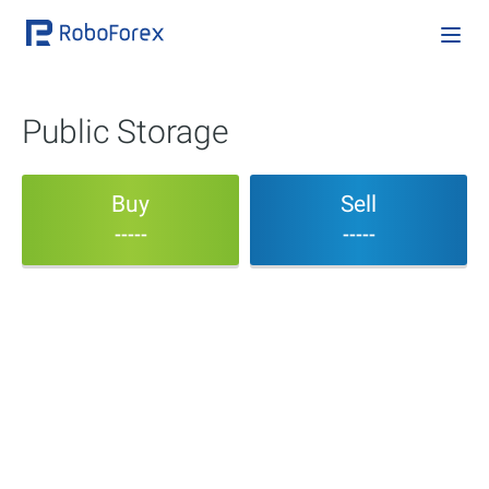
Public Storage
Buy
Sell
-----
-----