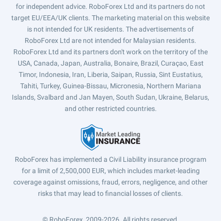
for independent advice. RoboForex Ltd and its partners do not
target EU/EEA/UK clients. The marketing material on this website
is not intended for UK residents. The advertisements of
RoboForex Ltd are not intended for Malaysian residents.
RoboForex Ltd and its partners don't work on the territory of the
USA, Canada, Japan, Australia, Bonaire, Brazil, Curaçao, East
Timor, Indonesia, Iran, Liberia, Saipan, Russia, Sint Eustatius,
Tahiti, Turkey, Guinea-Bissau, Micronesia, Northern Mariana
Islands, Svalbard and Jan Mayen, South Sudan, Ukraine, Belarus,
and other restricted countries.
RoboForex has implemented a Civil Liability insurance program
for a limit of 2,500,000 EUR, which includes market-leading
coverage against omissions, fraud, errors, negligence, and other
risks that may lead to financial losses of clients.
© RoboForex, 2009-2026.
All rights reserved.