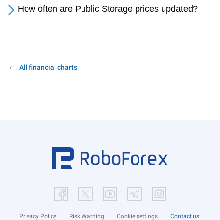
How often are Public Storage prices updated?
All financial charts
Privacy Policy
Risk Warning
Cookie settings
Contact us