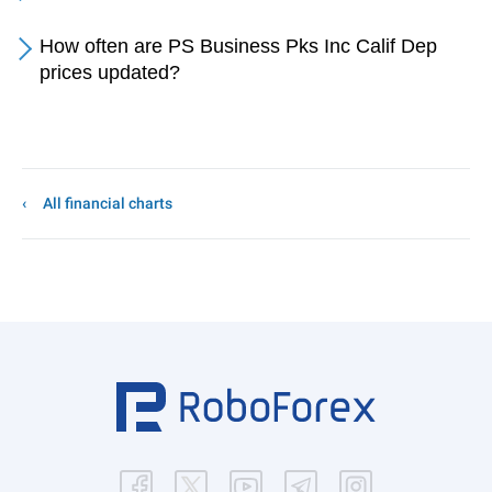
How often are PS Business Pks Inc Calif Dep
prices updated?
All financial charts