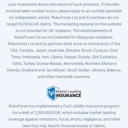
your investment due to the nature of such products. If the risks
involved seem unclear to you, please apply to an outside specialist
for independent advice. RoboForex Ltd and its partners do not
target EU/EEA/UK clients. The marketing material on this website
is not intended for UK residents. The advertisements of
RoboForex Ltd are not intended for Malaysian residents.
RoboForex Ltd and its partners don't work on the territory of the
USA, Canada, Japan, Australia, Bonaire, Brazil, Curaçao, East
Timor, Indonesia, Iran, Liberia, Saipan, Russia, Sint Eustatius,
Tahiti, Turkey, Guinea-Bissau, Micronesia, Northern Mariana
Islands, Svalbard and Jan Mayen, South Sudan, Ukraine, Belarus,
and other restricted countries.
RoboForex has implemented a Civil Liability insurance program
for a limit of 2,500,000 EUR, which includes market-leading
coverage against omissions, fraud, errors, negligence, and other
risks that may lead to financial losses of clients.