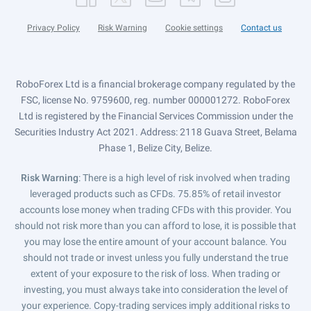
Privacy Policy
Risk Warning
Cookie settings
Contact us
RoboForex Ltd is a financial brokerage company regulated by the
FSC, license No. 9759600, reg. number 000001272. RoboForex
Ltd is registered by the Financial Services Commission under the
Securities Industry Act 2021. Address: 2118 Guava Street, Belama
Phase 1, Belize City, Belize.
Risk Warning
: There is a high level of risk involved when trading
leveraged products such as CFDs. 75.85% of retail investor
accounts lose money when trading CFDs with this provider. You
should not risk more than you can afford to lose, it is possible that
you may lose the entire amount of your account balance. You
should not trade or invest unless you fully understand the true
extent of your exposure to the risk of loss. When trading or
investing, you must always take into consideration the level of
your experience. Copy-trading services imply additional risks to