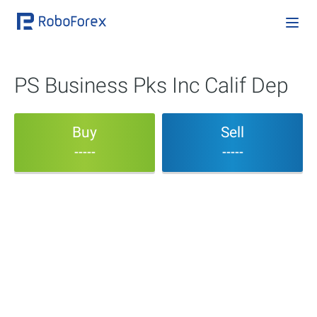
PS Business Pks Inc Calif Dep
Buy
Sell
-----
-----