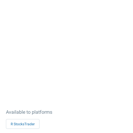
Available to platforms
R StocksTrader