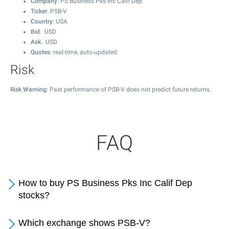
Company
: PS Business Pks Inc Calif Dep
Ticker
: PSB-V
Country
: USA
Bid
: USD
Ask
: USD
Quotes
: real-time, auto-updated
Risk
Risk Warning
: Past performance of PSB-V does not predict future returns.
FAQ
How to buy PS Business Pks Inc Calif Dep
stocks?
Which exchange shows PSB-V?