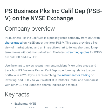
PS Business Pks Inc Calif Dep (PSB-
V) on the NYSE Exchange
Company overview
PS Business Pks Inc Calif Dep is a publicly listed company from USA with
shares traded
on NYSE under the ticker PSB-V. This page provides a live
view of market pricing and an interactive chart to follow short and long-
term moves without manual refresh. The latest
streaming quotes
for PSB-V
are bid USD and ask USD.
Use the chart to review recent momentum, identify key price areas, and
track how PS Business Pks Inc Calif Dep is performing relative to your
portfolio in 2026. If you are researching
the instrument for trading
or
investing, add PSB-V to your watchlist in R StocksTrader and compare it
with other US and European shares, indices, and metals.
Key facts
Exchange
: NYSE