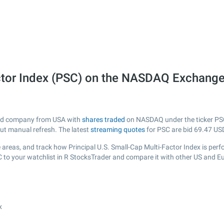
actor Index (PSC) on the NASDAQ Exchang
isted company from USA with
shares traded
on NASDAQ under the ticker PSC.
out manual refresh. The latest
streaming quotes
for PSC are bid
69.47
USD
areas, and track how Principal U.S. Small-Cap Multi-Factor Index is perfor
C to your watchlist in R StocksTrader and compare it with other US and E
x