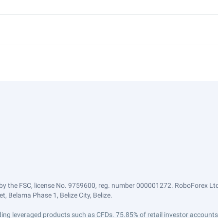
by the FSC, license No. 9759600, reg. number 000001272. RoboForex Ltd 
, Belama Phase 1, Belize City, Belize.
trading leveraged products such as CFDs. 75.85% of retail investor accoun