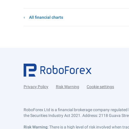
All financial charts
Privacy Policy
Risk Warning
Cookie settings
RoboForex Ltd is a financial brokerage company regulated 
the Securities Industry Act 2021. Address: 2118 Guava Street
Risk Warning
: There is a high level of risk involved when 