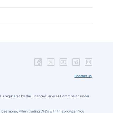
Contact us
is registered by the Financial Services Commission under
ts lose money when trading CFDs with this provider. You