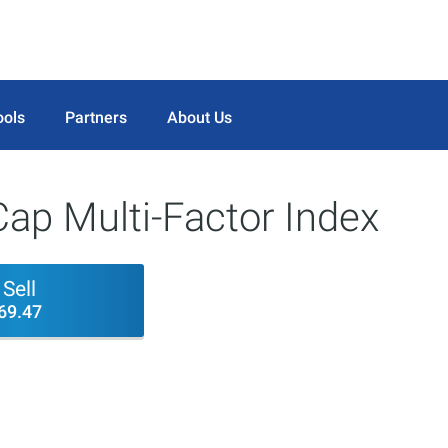
ools
Partners
About Us
Cap Multi-Factor Index
Sell
69.47