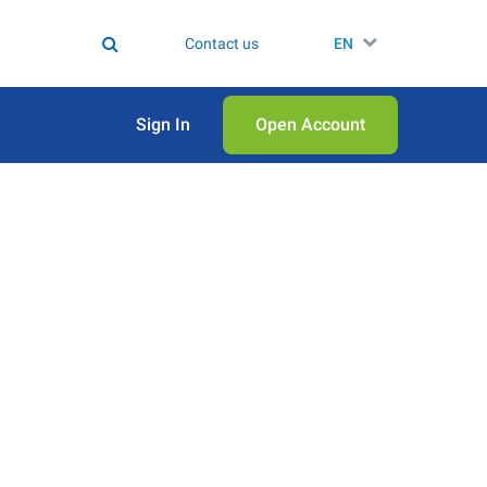
Contact us
EN
Sign In
Open Аccount