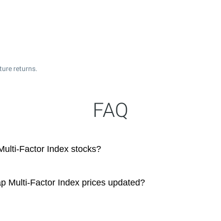
ture returns.
FAQ
Multi-Factor Index stocks?
p Multi-Factor Index prices updated?