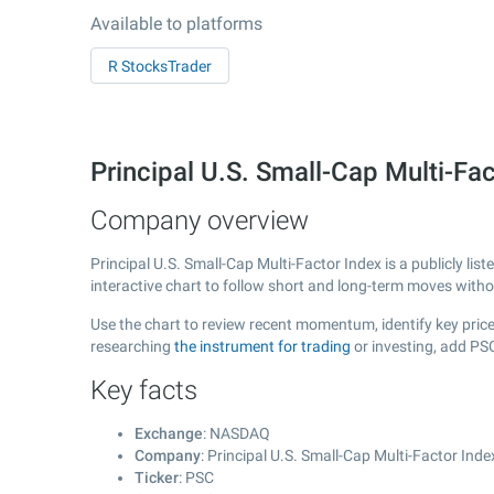
Available to platforms
R StocksTrader
Principal U.S. Small-Cap Multi-F
Company overview
Principal U.S. Small-Cap Multi-Factor Index is a publicly l
interactive chart to follow short and long-term moves with
Use the chart to review recent momentum, identify key price 
researching
the instrument for trading
or investing, add PS
Key facts
Exchange
: NASDAQ
Company
: Principal U.S. Small-Cap Multi-Factor Inde
Ticker
: PSC