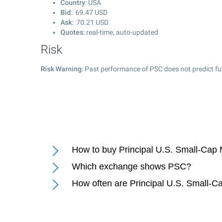
Country
: USA
Bid
:
69.47
USD
Ask
:
70.21
USD
Quotes
: real-time, auto-updated
Risk
Risk Warning
: Past performance of PSC does not predict fu
How to buy Principal U.S. Small-Cap 
Which exchange shows PSC?
How often are Principal U.S. Small-Ca