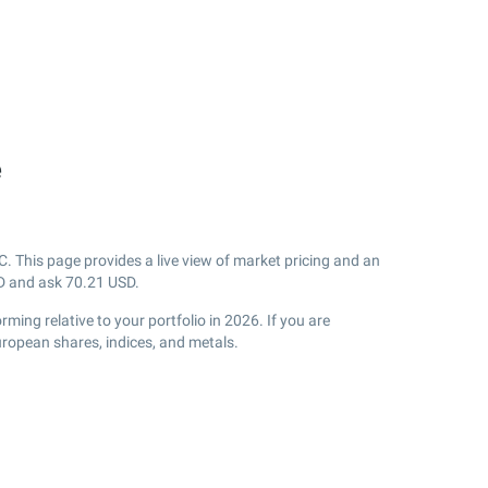
e
 This page provides a live view of market pricing and an
 and ask
70.21
USD.
ming relative to your portfolio in 2026. If you are
uropean shares, indices, and metals.