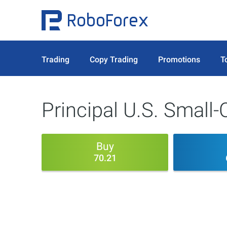
Trading
Copy Trading
Promotions
T
Principal U.S. Small-
Buy
70.21