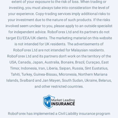
extent of your exposure to the risk of loss. When trading or
investing, you must always take into consideration the level of
your experience. Copy-trading services imply additional risks to
your investment due to the nature of such products. If the risks
involved seem unclear to you, please apply to an outside specialist
for independent advice. RoboForex Ltd and its partners do not
target EU/EEA/UK clients. The marketing material on this website
is not intended for UK residents. The advertisements of
RoboForex Ltd are not intended for Malaysian residents.
RoboForex Ltd and its partners don't work on the territory of the
USA, Canada, Japan, Australia, Bonaire, Brazil, Curaçao, East
Timor, Indonesia, Iran, Liberia, Saipan, Russia, Sint Eustatius,
Tahiti, Turkey, Guinea-Bissau, Micronesia, Northern Mariana
Islands, Svalbard and Jan Mayen, South Sudan, Ukraine, Belarus,
and other restricted countries.
RoboForex has implemented a Civil Liability insurance program