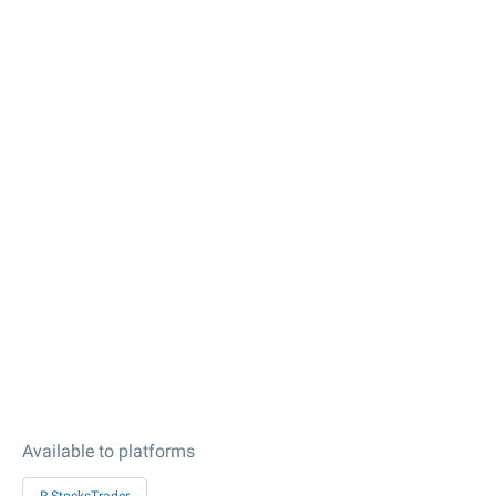
Available to platforms