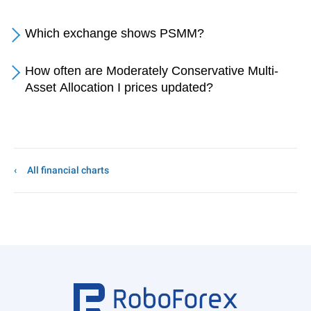
Which exchange shows PSMM?
How often are Moderately Conservative Multi-
Asset Allocation I prices updated?
All financial charts