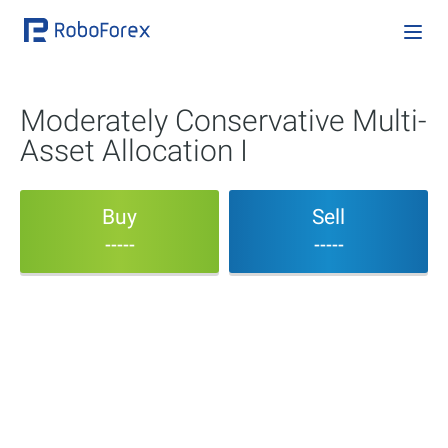
Moderately Conservative Multi-
Asset Allocation I
Buy
Sell
-----
-----