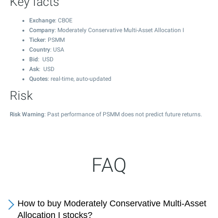
Key facts
Exchange
: CBOE
Company
: Moderately Conservative Multi-Asset Allocation I
Ticker
: PSMM
Country
: USA
Bid
: USD
Ask
: USD
Quotes
: real-time, auto-updated
Risk
Risk Warning
: Past performance of PSMM does not predict future returns.
FAQ
How to buy Moderately Conservative Multi-Asset
Allocation I stocks?