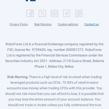
Privacy Policy
Risk Warning
Cookie settings
Contact us
RoboForex Ltd is a financial brokerage company regulated by the
FSC, license No. 9759600, reg. number 000001272. RoboForex
Ltd is registered by the Financial Services Commission under the
Securities Industry Act 2021. Address: 2118 Guava Street, Belama
Phase 1, Belize City, Belize.
Risk Warning
: There is a high level of risk involved when trading
leveraged products such as CFDs. 75.85% of retail investor
accounts lose money when trading CFDs with this provider. You
should not risk more than you can afford to lose, it is possible that
you may lose the entire amount of your account balance. You
should not trade or invest unless you fully understand the true