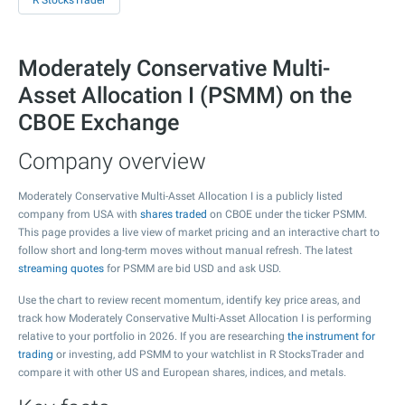
R StocksTrader
Moderately Conservative Multi-
Asset Allocation I (PSMM) on the
CBOE Exchange
Company overview
Moderately Conservative Multi-Asset Allocation I is a publicly listed
company from USA with
shares traded
on CBOE under the ticker PSMM.
This page provides a live view of market pricing and an interactive chart to
follow short and long-term moves without manual refresh. The latest
streaming quotes
for PSMM are bid USD and ask USD.
Use the chart to review recent momentum, identify key price areas, and
track how Moderately Conservative Multi-Asset Allocation I is performing
relative to your portfolio in 2026. If you are researching
the instrument for
trading
or investing, add PSMM to your watchlist in R StocksTrader and
compare it with other US and European shares, indices, and metals.