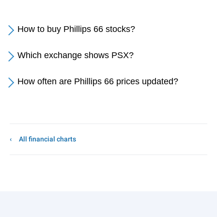
How to buy Phillips 66 stocks?
Which exchange shows PSX?
How often are Phillips 66 prices updated?
All financial charts