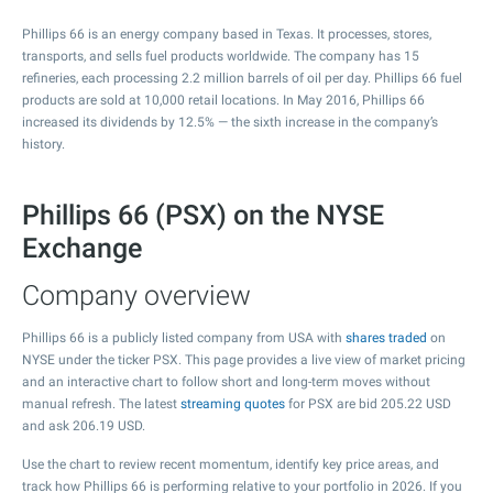
Phillips 66 is an energy company based in Texas. It processes, stores,
transports, and sells fuel products worldwide. The company has 15
refineries, each processing 2.2 million barrels of oil per day. Phillips 66 fuel
products are sold at 10,000 retail locations. In May 2016, Phillips 66
increased its dividends by 12.5% — the sixth increase in the company’s
history.
Phillips 66 (PSX) on the NYSE
Exchange
Company overview
Phillips 66 is a publicly listed company from USA with
shares traded
on
NYSE under the ticker PSX. This page provides a live view of market pricing
and an interactive chart to follow short and long-term moves without
manual refresh. The latest
streaming quotes
for PSX are bid
205.22
USD
and ask
206.19
USD.
Use the chart to review recent momentum, identify key price areas, and
track how Phillips 66 is performing relative to your portfolio in 2026. If you