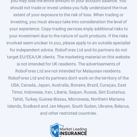
you may lose the entire amount of your account balance. You
should not trade or invest unless you fully understand the true
extent of your exposure to the risk of loss. When trading or
investing, you must always take into consideration the level of
your experience. Copy-trading services imply additional risks to
your investment due to the nature of such products. If the risks
involved seem unclear to you, please apply to an outside specialist
for independent advice. RoboForex Ltd and its partners do not
target EU/EEA/UK clients. The marketing material on this website
is not intended for UK residents. The advertisements of
RoboForex Ltd are not intended for Malaysian residents.
RoboForex Ltd and its partners don't work on the territory of the
USA, Canada, Japan, Australia, Bonaire, Brazil, Curaçao, East
Timor, Indonesia, Iran, Liberia, Saipan, Russia, Sint Eustatius,
Tahiti, Turkey, Guinea-Bissau, Micronesia, Northern Mariana
Islands, Svalbard and Jan Mayen, South Sudan, Ukraine, Belarus,
and other restricted countries.