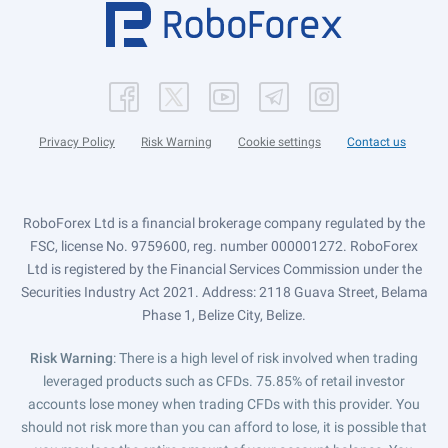
Privacy Policy
Risk Warning
Cookie settings
Contact us
RoboForex Ltd is a financial brokerage company regulated by the
FSC, license No. 9759600, reg. number 000001272. RoboForex
Ltd is registered by the Financial Services Commission under the
Securities Industry Act 2021. Address: 2118 Guava Street, Belama
Phase 1, Belize City, Belize.
Risk Warning
: There is a high level of risk involved when trading
leveraged products such as CFDs. 75.85% of retail investor
accounts lose money when trading CFDs with this provider. You
should not risk more than you can afford to lose, it is possible that