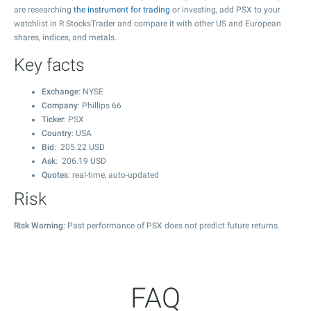
are researching
the instrument for trading
or investing, add PSX to your
watchlist in R StocksTrader and compare it with other US and European
shares, indices, and metals.
Key facts
Exchange
: NYSE
Company
: Phillips 66
Ticker
: PSX
Country
: USA
Bid
:
205.22
USD
Ask
:
206.19
USD
Quotes
: real-time, auto-updated
Risk
Risk Warning
: Past performance of PSX does not predict future returns.
FAQ