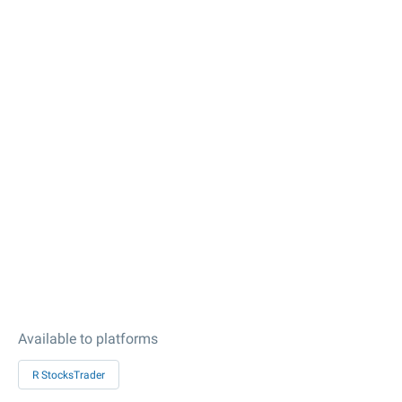
Available to platforms
R StocksTrader