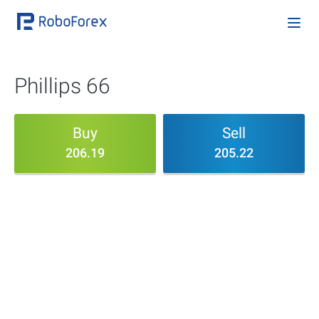
Phillips 66
Buy
Sell
206.19
205.22