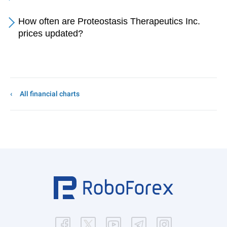
How often are Proteostasis Therapeutics Inc.
prices updated?
All financial charts