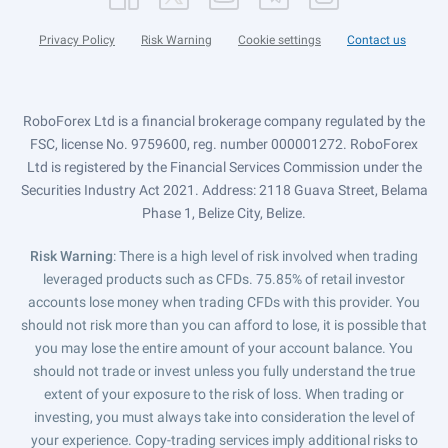
Privacy Policy
Risk Warning
Cookie settings
Contact us
RoboForex Ltd is a financial brokerage company regulated by the
FSC, license No. 9759600, reg. number 000001272. RoboForex
Ltd is registered by the Financial Services Commission under the
Securities Industry Act 2021. Address: 2118 Guava Street, Belama
Phase 1, Belize City, Belize.
Risk Warning
: There is a high level of risk involved when trading
leveraged products such as CFDs. 75.85% of retail investor
accounts lose money when trading CFDs with this provider. You
should not risk more than you can afford to lose, it is possible that
you may lose the entire amount of your account balance. You
should not trade or invest unless you fully understand the true
extent of your exposure to the risk of loss. When trading or
investing, you must always take into consideration the level of
your experience. Copy-trading services imply additional risks to