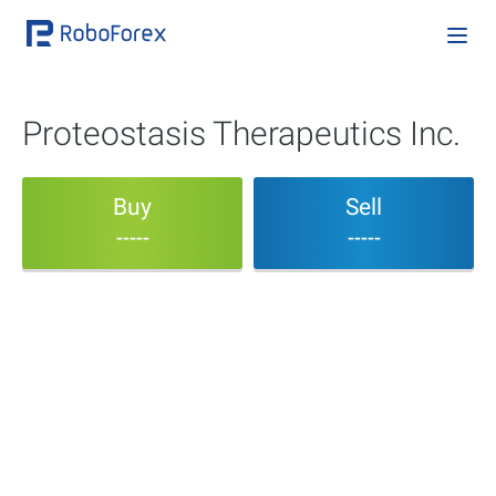
Proteostasis Therapeutics Inc.
Buy
Sell
-----
-----