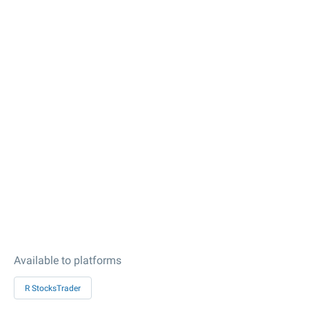
Available to platforms
R StocksTrader