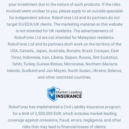
your investment due to the nature of such products. If the risks
involved seem unclear to you, please apply to an outside specialist
for independent advice. RoboForex Ltd and its partners do not
target EU/EEA/UK clients. The marketing material on this website
is not intended for UK residents. The advertisements of
RoboForex Ltd are not intended for Malaysian residents.
RoboForex Ltd and its partners don't work on the territory of the
USA, Canada, Japan, Australia, Bonaire, Brazil, Curaçao, East
Timor, Indonesia, Iran, Liberia, Saipan, Russia, Sint Eustatius,
Tahiti, Turkey, Guinea-Bissau, Micronesia, Northern Mariana
Islands, Svalbard and Jan Mayen, South Sudan, Ukraine, Belarus,
and other restricted countries.
RoboForex has implemented a Civil Liability insurance program
for a limit of 2,500,000 EUR, which includes market-leading
coverage against omissions, fraud, errors, negligence, and other
risks that may lead to financial losses of clients.