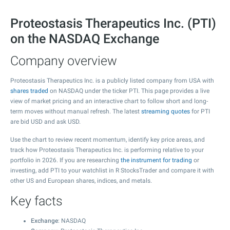
Proteostasis Therapeutics Inc. (PTI)
on the NASDAQ Exchange
Company overview
Proteostasis Therapeutics Inc. is a publicly listed company from USA with
shares traded
on NASDAQ under the ticker PTI. This page provides a live
view of market pricing and an interactive chart to follow short and long-
term moves without manual refresh. The latest
streaming quotes
for PTI
are bid USD and ask USD.
Use the chart to review recent momentum, identify key price areas, and
track how Proteostasis Therapeutics Inc. is performing relative to your
portfolio in 2026. If you are researching
the instrument for trading
or
investing, add PTI to your watchlist in R StocksTrader and compare it with
other US and European shares, indices, and metals.
Key facts
Exchange
: NASDAQ