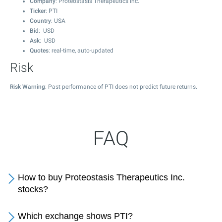
Company
: Proteostasis Therapeutics Inc.
Ticker
: PTI
Country
: USA
Bid
: USD
Ask
: USD
Quotes
: real-time, auto-updated
Risk
Risk Warning
: Past performance of PTI does not predict future returns.
FAQ
How to buy Proteostasis Therapeutics Inc.
stocks?
Which exchange shows PTI?