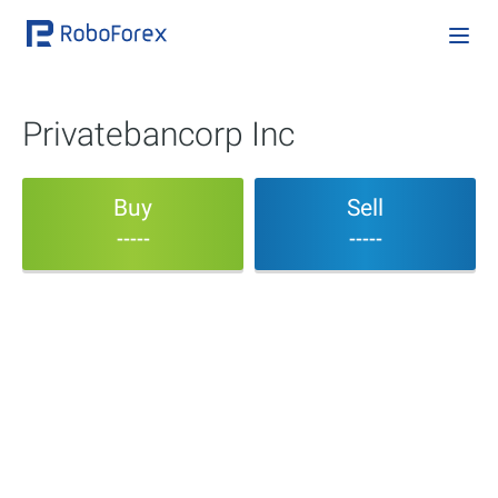
Privatebancorp Inc
Buy
Sell
-----
-----