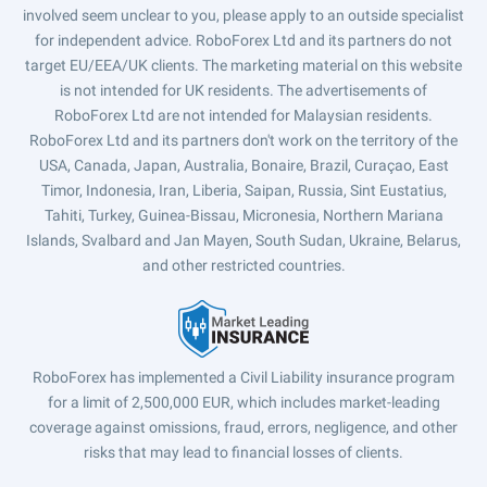
involved seem unclear to you, please apply to an outside specialist
for independent advice. RoboForex Ltd and its partners do not
target EU/EEA/UK clients. The marketing material on this website
is not intended for UK residents. The advertisements of
RoboForex Ltd are not intended for Malaysian residents.
RoboForex Ltd and its partners don't work on the territory of the
USA, Canada, Japan, Australia, Bonaire, Brazil, Curaçao, East
Timor, Indonesia, Iran, Liberia, Saipan, Russia, Sint Eustatius,
Tahiti, Turkey, Guinea-Bissau, Micronesia, Northern Mariana
Islands, Svalbard and Jan Mayen, South Sudan, Ukraine, Belarus,
and other restricted countries.
RoboForex has implemented a Civil Liability insurance program
for a limit of 2,500,000 EUR, which includes market-leading
coverage against omissions, fraud, errors, negligence, and other
risks that may lead to financial losses of clients.