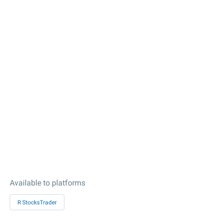
Available to platforms
R StocksTrader