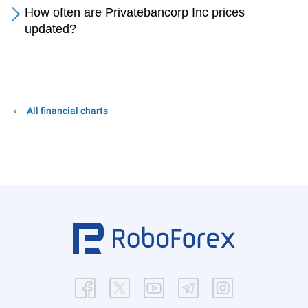
How often are Privatebancorp Inc prices
updated?
All financial charts