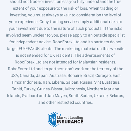
should not trade or invest unless you fully understand the true
extent of your exposure to the risk of loss. When trading or
investing, you must always take into consideration the level of
your experience. Copy-trading services imply additional risks to
your investment due to the nature of such products. If the risks
involved seem unclear to you, please apply to an outside specialist
for independent advice. RoboForex Ltd and its partners do not
target EU/EEA/UK clients. The marketing material on this website
is not intended for UK residents. The advertisements of
RoboForex Ltd are not intended for Malaysian residents.
RoboForex Ltd and its partners don't work on the territory of the
USA, Canada, Japan, Australia, Bonaire, Brazil, Curaçao, East
Timor, Indonesia, Iran, Liberia, Saipan, Russia, Sint Eustatius,
Tahiti, Turkey, Guinea-Bissau, Micronesia, Northern Mariana
Islands, Svalbard and Jan Mayen, South Sudan, Ukraine, Belarus,
and other restricted countries.