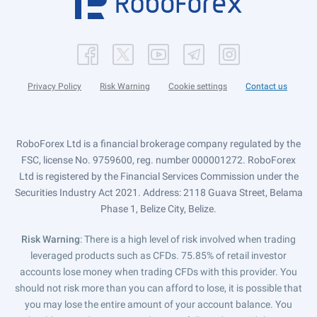
Privacy Policy
Risk Warning
Cookie settings
Contact us
RoboForex Ltd is a financial brokerage company regulated by the
FSC, license No. 9759600, reg. number 000001272. RoboForex
Ltd is registered by the Financial Services Commission under the
Securities Industry Act 2021. Address: 2118 Guava Street, Belama
Phase 1, Belize City, Belize.
Risk Warning
: There is a high level of risk involved when trading
leveraged products such as CFDs. 75.85% of retail investor
accounts lose money when trading CFDs with this provider. You
should not risk more than you can afford to lose, it is possible that
you may lose the entire amount of your account balance. You