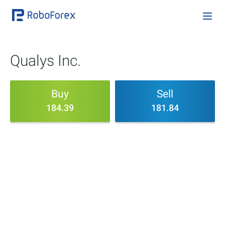
Qualys Inc.
Buy
Sell
184.39
181.84