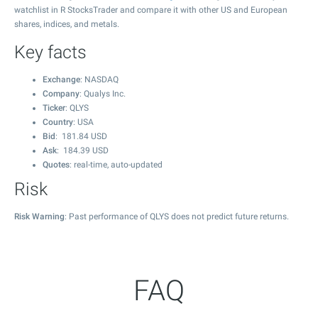
watchlist in R StocksTrader and compare it with other US and European
shares, indices, and metals.
Key facts
Exchange
: NASDAQ
Company
: Qualys Inc.
Ticker
: QLYS
Country
: USA
Bid
:
181.84
USD
Ask
:
184.39
USD
Quotes
: real-time, auto-updated
Risk
Risk Warning
: Past performance of QLYS does not predict future returns.
FAQ