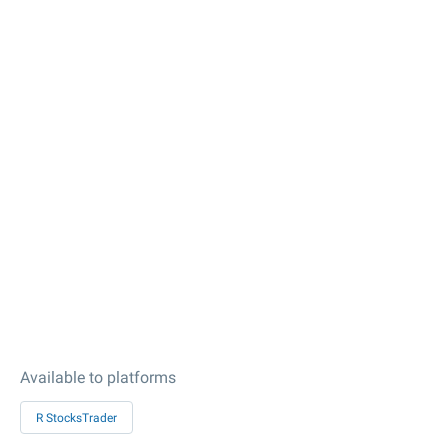
Available to platforms
R StocksTrader