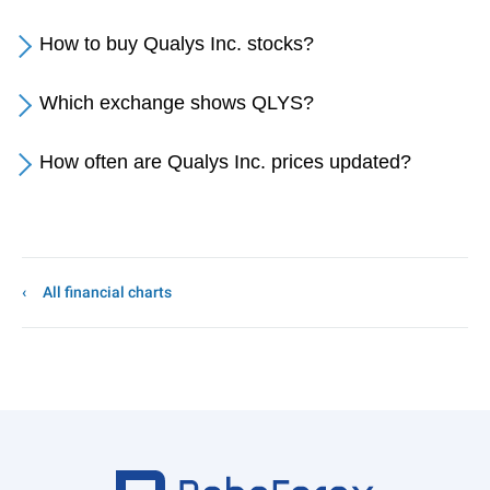
How to buy Qualys Inc. stocks?
Which exchange shows QLYS?
How often are Qualys Inc. prices updated?
All financial charts