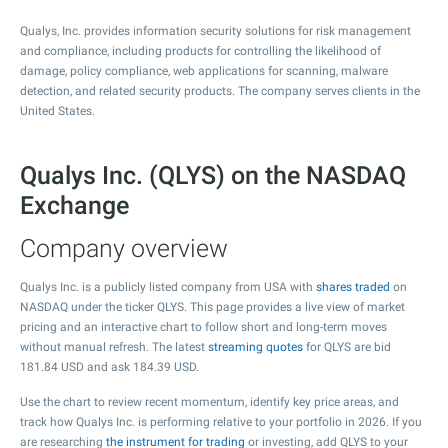
Qualys, Inc. provides information security solutions for risk management
and compliance, including products for controlling the likelihood of
damage, policy compliance, web applications for scanning, malware
detection, and related security products. The company serves clients in the
United States.
Qualys Inc. (QLYS) on the NASDAQ
Exchange
Company overview
Qualys Inc. is a publicly listed company from USA with
shares traded
on
NASDAQ under the ticker QLYS. This page provides a live view of market
pricing and an interactive chart to follow short and long-term moves
without manual refresh. The latest
streaming quotes
for QLYS are bid
181.84
USD and ask
184.39
USD.
Use the chart to review recent momentum, identify key price areas, and
track how Qualys Inc. is performing relative to your portfolio in 2026. If you
are researching
the instrument for trading
or investing, add QLYS to your