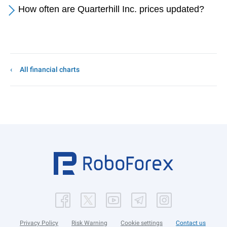
How often are Quarterhill Inc. prices updated?
All financial charts
Privacy Policy
Risk Warning
Cookie settings
Contact us