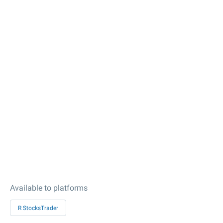
Available to platforms
R StocksTrader