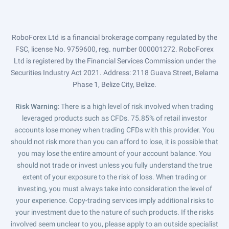
RoboForex Ltd is a financial brokerage company regulated by the
FSC, license No. 9759600, reg. number 000001272. RoboForex
Ltd is registered by the Financial Services Commission under the
Securities Industry Act 2021. Address: 2118 Guava Street, Belama
Phase 1, Belize City, Belize.
Risk Warning
: There is a high level of risk involved when trading
leveraged products such as CFDs. 75.85% of retail investor
accounts lose money when trading CFDs with this provider. You
should not risk more than you can afford to lose, it is possible that
you may lose the entire amount of your account balance. You
should not trade or invest unless you fully understand the true
extent of your exposure to the risk of loss. When trading or
investing, you must always take into consideration the level of
your experience. Copy-trading services imply additional risks to
your investment due to the nature of such products. If the risks
involved seem unclear to you, please apply to an outside specialist