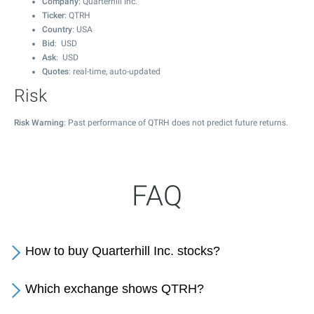
Company
: Quarterhill Inc.
Ticker
: QTRH
Country
: USA
Bid
: USD
Ask
: USD
Quotes
: real-time, auto-updated
Risk
Risk Warning
: Past performance of QTRH does not predict future returns.
FAQ
How to buy Quarterhill Inc. stocks?
Which exchange shows QTRH?