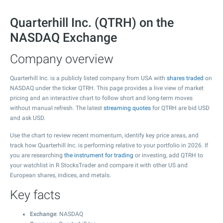
Quarterhill Inc. (QTRH) on the
NASDAQ Exchange
Company overview
Quarterhill Inc. is a publicly listed company from USA with
shares traded
on
NASDAQ under the ticker QTRH. This page provides a live view of market
pricing and an interactive chart to follow short and long-term moves
without manual refresh. The latest
streaming quotes
for QTRH are bid USD
and ask USD.
Use the chart to review recent momentum, identify key price areas, and
track how Quarterhill Inc. is performing relative to your portfolio in 2026. If
you are researching
the instrument for trading
or investing, add QTRH to
your watchlist in R StocksTrader and compare it with other US and
European shares, indices, and metals.
Key facts
Exchange
: NASDAQ