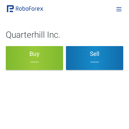
Quarterhill Inc.
Buy
Sell
-----
-----