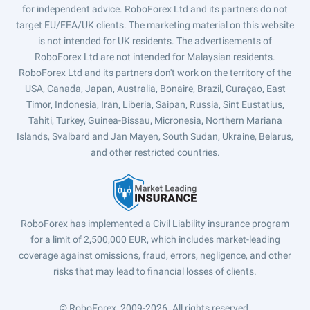
for independent advice. RoboForex Ltd and its partners do not
target EU/EEA/UK clients. The marketing material on this website
is not intended for UK residents. The advertisements of
RoboForex Ltd are not intended for Malaysian residents.
RoboForex Ltd and its partners don't work on the territory of the
USA, Canada, Japan, Australia, Bonaire, Brazil, Curaçao, East
Timor, Indonesia, Iran, Liberia, Saipan, Russia, Sint Eustatius,
Tahiti, Turkey, Guinea-Bissau, Micronesia, Northern Mariana
Islands, Svalbard and Jan Mayen, South Sudan, Ukraine, Belarus,
and other restricted countries.
RoboForex has implemented a Civil Liability insurance program
for a limit of 2,500,000 EUR, which includes market-leading
coverage against omissions, fraud, errors, negligence, and other
risks that may lead to financial losses of clients.
© RoboForex, 2009-2026.
All rights reserved.