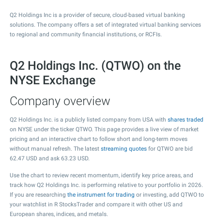
Q2 Holdings Inc is a provider of secure, cloud-based virtual banking
solutions. The company offers a set of integrated virtual banking services
to regional and community financial institutions, or RCFIs.
Q2 Holdings Inc. (QTWO) on the
NYSE Exchange
Company overview
Q2 Holdings Inc. is a publicly listed company from USA with
shares traded
on NYSE under the ticker QTWO. This page provides a live view of market
pricing and an interactive chart to follow short and long-term moves
without manual refresh. The latest
streaming quotes
for QTWO are bid
62.47
USD and ask
63.23
USD.
Use the chart to review recent momentum, identify key price areas, and
track how Q2 Holdings Inc. is performing relative to your portfolio in 2026.
If you are researching
the instrument for trading
or investing, add QTWO to
your watchlist in R StocksTrader and compare it with other US and
European shares, indices, and metals.