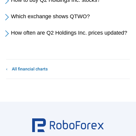
How to buy Q2 Holdings Inc. stocks?
Which exchange shows QTWO?
How often are Q2 Holdings Inc. prices updated?
All financial charts