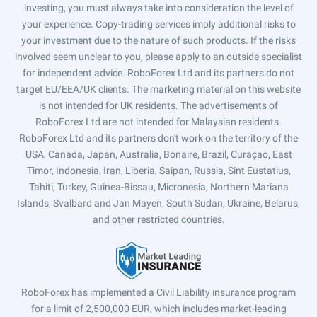
investing, you must always take into consideration the level of
your experience. Copy-trading services imply additional risks to
your investment due to the nature of such products. If the risks
involved seem unclear to you, please apply to an outside specialist
for independent advice. RoboForex Ltd and its partners do not
target EU/EEA/UK clients. The marketing material on this website
is not intended for UK residents. The advertisements of
RoboForex Ltd are not intended for Malaysian residents.
RoboForex Ltd and its partners don't work on the territory of the
USA, Canada, Japan, Australia, Bonaire, Brazil, Curaçao, East
Timor, Indonesia, Iran, Liberia, Saipan, Russia, Sint Eustatius,
Tahiti, Turkey, Guinea-Bissau, Micronesia, Northern Mariana
Islands, Svalbard and Jan Mayen, South Sudan, Ukraine, Belarus,
and other restricted countries.
RoboForex has implemented a Civil Liability insurance program
for a limit of 2,500,000 EUR, which includes market-leading