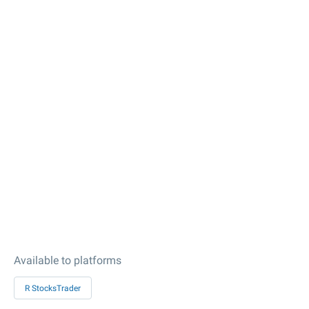
Available to platforms
R StocksTrader