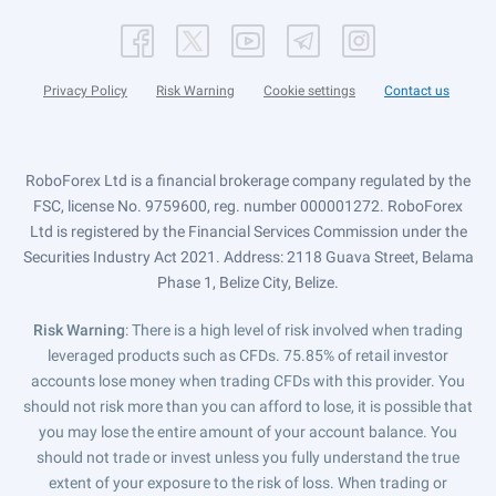
Privacy Policy
Risk Warning
Cookie settings
Contact us
RoboForex Ltd is a financial brokerage company regulated by the
FSC, license No. 9759600, reg. number 000001272. RoboForex
Ltd is registered by the Financial Services Commission under the
Securities Industry Act 2021. Address: 2118 Guava Street, Belama
Phase 1, Belize City, Belize.
Risk Warning
: There is a high level of risk involved when trading
leveraged products such as CFDs. 75.85% of retail investor
accounts lose money when trading CFDs with this provider. You
should not risk more than you can afford to lose, it is possible that
you may lose the entire amount of your account balance. You
should not trade or invest unless you fully understand the true
extent of your exposure to the risk of loss. When trading or