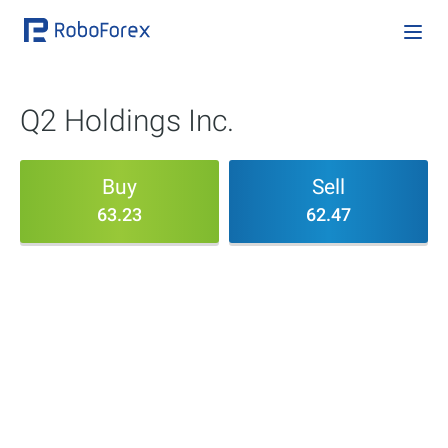
Q2 Holdings Inc.
Buy
Sell
63.23
62.47