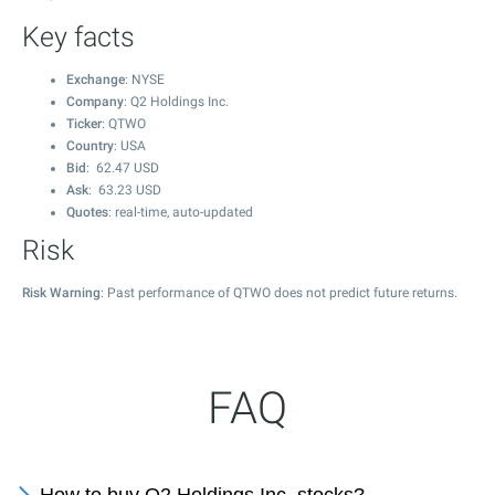
Key facts
Exchange
: NYSE
Company
: Q2 Holdings Inc.
Ticker
: QTWO
Country
: USA
Bid
:
62.47
USD
Ask
:
63.23
USD
Quotes
: real-time, auto-updated
Risk
Risk Warning
: Past performance of QTWO does not predict future returns.
FAQ