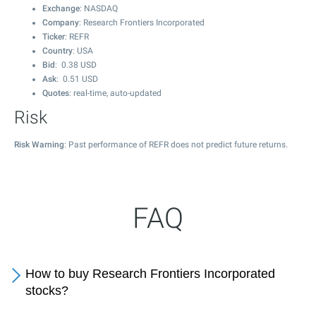
Exchange
: NASDAQ
Company
: Research Frontiers Incorporated
Ticker
: REFR
Country
: USA
Bid
:
0.38
USD
Ask
:
0.51
USD
Quotes
: real-time, auto-updated
Risk
Risk Warning
: Past performance of REFR does not predict future returns.
FAQ
How to buy Research Frontiers Incorporated
stocks?