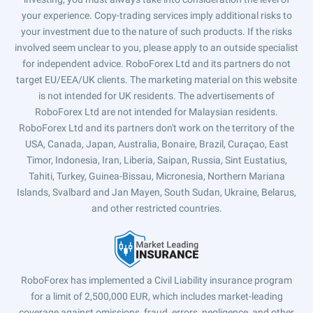
your experience. Copy-trading services imply additional risks to
your investment due to the nature of such products. If the risks
involved seem unclear to you, please apply to an outside specialist
for independent advice. RoboForex Ltd and its partners do not
target EU/EEA/UK clients. The marketing material on this website
is not intended for UK residents. The advertisements of
RoboForex Ltd are not intended for Malaysian residents.
RoboForex Ltd and its partners don't work on the territory of the
USA, Canada, Japan, Australia, Bonaire, Brazil, Curaçao, East
Timor, Indonesia, Iran, Liberia, Saipan, Russia, Sint Eustatius,
Tahiti, Turkey, Guinea-Bissau, Micronesia, Northern Mariana
Islands, Svalbard and Jan Mayen, South Sudan, Ukraine, Belarus,
and other restricted countries.
RoboForex has implemented a Civil Liability insurance program
for a limit of 2,500,000 EUR, which includes market-leading
coverage against omissions, fraud, errors, negligence, and other