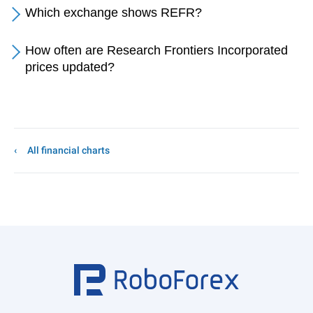
Which exchange shows REFR?
How often are Research Frontiers Incorporated
prices updated?
All financial charts