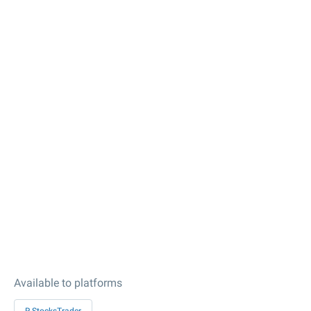
Available to platforms