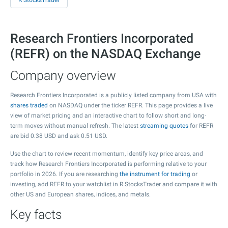
R StocksTrader
Research Frontiers Incorporated
(REFR) on the NASDAQ Exchange
Company overview
Research Frontiers Incorporated is a publicly listed company from USA with
shares traded
on NASDAQ under the ticker REFR. This page provides a live
view of market pricing and an interactive chart to follow short and long-
term moves without manual refresh. The latest
streaming quotes
for REFR
are bid
0.38
USD and ask
0.51
USD.
Use the chart to review recent momentum, identify key price areas, and
track how Research Frontiers Incorporated is performing relative to your
portfolio in 2026. If you are researching
the instrument for trading
or
investing, add REFR to your watchlist in R StocksTrader and compare it with
other US and European shares, indices, and metals.
Key facts