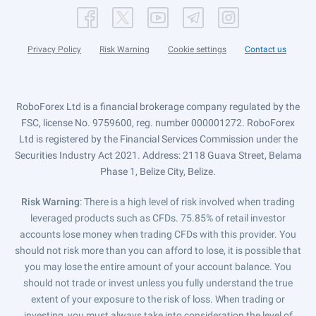
Privacy Policy
Risk Warning
Cookie settings
Contact us
RoboForex Ltd is a financial brokerage company regulated by the
FSC, license No. 9759600, reg. number 000001272. RoboForex
Ltd is registered by the Financial Services Commission under the
Securities Industry Act 2021. Address: 2118 Guava Street, Belama
Phase 1, Belize City, Belize.
Risk Warning
: There is a high level of risk involved when trading
leveraged products such as CFDs. 75.85% of retail investor
accounts lose money when trading CFDs with this provider. You
should not risk more than you can afford to lose, it is possible that
you may lose the entire amount of your account balance. You
should not trade or invest unless you fully understand the true
extent of your exposure to the risk of loss. When trading or
investing, you must always take into consideration the level of