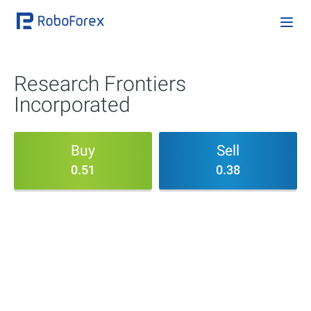
Research Frontiers
Incorporated
Buy
Sell
0.51
0.38