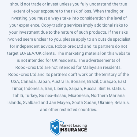
should not trade or invest unless you fully understand the true
extent of your exposure to the risk of loss. When trading or
investing, you must always take into consideration the level of
your experience. Copy-trading services imply additional risks to
your investment due to the nature of such products. If the risks
involved seem unclear to you, please apply to an outside specialist
for independent advice. RoboForex Ltd and its partners do not
target EU/EEA/UK clients. The marketing material on this website
is not intended for UK residents. The advertisements of
RoboForex Ltd are not intended for Malaysian residents.
RoboForex Ltd and its partners don't work on the territory of the
USA, Canada, Japan, Australia, Bonaire, Brazil, Curaçao, East
Timor, Indonesia, Iran, Liberia, Saipan, Russia, Sint Eustatius,
Tahiti, Turkey, Guinea-Bissau, Micronesia, Northern Mariana
Islands, Svalbard and Jan Mayen, South Sudan, Ukraine, Belarus,
and other restricted countries.