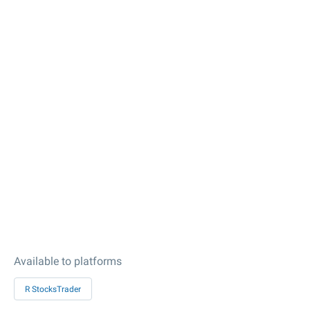
Available to platforms
R StocksTrader