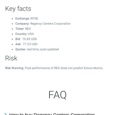
Key facts
Exchange
: NYSE
Company
: Regency Centers Corporation
Ticker
: REG
Country
: USA
Bid
:
76.85
USD
Ask
:
77.23
USD
Quotes
: real-time, auto-updated
Risk
Risk Warning
: Past performance of REG does not predict future returns.
FAQ