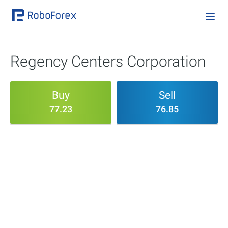
Regency Centers Corporation
Buy
Sell
77.23
76.85