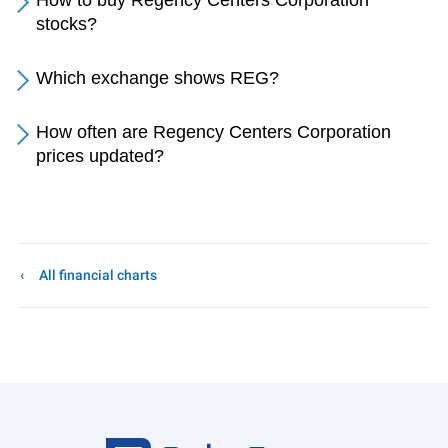
How to buy Regency Centers Corporation
stocks?
Which exchange shows REG?
How often are Regency Centers Corporation
prices updated?
All financial charts