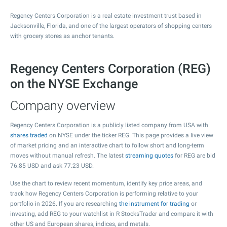
Regency Centers Corporation is a real estate investment trust based in
Jacksonville, Florida, and one of the largest operators of shopping centers
with grocery stores as anchor tenants.
Regency Centers Corporation (REG)
on the NYSE Exchange
Company overview
Regency Centers Corporation is a publicly listed company from USA with
shares traded
on NYSE under the ticker REG. This page provides a live view
of market pricing and an interactive chart to follow short and long-term
moves without manual refresh. The latest
streaming quotes
for REG are bid
76.85
USD and ask
77.23
USD.
Use the chart to review recent momentum, identify key price areas, and
track how Regency Centers Corporation is performing relative to your
portfolio in 2026. If you are researching
the instrument for trading
or
investing, add REG to your watchlist in R StocksTrader and compare it with
other US and European shares, indices, and metals.