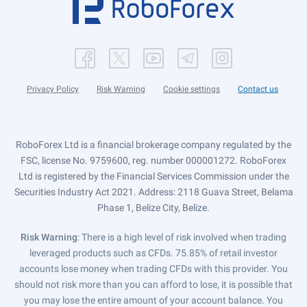
Privacy Policy
Risk Warning
Cookie settings
Contact us
RoboForex Ltd is a financial brokerage company regulated by the
FSC, license No. 9759600, reg. number 000001272. RoboForex
Ltd is registered by the Financial Services Commission under the
Securities Industry Act 2021. Address: 2118 Guava Street, Belama
Phase 1, Belize City, Belize.
Risk Warning
: There is a high level of risk involved when trading
leveraged products such as CFDs. 75.85% of retail investor
accounts lose money when trading CFDs with this provider. You
should not risk more than you can afford to lose, it is possible that
you may lose the entire amount of your account balance. You