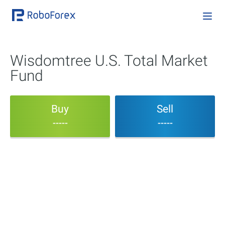
Wisdomtree U.S. Total Market
Fund
Buy
Sell
-----
-----