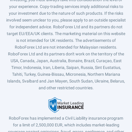
your experience. Copy-trading services imply additional risks to
your investment due to the nature of such products. If the risks
involved seem unclear to you, please apply to an outside specialist
for independent advice. RoboForex Ltd and its partners do not
target EU/EEA/UK clients. The marketing material on this website
is not intended for UK residents. The advertisements of
RoboForex Ltd are not intended for Malaysian residents.
RoboForex Ltd and its partners don't work on the territory of the
USA, Canada, Japan, Australia, Bonaire, Brazil, Curaçao, East
Timor, Indonesia, Iran, Liberia, Saipan, Russia, Sint Eustatius,
Tahiti, Turkey, Guinea-Bissau, Micronesia, Northern Mariana
Islands, Svalbard and Jan Mayen, South Sudan, Ukraine, Belarus,
and other restricted countries.
RoboForex has implemented a Civil Liability insurance program
for a limit of 2,500,000 EUR, which includes market-leading
coverage against omissions, fraud, errors, negligence, and other