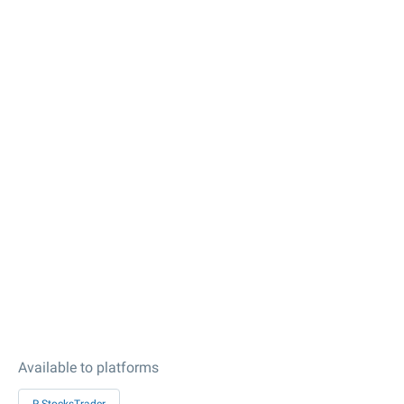
Available to platforms