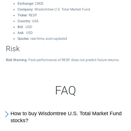
Exchange
: CBOE
Company
: Wisdomtree U.S. Total Market Fund
Ticker
: RESP
Country
: USA
Bid
: USD
Ask
: USD
Quotes
: real-time, auto-updated
Risk
Risk Warning
: Past performance of RESP does not predict future returns.
FAQ
How to buy Wisdomtree U.S. Total Market Fund
stocks?