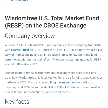
R StocksTrader
Wisdomtree U.S. Total Market Fund
(RESP) on the CBOE Exchange
Company overview
Wisdomtree U.S. Total Market Fund is a publicly listed company from USA
with
shares traded
on CBOE under the ticker RESP. This page provides a live
view of market pricing and an interactive chart to follow short and long-
term moves without manual refresh. The latest
streaming quotes
for RESP
are bid USD and ask USD.
Use the chart to review recent momentum, identify key price areas, and
track how Wisdomtree U.S. Total Market Fund is performing relative to your
portfolio in 2026. If you are researching
the instrument for trading
or
investing, add RESP to your watchlist in R StocksTrader and compare it with
other US and European shares, indices, and metals.
Key facts