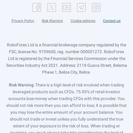
Privacy Policy
Risk Warning
Cookie settings
Contact us
RoboForex Ltd is a financial brokerage company regulated by the
FSC, license No. 9759600, reg. number 000001272. RoboForex
Ltd is registered by the Financial Services Commission under the
Securities Industry Act 2021. Address: 2118 Guava Street, Belama
Phase 1, Belize City, Belize.
Risk Warning
: There is a high level of risk involved when trading
leveraged products such as CFDs. 75.85% of retail investor
accounts lose money when trading CFDs with this provider. You
should not risk more than you can afford to lose, it is possible that
you may lose the entire amount of your account balance. You
should not trade or invest unless you fully understand the true
extent of your exposure to the risk of loss. When trading or
investing, you must always take into consideration the level of