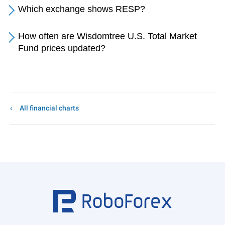
Which exchange shows RESP?
How often are Wisdomtree U.S. Total Market
Fund prices updated?
All financial charts