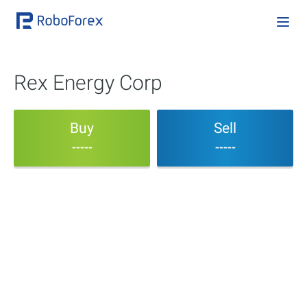
Rex Energy Corp
Buy
Sell
-----
-----