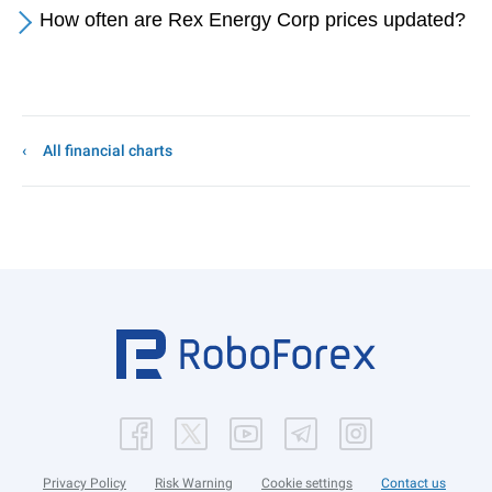
How often are Rex Energy Corp prices updated?
All financial charts
Privacy Policy
Risk Warning
Cookie settings
Contact us