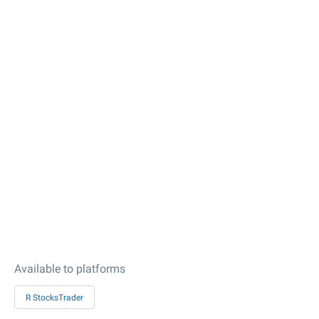
Available to platforms
R StocksTrader