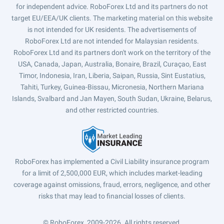
for independent advice. RoboForex Ltd and its partners do not
target EU/EEA/UK clients. The marketing material on this website
is not intended for UK residents. The advertisements of
RoboForex Ltd are not intended for Malaysian residents.
RoboForex Ltd and its partners don't work on the territory of the
USA, Canada, Japan, Australia, Bonaire, Brazil, Curaçao, East
Timor, Indonesia, Iran, Liberia, Saipan, Russia, Sint Eustatius,
Tahiti, Turkey, Guinea-Bissau, Micronesia, Northern Mariana
Islands, Svalbard and Jan Mayen, South Sudan, Ukraine, Belarus,
and other restricted countries.
RoboForex has implemented a Civil Liability insurance program
for a limit of 2,500,000 EUR, which includes market-leading
coverage against omissions, fraud, errors, negligence, and other
risks that may lead to financial losses of clients.
© RoboForex, 2009-2026.
All rights reserved.