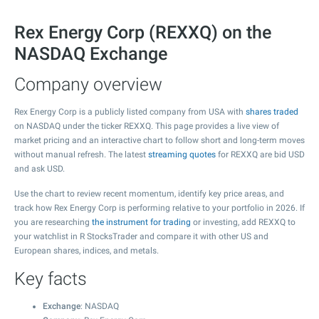
Rex Energy Corp (REXXQ) on the
NASDAQ Exchange
Company overview
Rex Energy Corp is a publicly listed company from USA with
shares traded
on NASDAQ under the ticker REXXQ. This page provides a live view of
market pricing and an interactive chart to follow short and long-term moves
without manual refresh. The latest
streaming quotes
for REXXQ are bid USD
and ask USD.
Use the chart to review recent momentum, identify key price areas, and
track how Rex Energy Corp is performing relative to your portfolio in 2026. If
you are researching
the instrument for trading
or investing, add REXXQ to
your watchlist in R StocksTrader and compare it with other US and
European shares, indices, and metals.
Key facts
Exchange
: NASDAQ