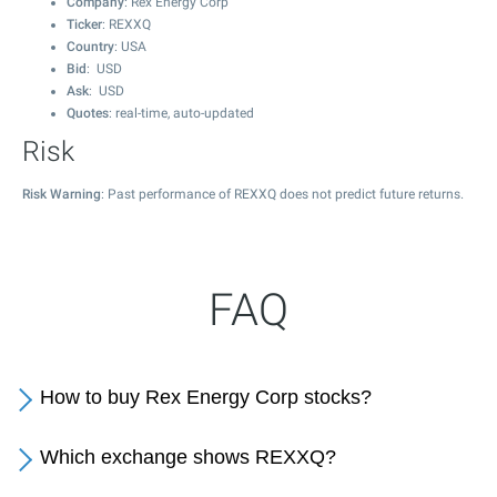
Company
: Rex Energy Corp
Ticker
: REXXQ
Country
: USA
Bid
: USD
Ask
: USD
Quotes
: real-time, auto-updated
Risk
Risk Warning
: Past performance of REXXQ does not predict future returns.
FAQ
How to buy Rex Energy Corp stocks?
Which exchange shows REXXQ?