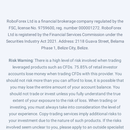
RoboForex Ltd is a financial brokerage company regulated by the
FSC, license No. 9759600, reg. number 000001272. RoboForex
Ltd is registered by the Financial Services Commission under the
Securities Industry Act 2021. Address: 2118 Guava Street, Belama
Phase 1, Belize City, Belize.
Risk Warning
: There is a high level of risk involved when trading
leveraged products such as CFDs. 75.85% of retail investor
accounts lose money when trading CFDs with this provider. You
should not risk more than you can afford to lose, it is possible that
you may lose the entire amount of your account balance. You
should not trade or invest unless you fully understand the true
extent of your exposure to the risk of loss. When trading or
investing, you must always take into consideration the level of
your experience. Copy-trading services imply additional risks to
your investment due to the nature of such products. If the risks
involved seem unclear to you, please apply to an outside specialist