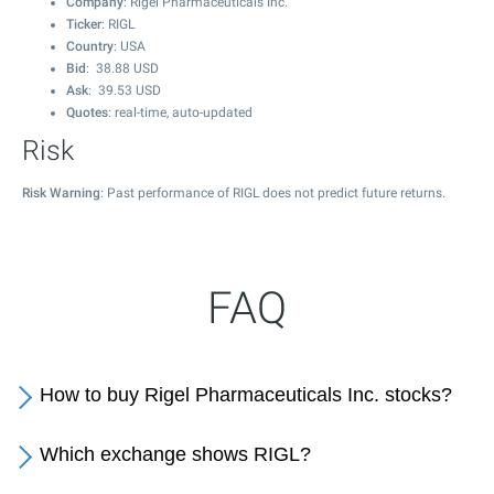
Company
: Rigel Pharmaceuticals Inc.
Ticker
: RIGL
Country
: USA
Bid
:
38.88
USD
Ask
:
39.53
USD
Quotes
: real-time, auto-updated
Risk
Risk Warning
: Past performance of RIGL does not predict future returns.
FAQ
How to buy Rigel Pharmaceuticals Inc. stocks?
Which exchange shows RIGL?