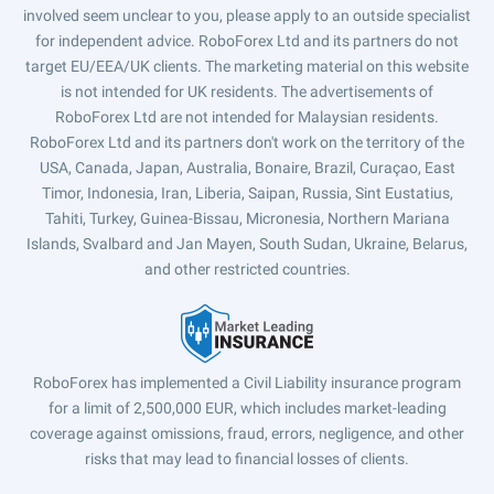
involved seem unclear to you, please apply to an outside specialist
for independent advice. RoboForex Ltd and its partners do not
target EU/EEA/UK clients. The marketing material on this website
is not intended for UK residents. The advertisements of
RoboForex Ltd are not intended for Malaysian residents.
RoboForex Ltd and its partners don't work on the territory of the
USA, Canada, Japan, Australia, Bonaire, Brazil, Curaçao, East
Timor, Indonesia, Iran, Liberia, Saipan, Russia, Sint Eustatius,
Tahiti, Turkey, Guinea-Bissau, Micronesia, Northern Mariana
Islands, Svalbard and Jan Mayen, South Sudan, Ukraine, Belarus,
and other restricted countries.
RoboForex has implemented a Civil Liability insurance program
for a limit of 2,500,000 EUR, which includes market-leading
coverage against omissions, fraud, errors, negligence, and other
risks that may lead to financial losses of clients.