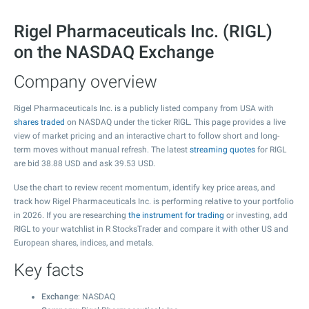
Rigel Pharmaceuticals Inc. (RIGL)
on the NASDAQ Exchange
Company overview
Rigel Pharmaceuticals Inc. is a publicly listed company from USA with
shares traded
on NASDAQ under the ticker RIGL. This page provides a live
view of market pricing and an interactive chart to follow short and long-
term moves without manual refresh. The latest
streaming quotes
for RIGL
are bid
38.88
USD and ask
39.53
USD.
Use the chart to review recent momentum, identify key price areas, and
track how Rigel Pharmaceuticals Inc. is performing relative to your portfolio
in 2026. If you are researching
the instrument for trading
or investing, add
RIGL to your watchlist in R StocksTrader and compare it with other US and
European shares, indices, and metals.
Key facts
Exchange
: NASDAQ