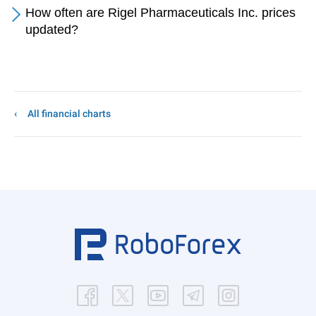
How often are Rigel Pharmaceuticals Inc. prices
updated?
All financial charts