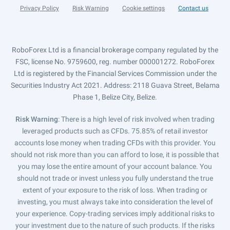
Privacy Policy
Risk Warning
Cookie settings
Contact us
RoboForex Ltd is a financial brokerage company regulated by the
FSC, license No. 9759600, reg. number 000001272. RoboForex
Ltd is registered by the Financial Services Commission under the
Securities Industry Act 2021. Address: 2118 Guava Street, Belama
Phase 1, Belize City, Belize.
Risk Warning
: There is a high level of risk involved when trading
leveraged products such as CFDs. 75.85% of retail investor
accounts lose money when trading CFDs with this provider. You
should not risk more than you can afford to lose, it is possible that
you may lose the entire amount of your account balance. You
should not trade or invest unless you fully understand the true
extent of your exposure to the risk of loss. When trading or
investing, you must always take into consideration the level of
your experience. Copy-trading services imply additional risks to
your investment due to the nature of such products. If the risks