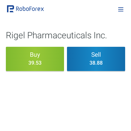
Rigel Pharmaceuticals Inc.
Buy
Sell
39.53
38.88