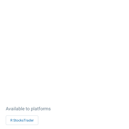
Available to platforms
R StocksTrader