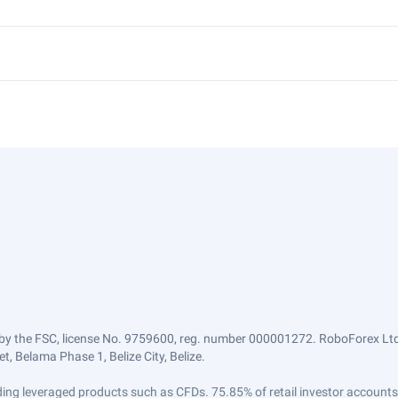
by the FSC, license No. 9759600, reg. number 000001272. RoboForex Ltd 
, Belama Phase 1, Belize City, Belize.
trading leveraged products such as CFDs. 75.85% of retail investor accoun