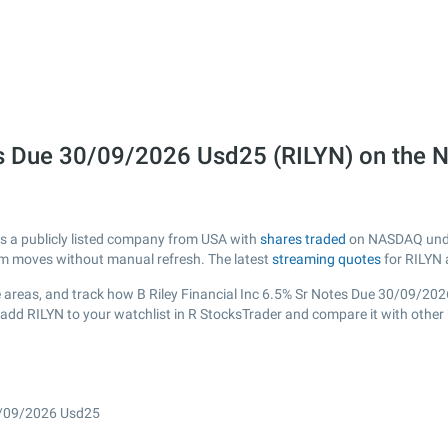
otes Due 30/09/2026 Usd25 (RILYN) on th
is a publicly listed company from USA with
shares traded
on NASDAQ under 
erm moves without manual refresh. The latest
streaming quotes
for RILYN 
 areas, and track how B Riley Financial Inc 6.5% Sr Notes Due 30/09/2026 
 add RILYN to your watchlist in R StocksTrader and compare it with other
30/09/2026 Usd25