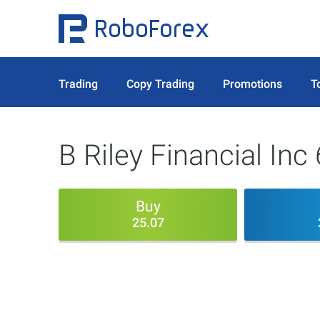
Trading
Copy Trading
Promotions
T
B Riley Financial In
Buy
25.07