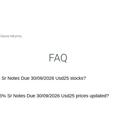
future returns.
FAQ
5% Sr Notes Due 30/09/2026 Usd25 stocks?
 6.5% Sr Notes Due 30/09/2026 Usd25 prices updated?