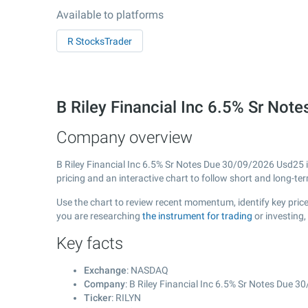
Available to platforms
R StocksTrader
B Riley Financial Inc 6.5% Sr N
Company overview
B Riley Financial Inc 6.5% Sr Notes Due 30/09/2026 Usd25 
pricing and an interactive chart to follow short and long-t
Use the chart to review recent momentum, identify key price
you are researching
the instrument for trading
or investing,
Key facts
Exchange
: NASDAQ
Company
: B Riley Financial Inc 6.5% Sr Notes Due 
Ticker
: RILYN