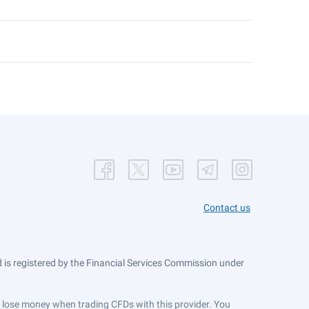
Contact us
is registered by the Financial Services Commission under
ts lose money when trading CFDs with this provider. You