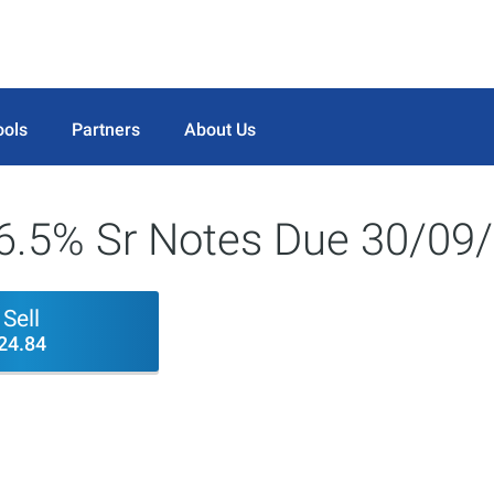
ools
Partners
About Us
c 6.5% Sr Notes Due 30/0
Sell
24.84