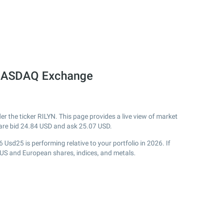
e NASDAQ Exchange
the ticker RILYN. This page provides a live view of market
are bid
24.84
USD and ask
25.07
USD.
Usd25 is performing relative to your portfolio in 2026. If
 US and European shares, indices, and metals.