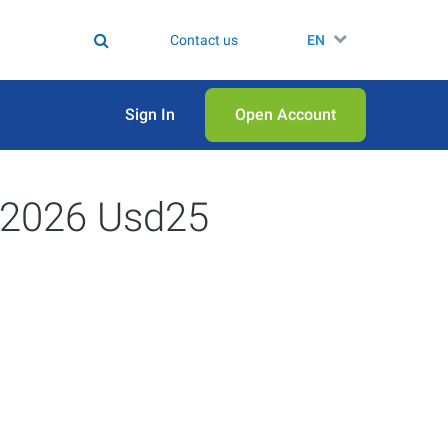
Contact us
EN
Sign In
Open Аccount
9/2026 Usd25