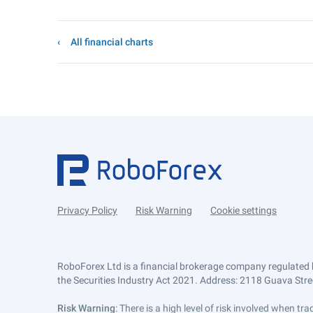
All financial charts
Privacy Policy
Risk Warning
Cookie settings
RoboForex Ltd is a financial brokerage company regulated 
the Securities Industry Act 2021. Address: 2118 Guava Street
Risk Warning
: There is a high level of risk involved when 