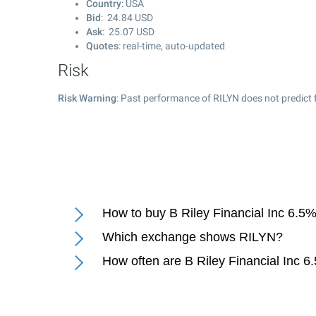
Country
: USA
Bid
:
24.84
USD
Ask
:
25.07
USD
Quotes
: real-time, auto-updated
Risk
Risk Warning
: Past performance of RILYN does not predict 
How to buy B Riley Financial Inc 6.
Which exchange shows RILYN?
How often are B Riley Financial Inc