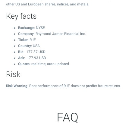
other US and European shares, indices, and metals.
Key facts
Exchange
: NYSE
Company
: Raymond James Financial Inc.
Ticker
: RJF
Country
: USA
Bid
:
177.37
USD
Ask
:
177.93
USD
Quotes
: real-time, auto-updated
Risk
Risk Warning
: Past performance of RJF does not predict future returns.
FAQ