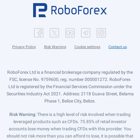
Privacy Policy
Risk Warning
Cookie settings
Contact us
RoboForex Ltd is a financial brokerage company regulated by the
FSC, license No. 9759600, reg. number 000001272. RoboForex
Ltd is registered by the Financial Services Commission under the
Securities Industry Act 2021. Address: 2118 Guava Street, Belama
Phase 1, Belize City, Belize.
Risk Warning
: There is a high level of risk involved when trading
leveraged products such as CFDs. 75.85% of retail investor
accounts lose money when trading CFDs with this provider. You
should not risk more than you can afford to lose, it is possible that