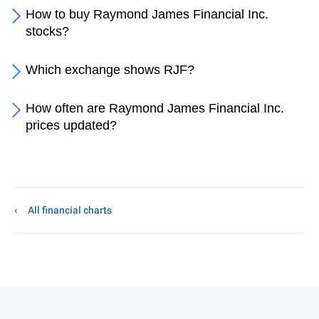
How to buy Raymond James Financial Inc.
stocks?
Which exchange shows RJF?
How often are Raymond James Financial Inc.
prices updated?
All financial charts