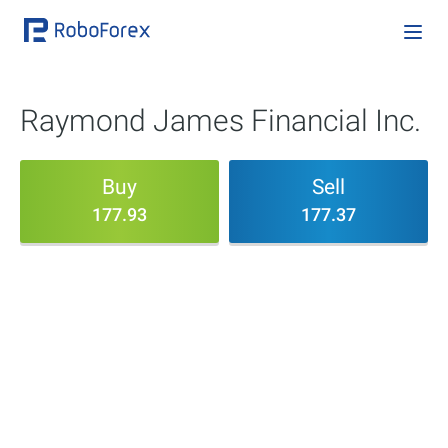
Raymond James Financial Inc.
Buy
Sell
177.93
177.37