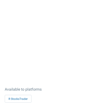
Available to platforms
R StocksTrader