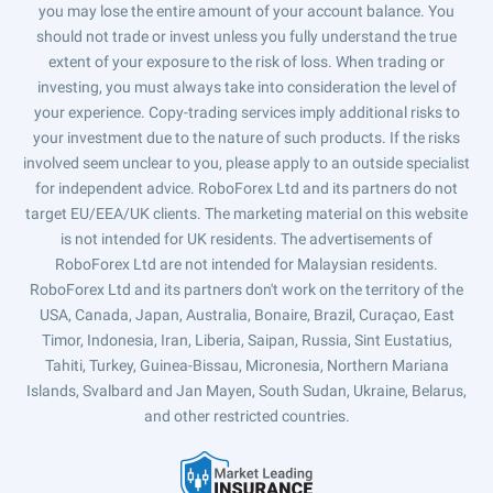
you may lose the entire amount of your account balance. You
should not trade or invest unless you fully understand the true
extent of your exposure to the risk of loss. When trading or
investing, you must always take into consideration the level of
your experience. Copy-trading services imply additional risks to
your investment due to the nature of such products. If the risks
involved seem unclear to you, please apply to an outside specialist
for independent advice. RoboForex Ltd and its partners do not
target EU/EEA/UK clients. The marketing material on this website
is not intended for UK residents. The advertisements of
RoboForex Ltd are not intended for Malaysian residents.
RoboForex Ltd and its partners don't work on the territory of the
USA, Canada, Japan, Australia, Bonaire, Brazil, Curaçao, East
Timor, Indonesia, Iran, Liberia, Saipan, Russia, Sint Eustatius,
Tahiti, Turkey, Guinea-Bissau, Micronesia, Northern Mariana
Islands, Svalbard and Jan Mayen, South Sudan, Ukraine, Belarus,
and other restricted countries.