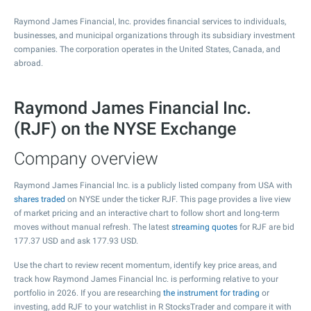
Raymond James Financial, Inc. provides financial services to individuals,
businesses, and municipal organizations through its subsidiary investment
companies. The corporation operates in the United States, Canada, and
abroad.
Raymond James Financial Inc.
(RJF) on the NYSE Exchange
Company overview
Raymond James Financial Inc. is a publicly listed company from USA with
shares traded
on NYSE under the ticker RJF. This page provides a live view
of market pricing and an interactive chart to follow short and long-term
moves without manual refresh. The latest
streaming quotes
for RJF are bid
177.37
USD and ask
177.93
USD.
Use the chart to review recent momentum, identify key price areas, and
track how Raymond James Financial Inc. is performing relative to your
portfolio in 2026. If you are researching
the instrument for trading
or
investing, add RJF to your watchlist in R StocksTrader and compare it with