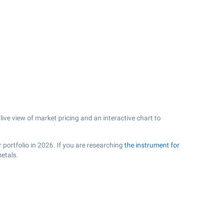
ive view of market pricing and an interactive chart to
.
 portfolio in 2026. If you are researching
the instrument for
etals.