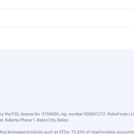
by the FSC, license No. 9759600, reg. number 000001272. RoboForex Ltd 
, Belama Phase 1, Belize City, Belize.
trading leveraged products such as CFDs. 75.85% of retail investor accoun