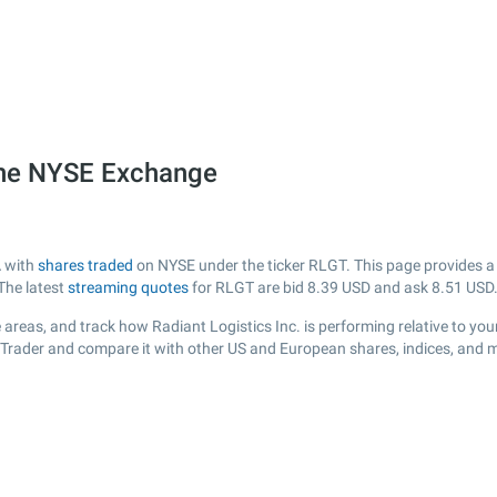
 the NYSE Exchange
A with
shares traded
on NYSE under the ticker RLGT. This page provides a l
The latest
streaming quotes
for RLGT are bid
8.39
USD and ask
8.51
USD
areas, and track how Radiant Logistics Inc. is performing relative to your
sTrader and compare it with other US and European shares, indices, and m