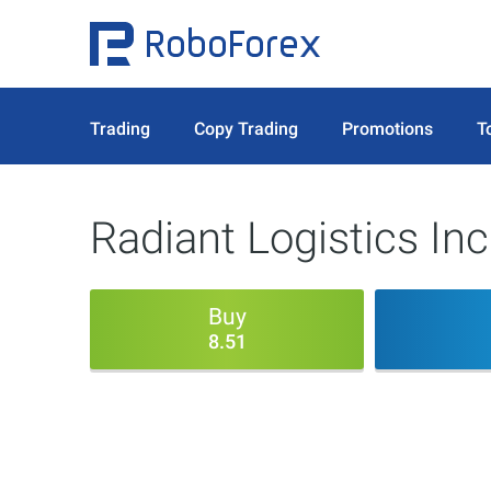
Trading
Copy Trading
Promotions
T
Radiant Logistics Inc
Buy
8.51