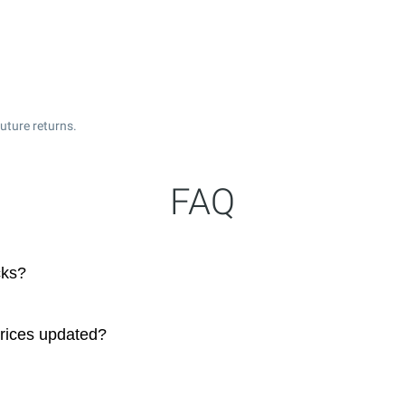
uture returns.
FAQ
cks?
prices updated?