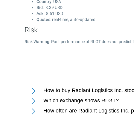
Country
: USA
Bid
:
8.39
USD
Ask
:
8.51
USD
Quotes
: real-time, auto-updated
Risk
Risk Warning
: Past performance of RLGT does not predict f
How to buy Radiant Logistics Inc. sto
Which exchange shows RLGT?
How often are Radiant Logistics Inc. 