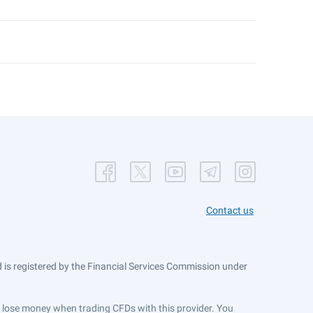
Contact us
is registered by the Financial Services Commission under
ts lose money when trading CFDs with this provider. You