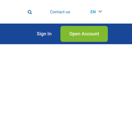
Contact us
EN
Sign In
Open Аccount