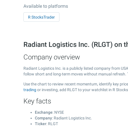
Available to platforms
R StocksTrader
Radiant Logistics Inc. (RLGT) on
Company overview
Radiant Logistics Inc. is a publicly listed company from US
follow short and long-term moves without manual refresh. 
Use the chart to review recent momentum, identify key price 
trading
or investing, add RLGT to your watchlist in R Stock
Key facts
Exchange
: NYSE
Company
: Radiant Logistics Inc.
Ticker
: RLGT