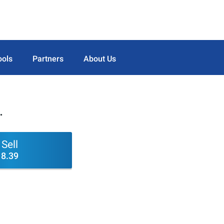
ools
Partners
About Us
.
Sell
8.39