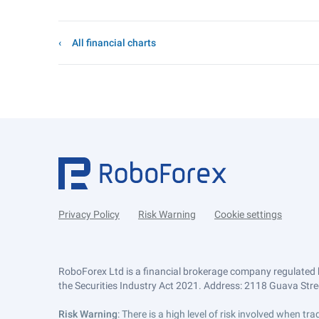
All financial charts
Privacy Policy
Risk Warning
Cookie settings
RoboForex Ltd is a financial brokerage company regulated 
the Securities Industry Act 2021. Address: 2118 Guava Street
Risk Warning
: There is a high level of risk involved when 